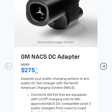
Simulated image shown.
GM NACS DC Adapter
GM
Ad
MSRP
$275
*
MSR
$1
Expands your public charging options to any
public DC fast charger with the North
Expa
American Charging System (NACS).
Wall
home
Connects GM EVs that are equipped
8
with CCS1
charging inlet to GM-
approved NACS DC-compatible Level 3
public chargers from coast to coast