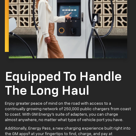
Equipped To Handle
The Long Haul
Enjoy greater peace of mind on the road with access to a
continually growing network of 250,000 public chargers from coast
to coast. With GM Energy’s suite of adapters, you can charge
almost anywhere, no matter what type of vehicle port you have.
Additionally, Energy Pass, a new charging experience built right into
4
the GM apps
at your fingertips to find, charge, and pay at