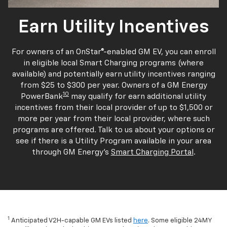
Earn Utility Incentives
For owners of an OnStar®-enabled GM EV, you can enroll
in eligible local Smart Charging programs (where
available) and potentially earn utility incentives ranging
from $25 to $300 per year. Owners of a GM Energy
10
PowerBank
may qualify for earn additional utility
incentives from their local provider of up to $1,500 or
more per year from their local provider, where such
programs are offered. Talk to us about your options or
see if there is a Utility Program available in your area
through GM Energy's
Smart Charging Portal
.
1
Anticipated V2H-capable GM EVs listed
here
. Some eligible 24MY