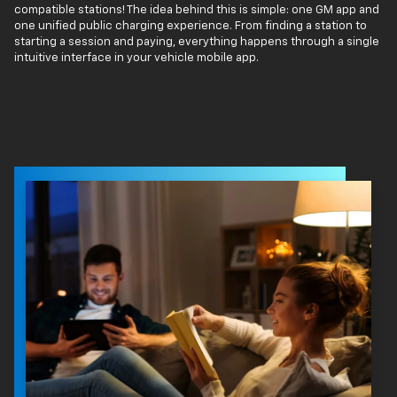
compatible stations! The idea behind this is simple: one GM app and
one unified public charging experience. From finding a station to
starting a session and paying, everything happens through a single
intuitive interface in your vehicle mobile app.