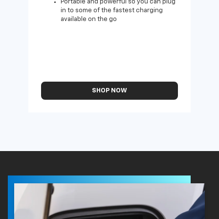
Portable and powerful so you can plug
in to some of the fastest charging
available on the go
SHOP NOW