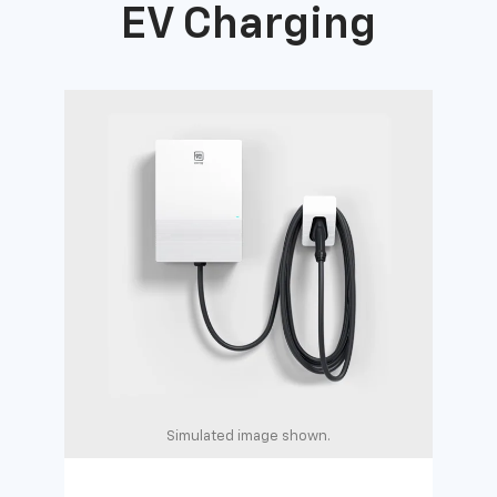
EV Charging
Simulated image shown.