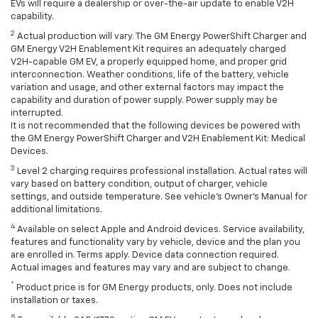
EVs will require a dealership or over-the-air update to enable V2H
capability.
2
Actual production will vary. The GM Energy PowerShift Charger and
GM Energy V2H Enablement Kit requires an adequately charged
V2H-capable GM EV, a properly equipped home, and proper grid
interconnection. Weather conditions, life of the battery, vehicle
variation and usage, and other external factors may impact the
capability and duration of power supply. Power supply may be
interrupted.
It is not recommended that the following devices be powered with
the GM Energy PowerShift Charger and V2H Enablement Kit: Medical
Devices.
3
Level 2 charging requires professional installation. Actual rates will
vary based on battery condition, output of charger, vehicle
settings, and outside temperature. See vehicle's Owner's Manual for
additional limitations.
4
Available on select Apple and Android devices. Service availability,
features and functionality vary by vehicle, device and the plan you
are enrolled in. Terms apply. Device data connection required.
Actual images and features may vary and are subject to change.
*
Product price is for GM Energy products, only. Does not include
installation or taxes.
5