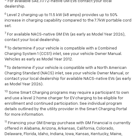
For available SAE J1772-native GM EVs contact your local
dealership.
6
Level 2 charging up to 11.5 kW (48 amps) provides up to 50%
increase in charging capability compared to the 7.7kW portable cord
set.
7
For available NACS-native GM EVs (as early as Model Year 2026),
contact your local dealership.
8
To determine if your vehicle is compatible with a Combined
Charging System 1 (CCS1) inlet, see your vehicle Owner Manual.
Vehicles as early as Model Year 2012.
9
To determine if your vehicle is compatible with a North American
Charging Standard (NACS) inlet, see your vehicle Owner Manual, or
contact your local dealership for available NACS-native EVs (as early
as Model Year 2026).
10
Some Smart Charging programs may require a participant to own
and use a level 2 home charger for EV charging to be eligible for
enrollment and continued participation. See individual program
details outlined by the utility provider in the Smart Charging Portal
for more information.
11
Financing your GM Energy purchase with GM Financial is currently
offered in Alabama, Arizona, Arkansas, California, Colorado,
Delaware, Florida, Idaho, Indiana, Iowa, Kansas, Kentucky, Maine,