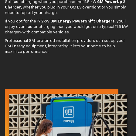
Get fast charging when you purchase the 11.5 kW
GM PowerUp 2
Charger
, whether you plug in your GM EV overnight or you simply
need to top off your charge.
If you opt for the 19.2kW
GM Energy PowerShift Chargers
, you'll
enjoy even faster charging than you would get on a typical 11.5 kW
3
charger
with compatible vehicles.
Professional GM-preferred installation providers can set up your
GM Energy equipment, integrating it into your home to help
maximize performance.