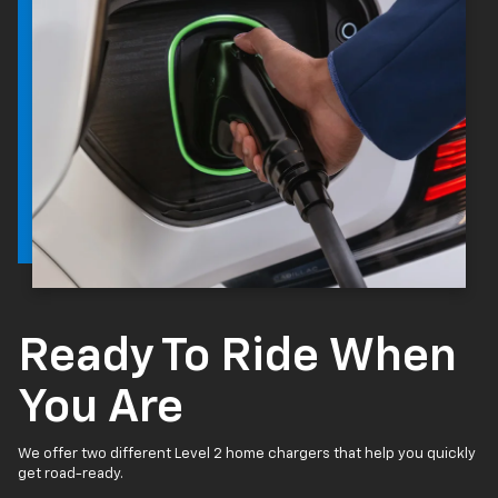
Ready To Ride When
You Are
We offer two different Level 2 home chargers that help you quickly
get road-ready.