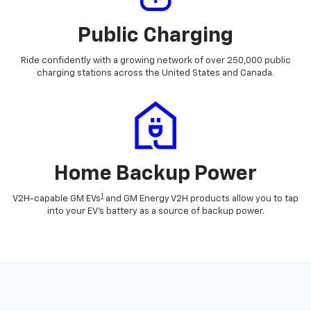
Public Charging
Ride confidently with a growing network of over 250,000 public
charging stations across the United States and Canada.
Home Backup Power
1
V2H-capable GM EVs
and GM Energy V2H products allow you to tap
into your EV's battery as a source of backup power.