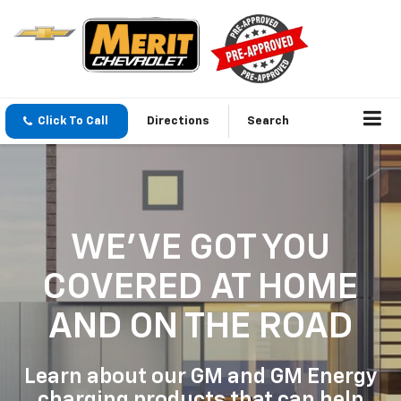
Click To Call
Directions
Search
WE'VE GOT YOU
COVERED
AT HOME
AND ON THE ROAD
Learn about our GM and GM Energy
charging products that can help