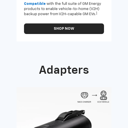
Compatible
with the full suite of GM Energy
Not 
products to enable vehicle-to-home (V2H)
Enab
1
backup power from V2H-capable GM EVs.
othe
SHOP NOW
Adapters