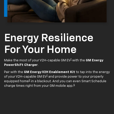
Energy Resilience
For Your Home
1
Make the most of your V2H-capable GM EV
with the
GM Energy
PowerShift Charger
.
Pair with the
GM Energy V2H Enablement Kit
to tap into the energy
1
of your V2H-capable GM EV
and provide power to your properly
2
equipped home
in a blackout. And you can even Smart Schedule
4
charge times right from your GM mobile app.