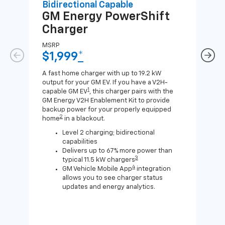
Bidirectional Capable
Uni
GM Energy
PowerShift
GM
Charger
Ch
MSRP
MSR
$1,999
*
$8
A fast home charger with up to 19.2 kW
A Lev
output for your GM EV. If you have a V2H-
compa
1
capable GM EV
, this charger pairs with the
J1772
GM Energy V2H Enablement Kit to provide
for c
backup power for your properly equipped
2
home
in a blackout.
Level 2 charging; bidirectional
capabilities
Delivers up to 67% more power than
3
typical 11.5 kW chargers
4
GM Vehicle Mobile App
integration
allows you to see charger status
updates and energy analytics.