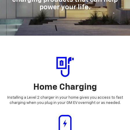
power your life.
Home Charging
Installing a Level 2 charger in your home gives you access to fast
charging when you plug in your GM EV overnight or as needed.