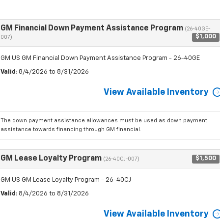
GM Financial Down Payment Assistance Program
(26-40GE-
$1,000
007)
GM US GM Financial Down Payment Assistance Program - 26-40GE
Valid
: 8/4/2026 to 8/31/2026
View Available Inventory
The down payment assistance allowances must be used as down payment
assistance towards financing through GM financial.
GM Lease Loyalty Program
$1,500
(26-40CJ-007)
GM US GM Lease Loyalty Program - 26-40CJ
Valid
: 8/4/2026 to 8/31/2026
View Available Inventory