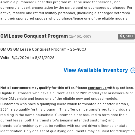
A vehicle purchased under this program must be used for personal, non
commercial use/transportation by the participant or sponsored purchased. For
active, reserve and retired military personnel, (including discharged veterans)
and their sponsored spouse who purchase/lease one of the eligible models.
GM Lease Conquest Program
$1,500
(26-40CJ-007)
GM US GM Lease Conquest Program - 26-40CJ
Valid
: 8/4/2026 to 8/31/2026
View Available Inventory
Not all customers may qualify for this offer. Please
contact us
with questions.
Eligible Customers who have a current lease of 2021 model year or newer GM or
Non-GM vehicle and lease one of the eligible new and unused models.
Customers who have a qualifying lease which terminated on or after March 1,
2024, also qualify for this program. This offer can be transferred to individuals
residing in the same household. Customer is not required to terminate their
current lease. Both the transferor's (original intended customer) and
transferee's residency must be verified with current driver's license or state
identification. Only one set of qualifying documents may be used for redemption