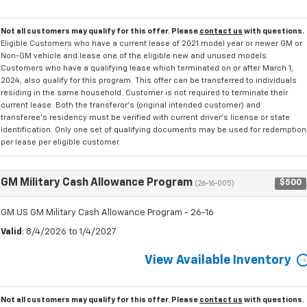
Not all customers may qualify for this offer. Please
contact us
with questions.
Eligible Customers who have a current lease of 2021 model year or newer GM or
Non-GM vehicle and lease one of the eligible new and unused models.
Customers who have a qualifying lease which terminated on or after March 1,
2024, also qualify for this program. This offer can be transferred to individuals
residing in the same household. Customer is not required to terminate their
current lease. Both the transferor's (original intended customer) and
transferee's residency must be verified with current driver's license or state
identification. Only one set of qualifying documents may be used for redemption
per lease per eligible customer.
GM Military Cash Allowance Program
$500
(26-16-005)
GM US GM Military Cash Allowance Program - 26-16
Valid
: 8/4/2026 to 1/4/2027
View Available Inventory
Not all customers may qualify for this offer. Please
contact us
with questions.