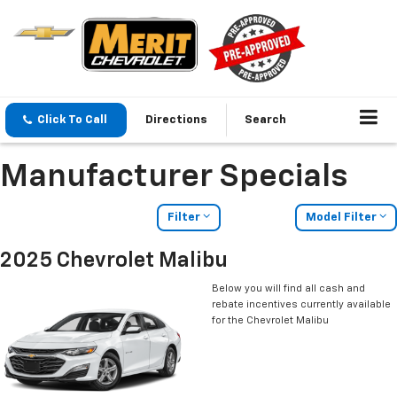
Click To Call
Directions
Search
Manufacturer Specials
Filter
Model Filter
2025 Chevrolet Malibu
Below you will find all cash and
rebate incentives currently available
for the Chevrolet Malibu