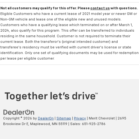
Not all customers may qualify for this offer. Please
contact us
with questions.
Eligible Customers who have a current lease of 2021 model year or newer GM or
Non-GM vehicle and lease one of the eligible new and unused models.
Customers who have a qualifying lease which terminated on or after March 1,
2024, also qualify for this program. This offer can be transferred to individuals
residing in the same household. Customer is not required to terminate their
current lease. Both the transferor's (original intended customer) and
transferee's residency must be verified with current driver's license or state
identification. Only one set of qualifying documents may be used for redemption
per lease per eligible customer.
Copyright © 2026
by
DealerOn
|
Sitemap
|
Privacy
| Merit Chevrolet
|
2695
Brookview Dr E,
Maplewood,
MN
55119
| Sales:
651-925-2786