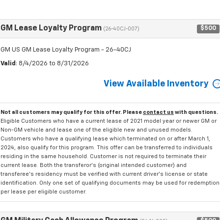
GM Lease Loyalty Program
$500
(26-40CJ-007)
GM US GM Lease Loyalty Program - 26-40CJ
Valid
: 8/4/2026 to 8/31/2026
View Available Inventory
Not all customers may qualify for this offer. Please
contact us
with questions.
Eligible Customers who have a current lease of 2021 model year or newer GM or
Non-GM vehicle and lease one of the eligible new and unused models.
Customers who have a qualifying lease which terminated on or after March 1,
2024, also qualify for this program. This offer can be transferred to individuals
residing in the same household. Customer is not required to terminate their
current lease. Both the transferor's (original intended customer) and
transferee's residency must be verified with current driver's license or state
identification. Only one set of qualifying documents may be used for redemption
per lease per eligible customer.