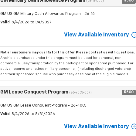
GM Military Cash Allowance Program
$500
(26-16-005)
GM US GM Military Cash Allowance Program - 26-16
Valid
: 8/4/2026 to 1/4/2027
View Available Inventory
Not all customers may qualify for this offer. Please
contact us
with questions.
A vehicle purchased under this program must be used for personal, non
commercial use/transportation by the participant or sponsored purchased. For
active, reserve and retired military personnel, (including discharged veterans)
and their sponsored spouse who purchase/lease one of the eligible models.
GM Lease Conquest Program
$500
(26-40CJ-007)
GM US GM Lease Conquest Program - 26-40CJ
Valid
: 8/4/2026 to 8/31/2026
View Available Inventory