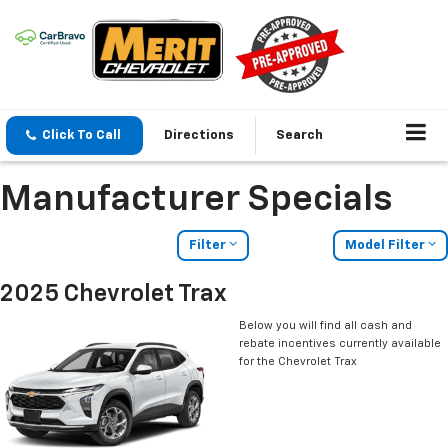
Click To Call
Directions
Search
Manufacturer Specials
Filter
Model Filter
2025 Chevrolet Trax
Below you will find all cash and
rebate incentives currently available
for the Chevrolet Trax