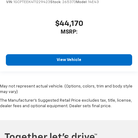
VIN:
1GCPTEEK4T1229423
Stock:
265373
Model:
14E43
$44,170
MSRP:
View Vehicle
May not represent actual vehicle. (Options, colors, trim and body style
may vary)
The Manufacturer's Suggested Retail Price excludes tax, title, license,
dealer fees and optional equipment. Dealer sets final price.