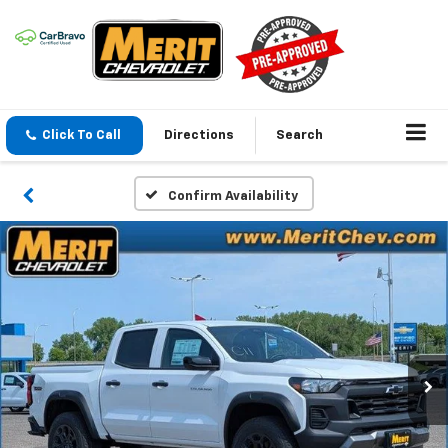
Click To Call
Directions
Search
Confirm Availability