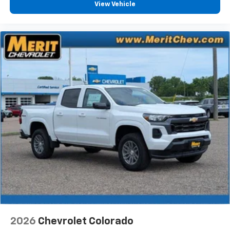
View Vehicle
2026
Chevrolet Colorado