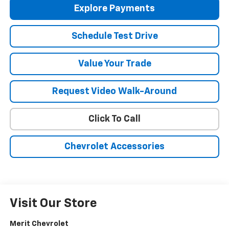
Explore Payments
Schedule Test Drive
Value Your Trade
Request Video Walk-Around
Click To Call
Chevrolet Accessories
Visit Our Store
Merit Chevrolet