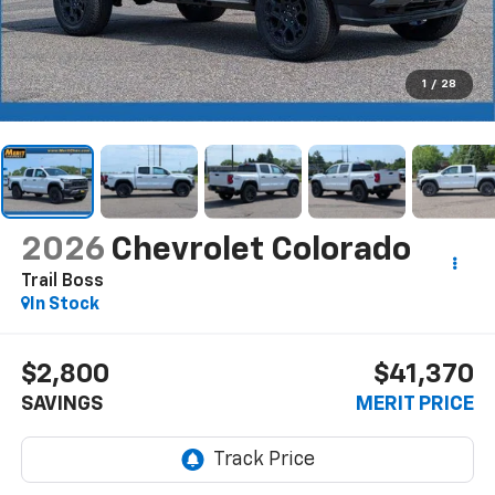
1
/
28
2026
Chevrolet Colorado
Trail Boss
In Stock
$2,800
$41,370
SAVINGS
MERIT PRICE