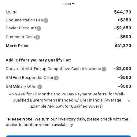
Less
$44,170
MSRP:
+$350
Documentation Fee
-$2,650
Dealer Discount
-$500
Customer Cash
$41,370
Merit Price:
Add. Offers you may Qualify For:
-$2,000
Chevrolet Mid-Pickup Competitive Cash Allowance
-$500
GM First Responder Offer
-$500
GM Military Offer
4.9% APR for 75 Months and 90 Day Payment Deferral for Well-
Qualified Buyers When Financed w/ GM Financial (Average
Example APR 5.9% for Qualified Buyers)
*
Please Note:
We turn our inventory daily, please check with the
dealer to confirm vehicle availability.