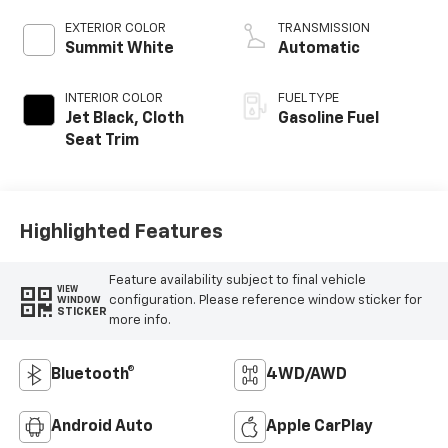
EXTERIOR COLOR
TRANSMISSION
Summit White
Automatic
INTERIOR COLOR
FUEL TYPE
Jet Black, Cloth
Gasoline Fuel
Seat Trim
Highlighted Features
Feature availability subject to final vehicle
VIEW
configuration. Please reference window sticker for
WINDOW
STICKER
more info.
Bluetooth®
4WD/AWD
Android Auto
Apple CarPlay