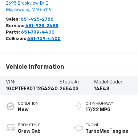
2695 Brookview Dr E
Maplewood
,
MN
55119
Sales:
651-925-2786
Service:
651-925-2658
Parts:
651-739-4400
Collision:
651-739-4400
Vehicle Information
VIN:
Stock #:
Model Code:
1GCPTEEK0T1254240
265403
14E43
CONDITION
CITY/HIGHWAY
New
17/22 MPG
BODY STYLE
ENGINE
™
Crew Cab
TurboMax
engine