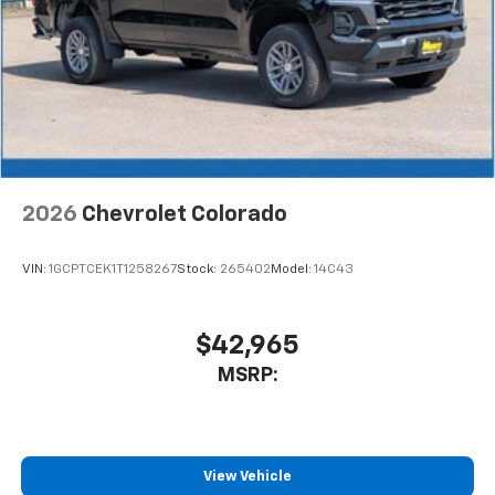
2026
Chevrolet Colorado
VIN:
1GCPTCEK1T1258267
Stock:
265402
Model:
14C43
$42,965
MSRP:
View Vehicle