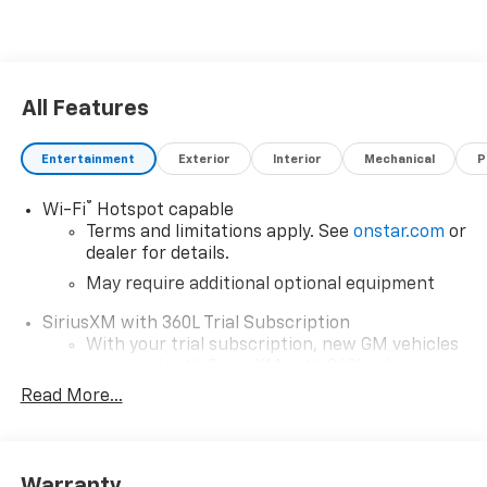
All Features
Entertainment
Exterior
Interior
Mechanical
P
®
Wi-Fi
Hotspot capable
Terms and limitations apply. See
onstar.com
or
dealer for details.
May require additional optional equipment
SiriusXM with 360L Trial Subscription
With your trial subscription, new GM vehicles
equipped with SiriusXM with 360L advance in-
car technology will bring you closer to your
Read More...
favorite stars, artists, creators, hosts and
1
athletes
SiriusXM with 360L transforms your ride with
Warranty
our most extensive and personalized radio