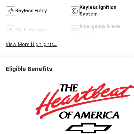
Keyless Ignition
Keyless Entry
System
Emergency Brake
Wi-Fi Hotspot
Assist
View More Highlights...
Eligible Benefits