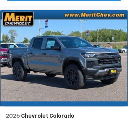
2026
Chevrolet Colorado