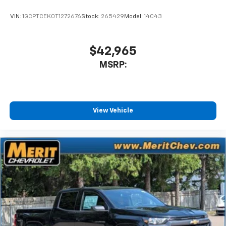
VIN:
1GCPTCEK0T1272676
Stock:
265429
Model:
14C43
$42,965
MSRP:
View Vehicle