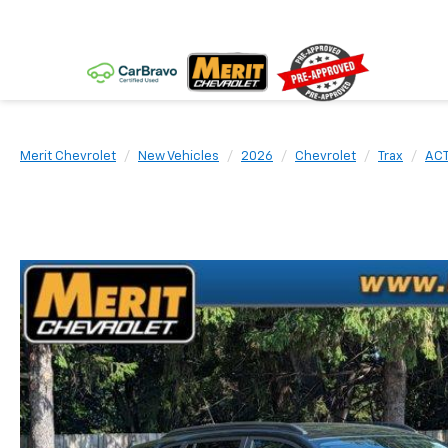
Merit Chevrolet
New Vehicles
2026
Chevrolet
Trax
ACT