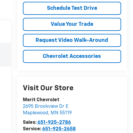
Schedule Test Drive
Value Your Trade
Request Video Walk-Around
Chevrolet Accessories
Visit Our Store
Merit Chevrolet
2695 Brookview Dr E
Maplewood
,
MN
55119
Sales:
651-925-2786
Service:
651-925-2658