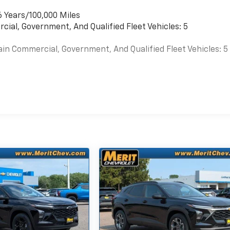
6 Years/100,000 Miles
cial, Government, And Qualified Fleet Vehicles: 5
ain Commercial, Government, And Qualified Fleet Vehicles: 5
es