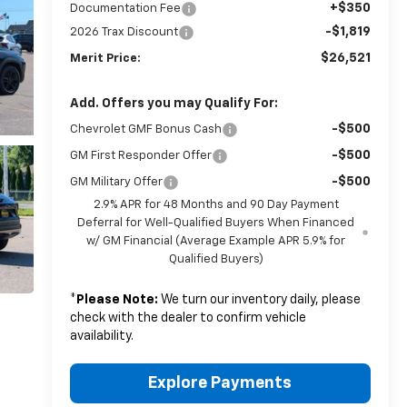
+$350
Documentation Fee
-$1,819
2026 Trax Discount
$26,521
Merit Price:
Add. Offers you may Qualify For:
-$500
Chevrolet GMF Bonus Cash
-$500
GM First Responder Offer
-$500
GM Military Offer
2.9% APR for 48 Months and 90 Day Payment
Deferral for Well-Qualified Buyers When Financed
w/ GM Financial (Average Example APR 5.9% for
Qualified Buyers)
*
Please Note:
We turn our inventory daily, please
check with the dealer to confirm vehicle
availability.
Explore Payments