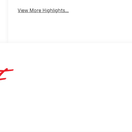
View More Highlights...