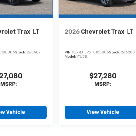
rolet Trax
LT
2026
Chevrolet Trax
LT
C180306
Stock:
265407
VIN:
KL77LHEP5TC105806
Stock:
266280
Model:
1TU58
27,080
$27,280
MSRP:
MSRP:
ew Vehicle
View Vehicle