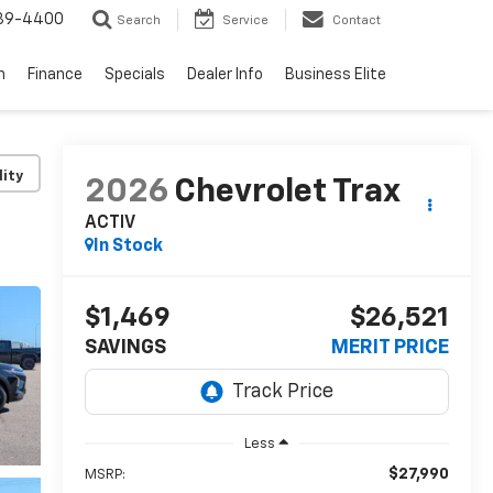
739-4400
Search
Service
Contact
n
Finance
Specials
Dealer Info
Business Elite
lity
2026
Chevrolet Trax
ACTIV
In Stock
$1,469
$26,521
SAVINGS
MERIT PRICE
Less
$27,990
MSRP: