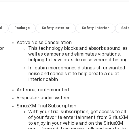
al
Package
Safety-exterior
Safety-interior
Saf
Active Noise Cancellation
or
This technology blocks and absorbs sound, as
well as dampens and eliminates vibrations,
helping to leave outside noise where it belong
In-cabin microphones distinguish unwanted
noise and cancels it to help create a quiet
interior cabin
Antenna, roof-mounted
6-speaker audio system
SiriusXM Trial Subscription
With your trial subscription, get access to all
of your favorite entertainment from SiriusXM
to enjoy in your vehicle and on the SiriusXM