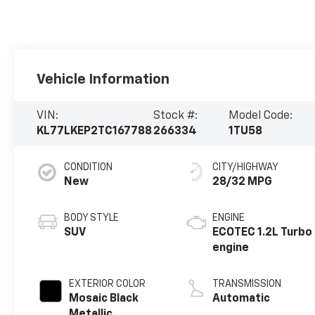
Vehicle Information
VIN:
Stock #:
Model Code:
KL77LKEP2TC167788
266334
1TU58
CONDITION
CITY/HIGHWAY
New
28/32 MPG
BODY STYLE
ENGINE
SUV
ECOTEC 1.2L Turbo
engine
EXTERIOR COLOR
TRANSMISSION
Mosaic Black
Automatic
Metallic