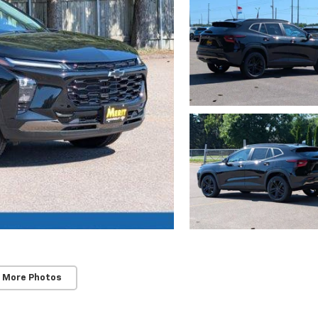
 More Photos