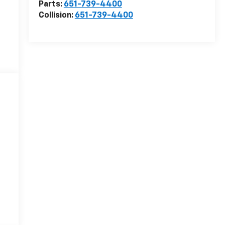
Parts:
651-739-4400
Collision:
651-739-4400