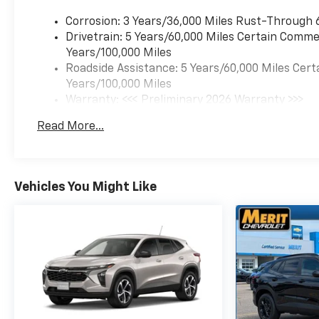
Corrosion: 3 Years/36,000 Miles Rust-Through 
Drivetrain: 5 Years/60,000 Miles Certain Commer
Years/100,000 Miles
Roadside Assistance: 5 Years/60,000 Miles Cert
Years/100,000 Miles
Warranty: <<< Preliminary 2026 Warranty >>>
Basic: 3 Years/36,000 Miles
Read More...
Maintenance: First Visit: 12 Months/12,000 Mil
Vehicles You Might Like