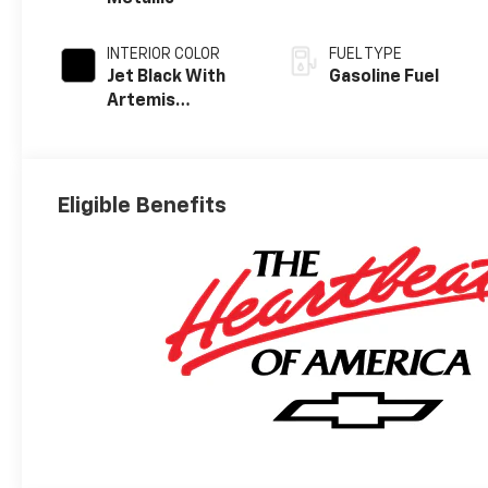
INTERIOR COLOR
FUEL TYPE
Jet Black With
Gasoline Fuel
Artemis
Accents, Evotex
Seat Trim
Eligible Benefits