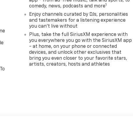
app - from ad-free music, talk and sports, to
1
comedy, news, podcasts and more
Enjoy channels curated by DJs, personalities
and tastemakers for a listening experience
you can't live without
one
Plus, take the full SiriusXM experience with
you everywhere you go with the SiriusXM app
le
- at home, on your phone or connected
devices, and unlock other exclusives that
bring you even closer to your favorite stars,
artists, creators, hosts and athletes
 To