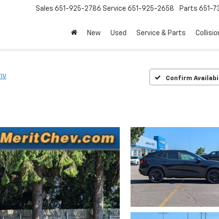
Sales
651-925-2786
Service
651-925-2658
Parts
651-
New
Used
Service & Parts
Collisio
IV
Confirm Availabi