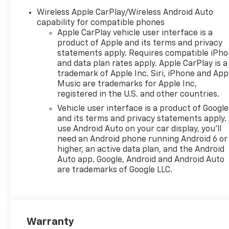
Wireless Apple CarPlay/Wireless Android Auto
capability for compatible phones
Apple CarPlay vehicle user interface is a
product of Apple and its terms and privacy
statements apply. Requires compatible iPh
and data plan rates apply. Apple CarPlay is a
trademark of Apple Inc. Siri, iPhone and App
Music are trademarks for Apple Inc,
registered in the U.S. and other countries.
Vehicle user interface is a product of Google
and its terms and privacy statements apply.
use Android Auto on your car display, you'll
need an Android phone running Android 6 or
higher, an active data plan, and the Android
Auto app. Google, Android and Android Auto
are trademarks of Google LLC.
Warranty