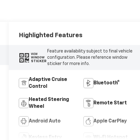
Highlighted Features
Feature availability subject to final vehicle
VIEW
configuration. Please reference window
WINDOW
STICKER
sticker for more info.
Adaptive Cruise
Bluetooth®
Control
Heated Steering
Remote Start
Wheel
Android Auto
Apple CarPlay
Keyless Entry
Wi-Fi Hotspot