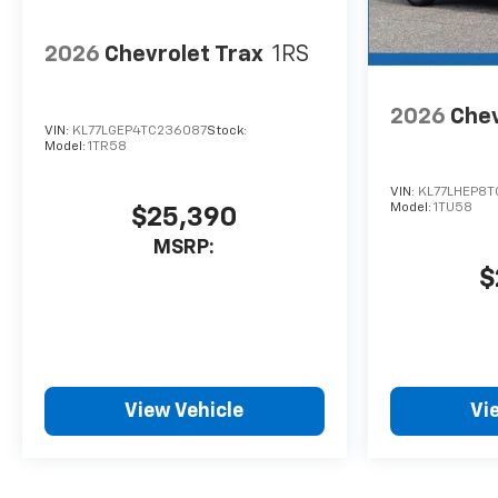
2026
Chevrolet Trax
1RS
2026
Chev
VIN:
KL77LGEP4TC236087
Stock:
Model:
1TR58
VIN:
KL77LHEP8T
Model:
1TU58
$25,390
MSRP:
$
View Vehicle
Vi