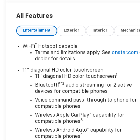
All Features
Entertainment
Exterior
Interior
Mechanic
®
Wi-Fi
Hotspot capable
Terms and limitations apply. See
onstar.com
dealer for details.
11" diagonal HD color touchscreen
1
11" diagonal HD color touchscreen
®2
Bluetooth®
audio streaming for 2 active
devices for compatible phones
Voice command pass-through to phone for
compatible phones
Wireless Apple CarPlay™ capability for
3
compatible phones
Wireless Android Auto™ capability for
4
compatible phones