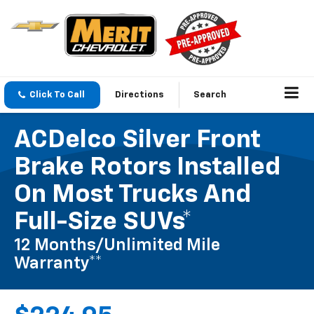
Click To Call
Directions
Search
ACDelco Silver Front
Brake Rotors Installed
On Most Trucks And
Full-Size SUVs*
12 Months/Unlimited Mile
Warranty**