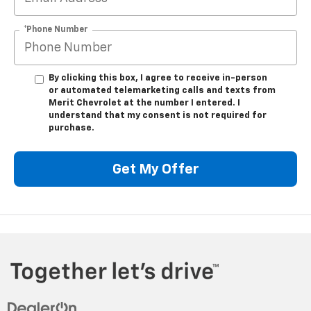
*Phone Number
By clicking this box, I agree to receive in-person
or automated telemarketing calls and texts from
Merit Chevrolet at the number I entered. I
understand that my consent is not required for
purchase.
Get My Offer