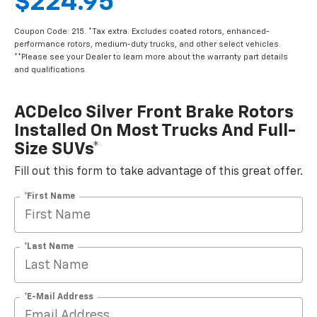
$224.95
Coupon Code: 215. *Tax extra. Excludes coated rotors, enhanced-
performance rotors, medium-duty trucks, and other select vehicles.
**Please see your Dealer to learn more about the warranty part details
and qualifications.
ACDelco Silver Front Brake Rotors
Installed On Most Trucks And Full-
Size SUVs*
Fill out this form to take advantage of this great offer.
*First Name
*Last Name
*E-Mail Address