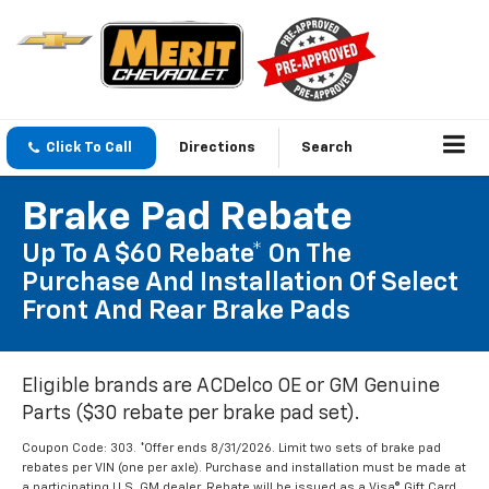
Click To Call
Directions
Search
Brake Pad Rebate
Up To A $60 Rebate* On The
Purchase And Installation Of Select
Front And Rear Brake Pads
Eligible brands are ACDelco OE or GM Genuine
Parts ($30 rebate per brake pad set).
Coupon Code: 303. *Offer ends 8/31/2026. Limit two sets of brake pad
rebates per VIN (one per axle). Purchase and installation must be made at
a participating U.S. GM dealer. Rebate will be issued as a Visa® Gift Card.