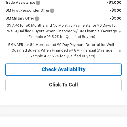
Trade Assistance
-$1,000
GM First Responder Offer
-$500
GM Military Offer
-$500
0% APR for 60 Months and No Monthly Payments for 90 Days for
Well-Qualified Buyers When Financed w/ GM Financial (Average
Example APR 5.9% for Qualified Buyers)
5.9% APR for 84 Months and 90 Day Payment Deferral for Well-
Qualified Buyers When Financed w/ GM Financial (Average
Example APR 5.9% for Qualified Buyers)
Check Availability
Click To Call
Compare Vehicle
Window Sticker
New
2026
Chevrolet Equinox
LT