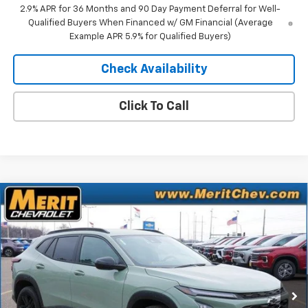
2.9% APR for 36 Months and 90 Day Payment Deferral for Well-
Qualified Buyers When Financed w/ GM Financial (Average
Example APR 5.9% for Qualified Buyers)
Check Availability
Click To Call
Compare Vehicle
Window Sticker
$26,521
New
2026
Chevrolet Trax
ACTIV
$1,469
MERIT PRICE
SAVINGS
Stock:
265247
VIN:
KL77LKEP2TC071305
Model:
1TU58
Ext.
Int.
In Stock
Less