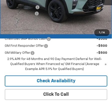
MSRP:
$27,990
Documentation Fee
+$350
2026 Trax Discount
-$1,819
Merit Price:
$26,521
Add. Offers you may Qualify For:
1
/
16
Chevrolet GMF Bonus Cash
-$500
GM First Responder Offer
-$500
GM Military Offer
-$500
2.9% APR for 48 Months and 90 Day Payment Deferral for Well-
Qualified Buyers When Financed w/ GM Financial (Average
Example APR 5.9% for Qualified Buyers)
Check Availability
Click To Call