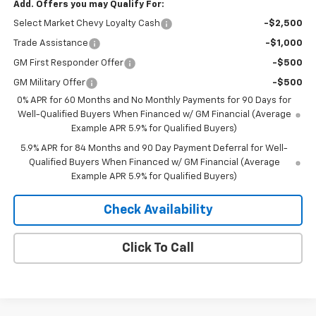
Add. Offers you may Qualify For:
Select Market Chevy Loyalty Cash
-$2,500
Trade Assistance
-$1,000
GM First Responder Offer
-$500
GM Military Offer
-$500
0% APR for 60 Months and No Monthly Payments for 90 Days for
Well-Qualified Buyers When Financed w/ GM Financial (Average
Example APR 5.9% for Qualified Buyers)
5.9% APR for 84 Months and 90 Day Payment Deferral for Well-
Qualified Buyers When Financed w/ GM Financial (Average
Example APR 5.9% for Qualified Buyers)
Check Availability
Click To Call