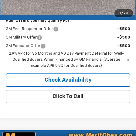
Merit Price:
$41,752
1
/
28
Add. Offers you may Qualify For:
GM First Responder Offer
-$500
GM Military Offer
-$500
GM Educator Offer
-$500
2.9% APR for 36 Months and 90 Day Payment Deferral for Well-
Qualified Buyers When Financed w/ GM Financial (Average
Example APR 5.9% for Qualified Buyers)
Check Availability
Click To Call