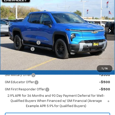
Range
MERIT PRICE
SAVINGS
Stock:
265123
VIN:
1GC10ZED0TU408774
Model:
CT35843
Ext.
Int.
In Stock
Less
MSRP:
$75,905
Documentation Fee
+$350
Dealer Discount
-$6,072
Merit Price:
$70,183
Add. Offers you may Qualify For:
1
/
16
GM Military Offer
-$500
GM Educator Offer
-$500
GM First Responder Offer
-$500
2.9% APR for 36 Months and 90 Day Payment Deferral for Well-
Qualified Buyers When Financed w/ GM Financial (Average
Example APR 5.9% for Qualified Buyers)