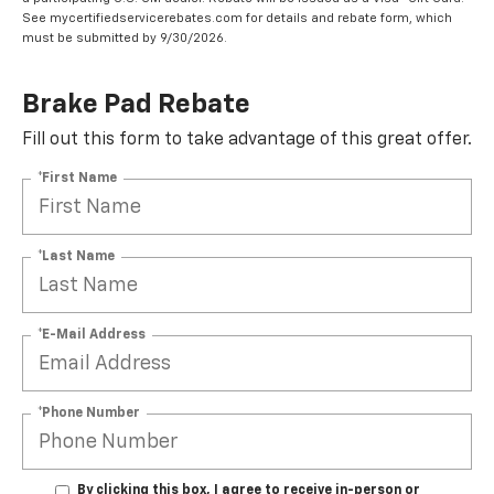
See mycertifiedservicerebates.com for details and rebate form, which
must be submitted by 9/30/2026.
Brake Pad Rebate
Fill out this form to take advantage of this great offer.
*First Name
*Last Name
*E-Mail Address
*Phone Number
By clicking this box, I agree to receive in-person or