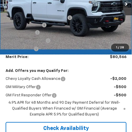
Less
MSRP:
$87,330
Lumar full protection film package
+$999
Documentation Fee
+$350
Dealer Discount
-$6,113
$1000 Demo Discount
-$1,000
1
/
28
Customer Cash
-$1,000
Merit Price:
$80,566
Add. Offers you may Qualify For:
Chevy Loyalty Cash Allowance
-$2,000
GM Military Offer
-$500
GM First Responder Offer
-$500
4.9% APR for 48 Months and 90 Day Payment Deferral for Well-
Qualified Buyers When Financed w/ GM Financial (Average
Example APR 5.9% for Qualified Buyers)
Check Availability