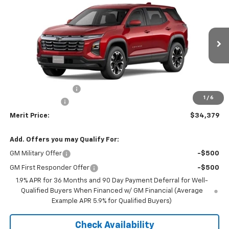
$34,379
$2,211
MERIT PRICE
SAVINGS
Stock:
266054
VIN:
3GNAXPEG9TL380713
Model:
1PT26
Ext.
Int.
In Stock
Less
MSRP:
$36,590
Documentation Fee
+$350
1
/
6
Dealer Discount
-$2,561
Merit Price:
$34,379
Add. Offers you may Qualify For:
GM Military Offer
-$500
GM First Responder Offer
-$500
1.9% APR for 36 Months and 90 Day Payment Deferral for Well-
Qualified Buyers When Financed w/ GM Financial (Average
Example APR 5.9% for Qualified Buyers)
Check Availability