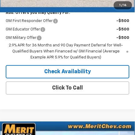
1
/
16
Add. Offers you may Qualify For:
GM First Responder Offer
-$500
GM Educator Offer
-$500
GM Military Offer
-$500
2.9% APR for 36 Months and 90 Day Payment Deferral for Well-
Qualified Buyers When Financed w/ GM Financial (Average
Example APR 5.9% for Qualified Buyers)
Check Availability
Click To Call
Compare Vehicle
Window Sticker
New
2026
Chevrolet Silverado EV
LT - Extended
$70,183
$5,722