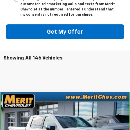
automated telemarketing calls and texts from Merit
Chevrolet at the number I entered. I understand that
my consent is not required for purchase.
Get My Offer
Showing All 146 Vehicles
Compare Vehicle
Window Sticker
$35,995
CarBravo
2023
GMC Sierra 1500
SLT
MERIT PRICE
Stock:
G1288
VIN:
1GTUUDE81PZ110900
Model:
TK10543
81,434 mi
Ext.
Int.