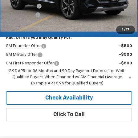
Dealer Discount
-$5,157
Customer Cash
-$1,000
Merit Price:
$41,083
1
/
17
Add. Offers you may Qualify For:
GM Educator Offer
-$500
GM Military Offer
-$500
GM First Responder Offer
-$500
2.9% APR for 36 Months and 90 Day Payment Deferral for Well-
Qualified Buyers When Financed w/ GM Financial (Average
Example APR 5.9% for Qualified Buyers)
Check Availability
Click To Call