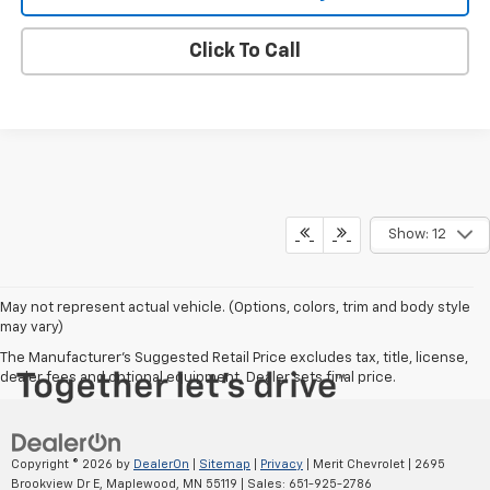
Click To Call
Show: 12
May not represent actual vehicle. (Options, colors, trim and body style
may vary)
The Manufacturer's Suggested Retail Price excludes tax, title, license,
dealer fees and optional equipment. Dealer sets final price.
Copyright © 2026
by
DealerOn
|
Sitemap
|
Privacy
| Merit Chevrolet
|
2695
Brookview Dr E,
Maplewood,
MN
55119
| Sales:
651-925-2786