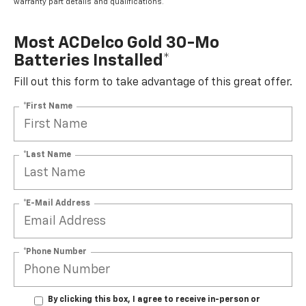
warranty part details and qualifications.
Most ACDelco Gold 30-Mo
Batteries Installed*
Fill out this form to take advantage of this great offer.
*First Name
*Last Name
*E-Mail Address
*Phone Number
By clicking this box, I agree to receive in-person or