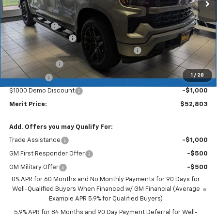
Less
MSRP:
$63,505
GM Roll Cover
+$710
Documentation Fee
+$350
2026 Silverado 1500 LT/RST/LTZ/HIGH/ZR2
-$4,762
Customer Cash
-$4,250
1
/
28
Bonus Cash
-$1,750
$1000 Demo Discount
-$1,000
Merit Price:
$52,803
Add. Offers you may Qualify For:
Trade Assistance
-$1,000
GM First Responder Offer
-$500
GM Military Offer
-$500
0% APR for 60 Months and No Monthly Payments for 90 Days for
Well-Qualified Buyers When Financed w/ GM Financial (Average
Example APR 5.9% for Qualified Buyers)
5.9% APR for 84 Months and 90 Day Payment Deferral for Well-