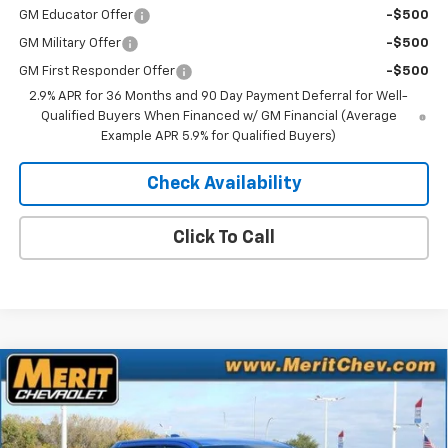
GM Educator Offer
-$500
GM Military Offer
-$500
GM First Responder Offer
-$500
2.9% APR for 36 Months and 90 Day Payment Deferral for Well-
Qualified Buyers When Financed w/ GM Financial (Average
Example APR 5.9% for Qualified Buyers)
Check Availability
Click To Call
Compare Vehicle
Window Sticker
New
2026
Chevrolet Silverado EV
LT - Extended
$70,183
$5,722
Range
MERIT PRICE
SAVINGS
Stock:
265123
VIN:
1GC10ZED0TU408774
Model:
CT35843