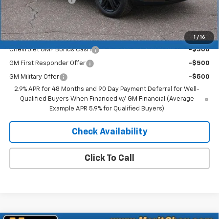
Merit Price:
$26,521
Add. Offers you may Qualify For:
1
/
16
Chevrolet GMF Bonus Cash
-$500
GM First Responder Offer
-$500
GM Military Offer
-$500
2.9% APR for 48 Months and 90 Day Payment Deferral for Well-
Qualified Buyers When Financed w/ GM Financial (Average
Example APR 5.9% for Qualified Buyers)
Check Availability
Click To Call