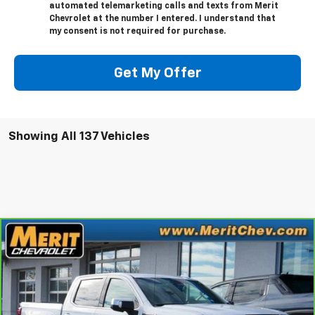
automated telemarketing calls and texts from Merit
Chevrolet at the number I entered. I understand that
my consent is not required for purchase.
Get My Offer
Showing All 137 Vehicles
Compare Vehicle
Window Sticker
$35,995
CarBravo
2023
GMC Sierra 1500
SLT
MERIT PRICE
Stock:
G1288
VIN:
1GTUUDE81PZ110900
Model:
TK10543
81,434 mi
Ext.
Int.