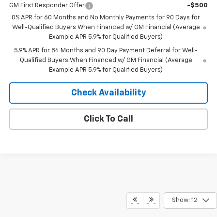
GM First Responder Offer
-$500
0% APR for 60 Months and No Monthly Payments for 90 Days for
Well-Qualified Buyers When Financed w/ GM Financial (Average
Example APR 5.9% for Qualified Buyers)
5.9% APR for 84 Months and 90 Day Payment Deferral for Well-
Qualified Buyers When Financed w/ GM Financial (Average
Example APR 5.9% for Qualified Buyers)
Check Availability
Click To Call
Show: 12