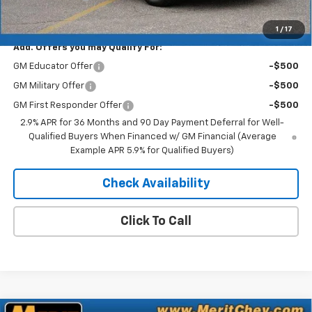
Merit Price:
$41,083
1
/
17
Add. Offers you may Qualify For:
GM Educator Offer
-$500
GM Military Offer
-$500
GM First Responder Offer
-$500
2.9% APR for 36 Months and 90 Day Payment Deferral for Well-
Qualified Buyers When Financed w/ GM Financial (Average
Example APR 5.9% for Qualified Buyers)
Check Availability
Click To Call