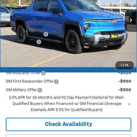
Ext.
Int.
In Stock
Less
MSRP:
$75,905
Documentation Fee
+$350
Dealer Discount
-$6,072
Merit Price:
$70,183
Add. Offers you may Qualify For:
1
/
16
GM Educator Offer
-$500
GM First Responder Offer
-$500
GM Military Offer
-$500
2.9% APR for 36 Months and 90 Day Payment Deferral for Well-
Qualified Buyers When Financed w/ GM Financial (Average
Example APR 5.9% for Qualified Buyers)
Check Availability