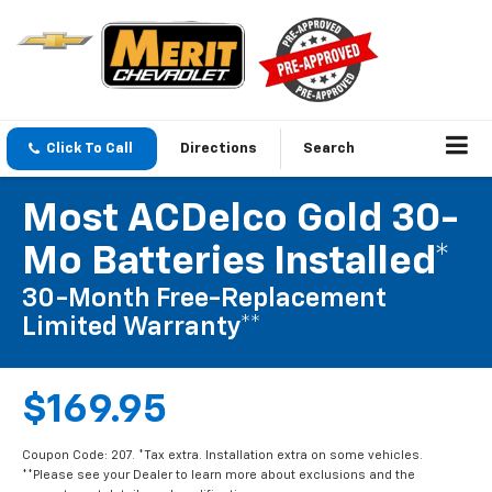
Click To Call
Directions
Search
Most ACDelco Gold 30-
Mo Batteries Installed*
30-Month Free-Replacement
Limited Warranty**
$169.95
Coupon Code: 207. *Tax extra. Installation extra on some vehicles.
**Please see your Dealer to learn more about exclusions and the