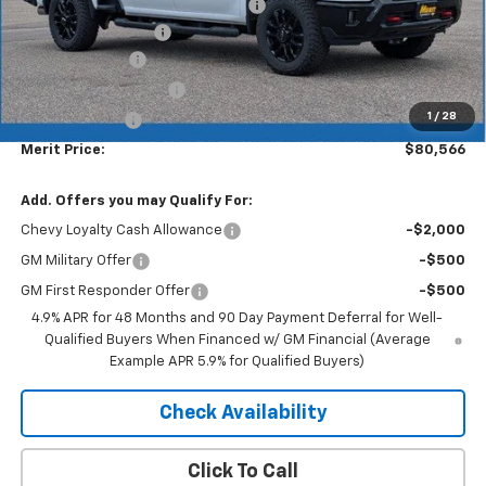
Lumar full protection film package
+$999
Documentation Fee
+$350
Dealer Discount
-$6,113
$1000 Demo Discount
-$1,000
1
/
28
Customer Cash
-$1,000
Merit Price:
$80,566
Add. Offers you may Qualify For:
Chevy Loyalty Cash Allowance
-$2,000
GM Military Offer
-$500
GM First Responder Offer
-$500
4.9% APR for 48 Months and 90 Day Payment Deferral for Well-
Qualified Buyers When Financed w/ GM Financial (Average
Example APR 5.9% for Qualified Buyers)
Check Availability
Click To Call