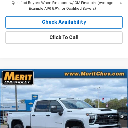
Qualified Buyers When Financed w/ GM Financial (Average
Example APR 5.9% for Qualified Buyers)
Check Availability
Click To Call
Compare Vehicle
Window Sticker
$80,566
New
2026
Chevrolet Silverado 3500 HD
LTZ
$6,764
MERIT PRICE
SAVINGS
Stock:
265093
VIN:
2GC4KUEY0T1107883
Model:
CK30743
Ext.
Int.
In Stock
Less
MSRP:
$87,330