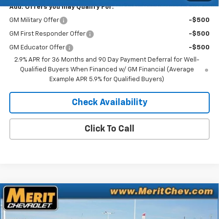
Add. Offers you may Qualify For:
GM Military Offer
-$500
GM First Responder Offer
-$500
GM Educator Offer
-$500
2.9% APR for 36 Months and 90 Day Payment Deferral for Well-
Qualified Buyers When Financed w/ GM Financial (Average
Example APR 5.9% for Qualified Buyers)
Check Availability
Click To Call
Compare Vehicle
Window Sticker
$41,752
New
2026
Chevrolet Equinox EV
LT
$4,843
MERIT PRICE
SAVINGS
Stock:
265096
VIN:
3GN7DNRR3TS108229
Model:
1MB48