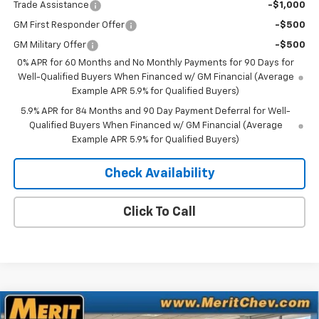
Trade Assistance
-$1,000
GM First Responder Offer
-$500
GM Military Offer
-$500
0% APR for 60 Months and No Monthly Payments for 90 Days for
Well-Qualified Buyers When Financed w/ GM Financial (Average
Example APR 5.9% for Qualified Buyers)
5.9% APR for 84 Months and 90 Day Payment Deferral for Well-
Qualified Buyers When Financed w/ GM Financial (Average
Example APR 5.9% for Qualified Buyers)
Check Availability
Click To Call
Compare Vehicle
Window Sticker
New
2025
Chevrolet Equinox EV
LT