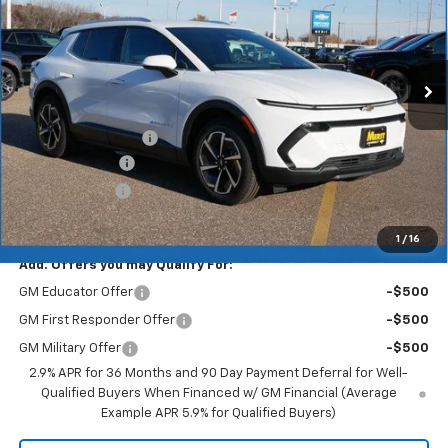
Ext.
Int.
In Stock
Less
MSRP:
$46,595
Documentation Fee
+$350
Dealer Discount
-$4,193
Customer Cash
-$1,000
Merit Price:
$41,752
1
/
16
Add. Offers you may Qualify For:
GM Educator Offer
-$500
GM First Responder Offer
-$500
GM Military Offer
-$500
2.9% APR for 36 Months and 90 Day Payment Deferral for Well-
Qualified Buyers When Financed w/ GM Financial (Average
Example APR 5.9% for Qualified Buyers)