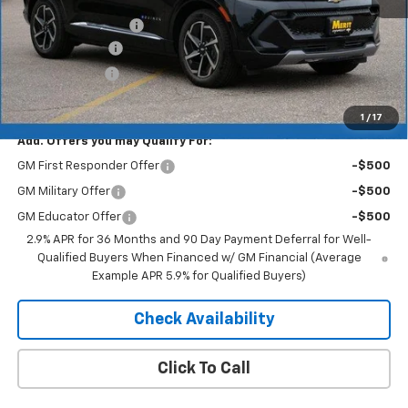
MSRP:
$46,890
Documentation Fee
+$350
Dealer Discount
-$5,157
Customer Cash
-$1,000
Merit Price:
$41,083
1
/
17
Add. Offers you may Qualify For:
GM First Responder Offer
-$500
GM Military Offer
-$500
GM Educator Offer
-$500
2.9% APR for 36 Months and 90 Day Payment Deferral for Well-
Qualified Buyers When Financed w/ GM Financial (Average
Example APR 5.9% for Qualified Buyers)
Check Availability
Click To Call