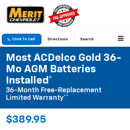
Click To Call
Directions
Search
Most ACDelco Gold 36-
Mo AGM Batteries
Installed*
36-Month Free-Replacement
Limited Warranty**
$389.95