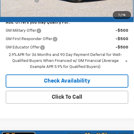
Customer Cash
-$1,000
Merit Price:
$49,273
1
/
16
Add. Offers you may Qualify For:
GM Military Offer
-$500
GM First Responder Offer
-$500
GM Educator Offer
-$500
2.9% APR for 36 Months and 90 Day Payment Deferral for Well-
Qualified Buyers When Financed w/ GM Financial (Average
Example APR 5.9% for Qualified Buyers)
Check Availability
Click To Call