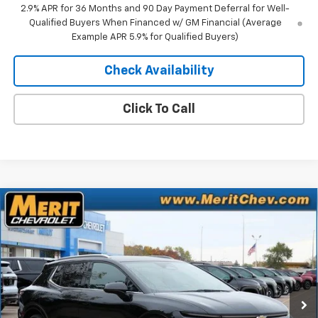
2.9% APR for 36 Months and 90 Day Payment Deferral for Well-
Qualified Buyers When Financed w/ GM Financial (Average
Example APR 5.9% for Qualified Buyers)
Check Availability
Click To Call
Compare Vehicle
Window Sticker
$41,083
New
2025
Chevrolet Equinox EV
LT
$5,807
MERIT PRICE
SAVINGS
Stock:
255495
VIN:
3GN7DNRR9SS263818
Model:
1MB48
Ext.
Int.
In Stock
Less