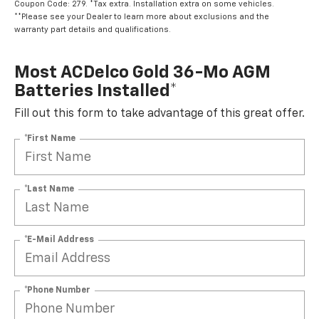
Coupon Code: 279. *Tax extra. Installation extra on some vehicles.
**Please see your Dealer to learn more about exclusions and the
warranty part details and qualifications.
Most ACDelco Gold 36-Mo AGM
Batteries Installed*
Fill out this form to take advantage of this great offer.
*First Name
*Last Name
*E-Mail Address
*Phone Number