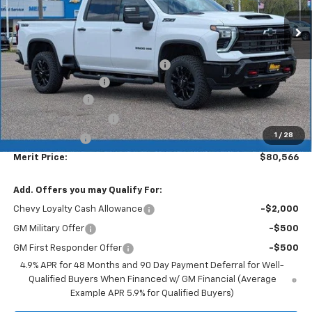
Less
MSRP:
$87,330
Lumar full protection film package
+$999
Documentation Fee
+$350
Dealer Discount
-$6,113
$1000 Demo Discount
-$1,000
1
/
28
Customer Cash
-$1,000
Merit Price:
$80,566
Add. Offers you may Qualify For:
Chevy Loyalty Cash Allowance
-$2,000
GM Military Offer
-$500
GM First Responder Offer
-$500
4.9% APR for 48 Months and 90 Day Payment Deferral for Well-
Qualified Buyers When Financed w/ GM Financial (Average
Example APR 5.9% for Qualified Buyers)