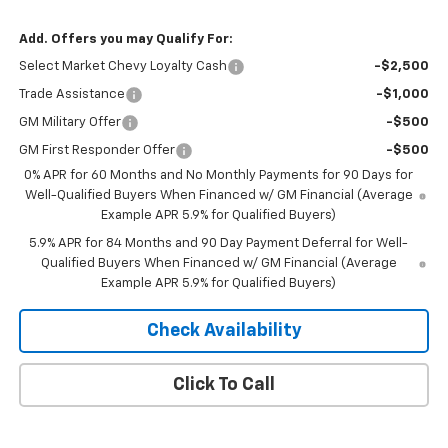
Add. Offers you may Qualify For:
Select Market Chevy Loyalty Cash
-$2,500
Trade Assistance
-$1,000
GM Military Offer
-$500
GM First Responder Offer
-$500
0% APR for 60 Months and No Monthly Payments for 90 Days for
Well-Qualified Buyers When Financed w/ GM Financial (Average
Example APR 5.9% for Qualified Buyers)
5.9% APR for 84 Months and 90 Day Payment Deferral for Well-
Qualified Buyers When Financed w/ GM Financial (Average
Example APR 5.9% for Qualified Buyers)
Check Availability
Click To Call