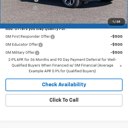
Customer Cash
-$1,000
Merit Price:
$41,752
1
/
28
Add. Offers you may Qualify For:
GM First Responder Offer
-$500
GM Educator Offer
-$500
GM Military Offer
-$500
2.9% APR for 36 Months and 90 Day Payment Deferral for Well-
Qualified Buyers When Financed w/ GM Financial (Average
Example APR 5.9% for Qualified Buyers)
Check Availability
Click To Call