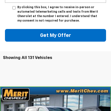
By clicking this box, I agree to receive in-person or
automated telemarketing calls and texts from Merit
Chevrolet at the number I entered. I understand that
my consent is not required for purchase.
Get My Offer
Showing All 131 Vehicles
Compare Vehicle
Window Sticker
$35,995
CarBravo
2023
GMC Sierra 1500
SLT
MERIT PRICE
Stock:
G1288
VIN:
1GTUUDE81PZ110900
Model:
TK10543