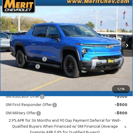
Compare Vehicle
Window Sticker
New
2026
Chevrolet Silverado EV
LT - Extended
$70,183
$5,722
Range
MERIT PRICE
SAVINGS
Stock:
265123
VIN:
1GC10ZED0TU408774
Model:
CT35843
Ext.
Int.
In Stock
Less
MSRP:
$75,905
Documentation Fee
+$350
Dealer Discount
-$6,072
Merit Price:
$70,183
Add. Offers you may Qualify For:
1
/
16
GM Educator Offer
-$500
GM First Responder Offer
-$500
GM Military Offer
-$500
2.9% APR for 36 Months and 90 Day Payment Deferral for Well-
Qualified Buyers When Financed w/ GM Financial (Average
Example APR 5.9% for Qualified Buyers)