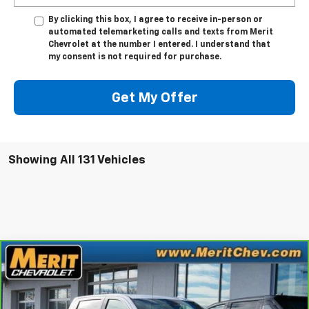
By clicking this box, I agree to receive in-person or
automated telemarketing calls and texts from Merit
Chevrolet at the number I entered. I understand that
my consent is not required for purchase.
Get My Offer
Showing All 131 Vehicles
Compare Vehicle
Window Sticker
$35,995
CarBravo
2023
GMC Sierra 1500
SLT
MERIT PRICE
Stock:
G1288
VIN:
1GTUUDE81PZ110900
Model:
TK10543