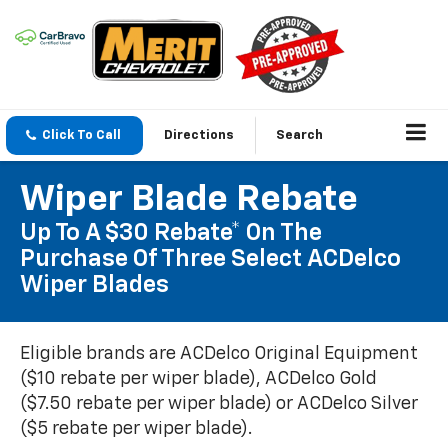
Click To Call
Directions
Search
Wiper Blade Rebate
Up To A $30 Rebate* On The
Purchase Of Three Select ACDelco
Wiper Blades
Eligible brands are ACDelco Original Equipment
($10 rebate per wiper blade), ACDelco Gold
($7.50 rebate per wiper blade) or ACDelco Silver
($5 rebate per wiper blade).