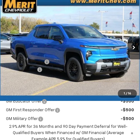
Compare Vehicle
Window Sticker
New
2026
Chevrolet Silverado EV
LT - Extended
$70,183
$5,722
Range
MERIT PRICE
SAVINGS
Stock:
265123
VIN:
1GC10ZED0TU408774
Model:
CT35843
Ext.
Int.
In Stock
Less
MSRP:
$75,905
Documentation Fee
+$350
Dealer Discount
-$6,072
Merit Price:
$70,183
Add. Offers you may Qualify For:
1
/
16
GM Educator Offer
-$500
GM First Responder Offer
-$500
GM Military Offer
-$500
2.9% APR for 36 Months and 90 Day Payment Deferral for Well-
Qualified Buyers When Financed w/ GM Financial (Average
Example APR 5.9% for Qualified Buyers)