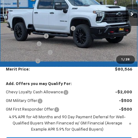
Less
MSRP:
$87,330
Lumar full protection film package
+$999
Documentation Fee
+$350
Dealer Discount
-$6,113
$1000 Demo Discount
-$1,000
1
/
28
Customer Cash
-$1,000
Merit Price:
$80,566
Add. Offers you may Qualify For:
Chevy Loyalty Cash Allowance
-$2,000
GM Military Offer
-$500
GM First Responder Offer
-$500
4.9% APR for 48 Months and 90 Day Payment Deferral for Well-
Qualified Buyers When Financed w/ GM Financial (Average
Example APR 5.9% for Qualified Buyers)