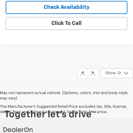
Check Availability
Click To Call
Show: 12
May not represent actual vehicle. (Options, colors, trim and body style
may vary)
The Manufacturer's Suggested Retail Price excludes tax, title, license,
dealer fees and optional equipment. Dealer sets final price.