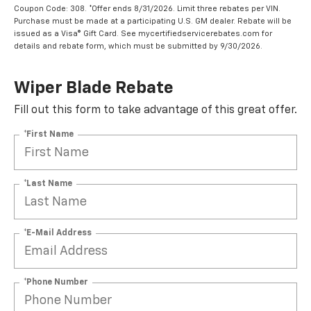
Coupon Code: 308. *Offer ends 8/31/2026. Limit three rebates per VIN.
Purchase must be made at a participating U.S. GM dealer. Rebate will be
issued as a Visa® Gift Card. See mycertifiedservicerebates.com for
details and rebate form, which must be submitted by 9/30/2026.
Wiper Blade Rebate
Fill out this form to take advantage of this great offer.
*First Name
*Last Name
*E-Mail Address
*Phone Number