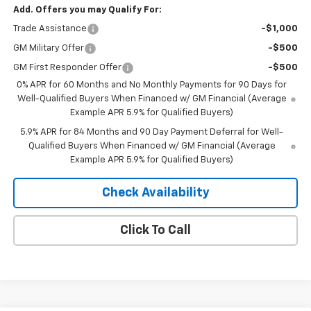
Add. Offers you may Qualify For:
Trade Assistance
-$1,000
GM Military Offer
-$500
GM First Responder Offer
-$500
0% APR for 60 Months and No Monthly Payments for 90 Days for
Well-Qualified Buyers When Financed w/ GM Financial (Average
Example APR 5.9% for Qualified Buyers)
5.9% APR for 84 Months and 90 Day Payment Deferral for Well-
Qualified Buyers When Financed w/ GM Financial (Average
Example APR 5.9% for Qualified Buyers)
Check Availability
Click To Call