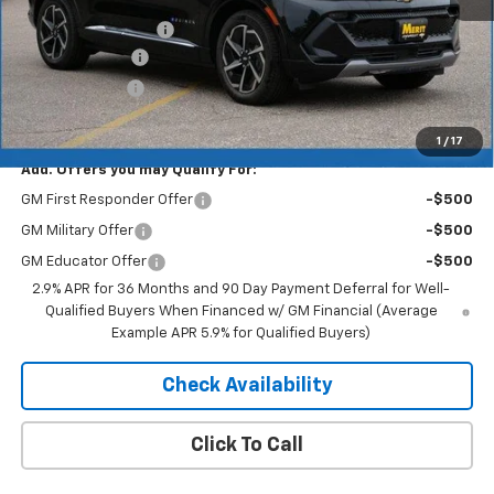
MSRP:
$46,890
Documentation Fee
+$350
Dealer Discount
-$5,157
Customer Cash
-$1,000
Merit Price:
$41,083
1
/
17
Add. Offers you may Qualify For:
GM First Responder Offer
-$500
GM Military Offer
-$500
GM Educator Offer
-$500
2.9% APR for 36 Months and 90 Day Payment Deferral for Well-
Qualified Buyers When Financed w/ GM Financial (Average
Example APR 5.9% for Qualified Buyers)
Check Availability
Click To Call