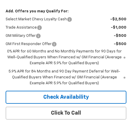
Add. Offers you may Qualify For:
Select Market Chevy Loyalty Cash
-$2,500
Trade Assistance
-$1,000
GM Military Offer
-$500
GM First Responder Offer
-$500
0% APR for 60 Months and No Monthly Payments for 90 Days for
Well-Qualified Buyers When Financed w/ GM Financial (Average
Example APR 5.9% for Qualified Buyers)
5.9% APR for 84 Months and 90 Day Payment Deferral for Well-
Qualified Buyers When Financed w/ GM Financial (Average
Example APR 5.9% for Qualified Buyers)
Check Availability
Click To Call