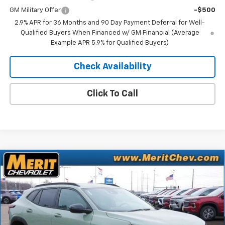
GM Military Offer
-$500
2.9% APR for 36 Months and 90 Day Payment Deferral for Well-
Qualified Buyers When Financed w/ GM Financial (Average
Example APR 5.9% for Qualified Buyers)
Check Availability
Click To Call
Compare Vehicle
Window Sticker
$26,521
New
2026
Chevrolet Trax
ACTIV
$1,469
MERIT PRICE
SAVINGS
Stock:
265247
VIN:
KL77LKEP2TC071305
Model:
1TU58
Ext.
Int.
In Stock