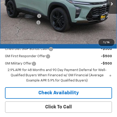
Less
MSRP:
$27,990
Documentation Fee
+$350
2026 Trax Discount
-$1,819
Merit Price:
$26,521
Add. Offers you may Qualify For:
1
/
16
Chevrolet GMF Bonus Cash
-$500
GM First Responder Offer
-$500
GM Military Offer
-$500
2.9% APR for 48 Months and 90 Day Payment Deferral for Well-
Qualified Buyers When Financed w/ GM Financial (Average
Example APR 5.9% for Qualified Buyers)
Check Availability
Click To Call