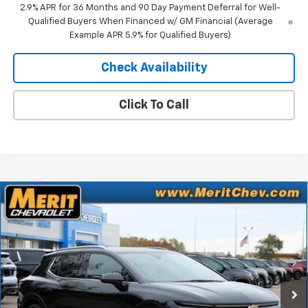
2.9% APR for 36 Months and 90 Day Payment Deferral for Well-
Qualified Buyers When Financed w/ GM Financial (Average
Example APR 5.9% for Qualified Buyers)
Check Availability
Click To Call
Compare Vehicle
Window Sticker
$41,083
New
2025
Chevrolet Equinox EV
LT
$5,807
MERIT PRICE
SAVINGS
Stock:
255495
VIN:
3GN7DNRR9SS263818
Model:
1MB48
Ext.
Int.
In Stock
Less