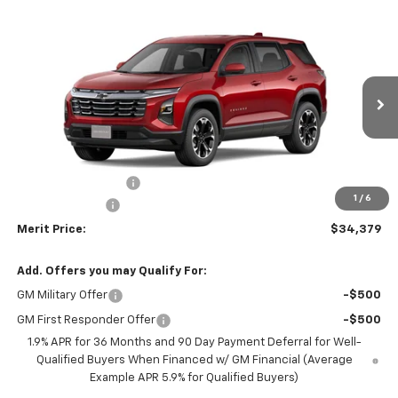
Compare Vehicle
Window Sticker
$34,379
New
2026
Chevrolet Equinox
LT
$2,211
MERIT PRICE
SAVINGS
Stock:
266054
VIN:
3GNAXPEG9TL380713
Model:
1PT26
Ext.
Int.
In Stock
Less
MSRP:
$36,590
Documentation Fee
+$350
1
/
6
Dealer Discount
-$2,561
Merit Price:
$34,379
Add. Offers you may Qualify For:
GM Military Offer
-$500
GM First Responder Offer
-$500
1.9% APR for 36 Months and 90 Day Payment Deferral for Well-
Qualified Buyers When Financed w/ GM Financial (Average
Example APR 5.9% for Qualified Buyers)