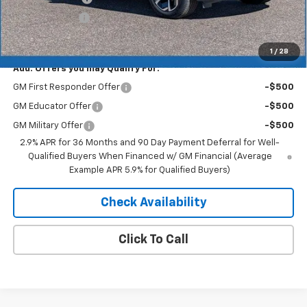
Customer Cash
-$1,000
Merit Price:
$41,752
1
/
28
Add. Offers you may Qualify For:
GM First Responder Offer
-$500
GM Educator Offer
-$500
GM Military Offer
-$500
2.9% APR for 36 Months and 90 Day Payment Deferral for Well-
Qualified Buyers When Financed w/ GM Financial (Average
Example APR 5.9% for Qualified Buyers)
Check Availability
Click To Call