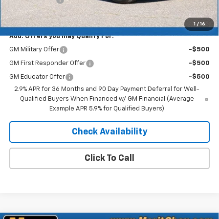
Merit Price:
$49,273
1
/
16
Add. Offers you may Qualify For:
GM Military Offer
-$500
GM First Responder Offer
-$500
GM Educator Offer
-$500
2.9% APR for 36 Months and 90 Day Payment Deferral for Well-
Qualified Buyers When Financed w/ GM Financial (Average
Example APR 5.9% for Qualified Buyers)
Check Availability
Click To Call