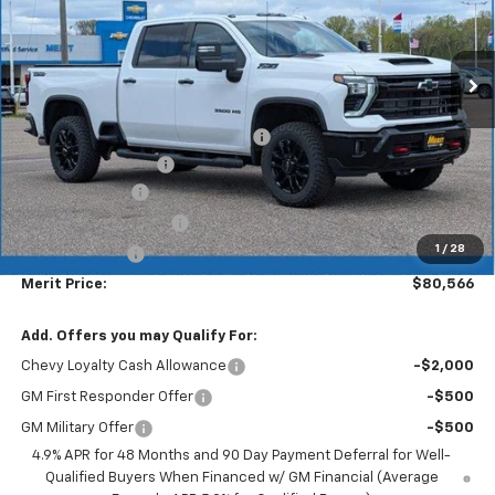
Ext.
Int.
In Stock
Less
MSRP:
$87,330
Lumar full protection film package
+$999
Documentation Fee
+$350
Dealer Discount
-$6,113
$1000 Demo Discount
-$1,000
1
/
28
Customer Cash
-$1,000
Merit Price:
$80,566
Add. Offers you may Qualify For:
Chevy Loyalty Cash Allowance
-$2,000
GM First Responder Offer
-$500
GM Military Offer
-$500
4.9% APR for 48 Months and 90 Day Payment Deferral for Well-
Qualified Buyers When Financed w/ GM Financial (Average