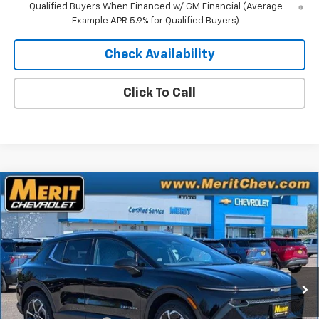
Qualified Buyers When Financed w/ GM Financial (Average
Example APR 5.9% for Qualified Buyers)
Check Availability
Click To Call
Compare Vehicle
Window Sticker
$41,752
New
2026
Chevrolet Equinox EV
LT
$4,843
MERIT PRICE
SAVINGS
Stock:
265126
VIN:
3GN7DNRR1TS104373
Model:
1MB48
Ext.
Int.
In Stock
Less
MSRP:
$46,595