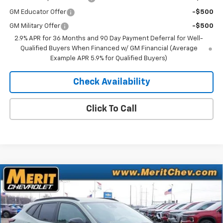
GM Educator Offer
-$500
GM Military Offer
-$500
2.9% APR for 36 Months and 90 Day Payment Deferral for Well-
Qualified Buyers When Financed w/ GM Financial (Average
Example APR 5.9% for Qualified Buyers)
Check Availability
Click To Call
Compare Vehicle
Window Sticker
$26,521
New
2026
Chevrolet Trax
ACTIV
$1,469
MERIT PRICE
SAVINGS
Stock:
265247
VIN:
KL77LKEP2TC071305
Model:
1TU58
Ext.
Int.
In Stock