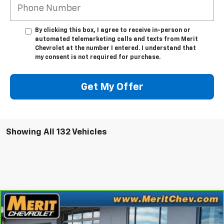
By clicking this box, I agree to receive in-person or
automated telemarketing calls and texts from Merit
Chevrolet at the number I entered. I understand that
my consent is not required for purchase.
Get My Offer
Showing All 132 Vehicles
Compare Vehicle
Window Sticker
$35,995
CarBravo
2023
GMC Sierra 1500
SLT
MERIT PRICE