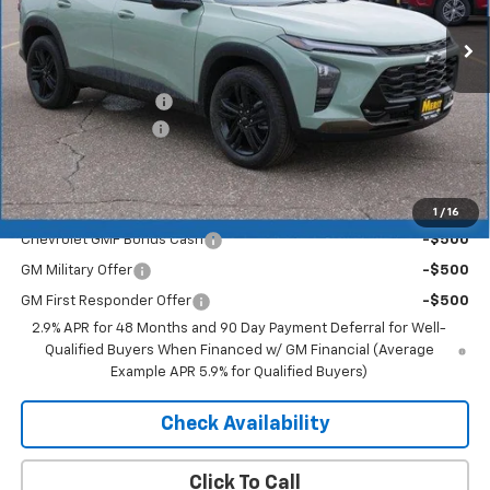
Less
MSRP:
$27,990
Documentation Fee
+$350
2026 Trax Discount
-$1,819
Merit Price:
$26,521
Add. Offers you may Qualify For:
1
/
16
Chevrolet GMF Bonus Cash
-$500
GM Military Offer
-$500
GM First Responder Offer
-$500
2.9% APR for 48 Months and 90 Day Payment Deferral for Well-
Qualified Buyers When Financed w/ GM Financial (Average
Example APR 5.9% for Qualified Buyers)
Check Availability
Click To Call