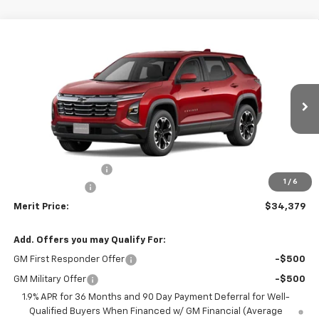
Compare Vehicle
Window Sticker
$34,379
New
2026
Chevrolet Equinox
LT
$2,211
MERIT PRICE
SAVINGS
Stock:
266054
VIN:
3GNAXPEG9TL380713
Model:
1PT26
Ext.
Int.
In Stock
Less
MSRP:
$36,590
Documentation Fee
+$350
1
/
6
Dealer Discount
-$2,561
Merit Price:
$34,379
Add. Offers you may Qualify For:
GM First Responder Offer
-$500
GM Military Offer
-$500
1.9% APR for 36 Months and 90 Day Payment Deferral for Well-
Qualified Buyers When Financed w/ GM Financial (Average