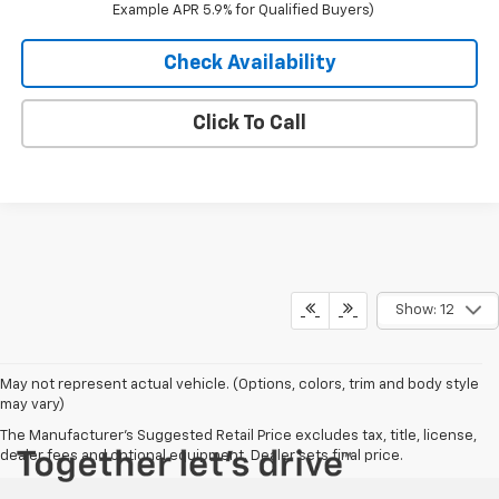
Example APR 5.9% for Qualified Buyers)
Check Availability
Click To Call
Show: 12
May not represent actual vehicle. (Options, colors, trim and body style
may vary)
The Manufacturer's Suggested Retail Price excludes tax, title, license,
dealer fees and optional equipment. Dealer sets final price.