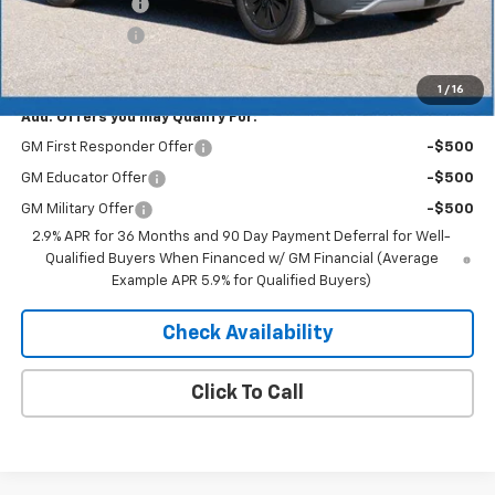
Dealer Discount
-$3,757
Customer Cash
-$1,000
Merit Price:
$49,273
1
/
16
Add. Offers you may Qualify For:
GM First Responder Offer
-$500
GM Educator Offer
-$500
GM Military Offer
-$500
2.9% APR for 36 Months and 90 Day Payment Deferral for Well-
Qualified Buyers When Financed w/ GM Financial (Average
Example APR 5.9% for Qualified Buyers)
Check Availability
Click To Call