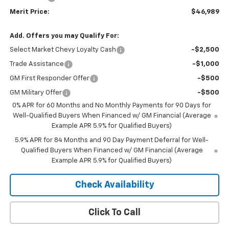
Merit Price:
$46,989
Add. Offers you may Qualify For:
Select Market Chevy Loyalty Cash
-$2,500
Trade Assistance
-$1,000
GM First Responder Offer
-$500
GM Military Offer
-$500
0% APR for 60 Months and No Monthly Payments for 90 Days for
Well-Qualified Buyers When Financed w/ GM Financial (Average
Example APR 5.9% for Qualified Buyers)
5.9% APR for 84 Months and 90 Day Payment Deferral for Well-
Qualified Buyers When Financed w/ GM Financial (Average
Example APR 5.9% for Qualified Buyers)
Check Availability
Click To Call