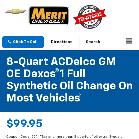
Click To Call
Directions
Search
8-Quart ACDelco GM
OE Dexos®1 Full
Synthetic Oil Change On
Most Vehicles*
$99.95
Coupon Code: 224. *Tax and more than 8 quarts of oil extra. 8-quart