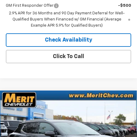
GM First Responder Offer
-$500
2.9% APR for 36 Months and 90 Day Payment Deferral for Well-
Qualified Buyers When Financed w/ GM Financial (Average
Example APR 5.9% for Qualified Buyers)
Check Availability
Click To Call
Compare Vehicle
Window Sticker
$41,083
New
2025
Chevrolet Equinox EV
LT
$5,807
MERIT PRICE
SAVINGS
Stock:
255495
VIN:
3GN7DNRR9SS263818
Model:
1MB48
Ext.
Int.
In Stock