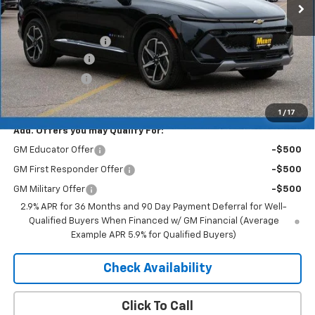
Less
MSRP:
$46,890
Documentation Fee
+$350
Dealer Discount
-$5,157
Customer Cash
-$1,000
Merit Price:
$41,083
1
/
17
Add. Offers you may Qualify For:
GM Educator Offer
-$500
GM First Responder Offer
-$500
GM Military Offer
-$500
2.9% APR for 36 Months and 90 Day Payment Deferral for Well-
Qualified Buyers When Financed w/ GM Financial (Average
Example APR 5.9% for Qualified Buyers)
Check Availability
Click To Call