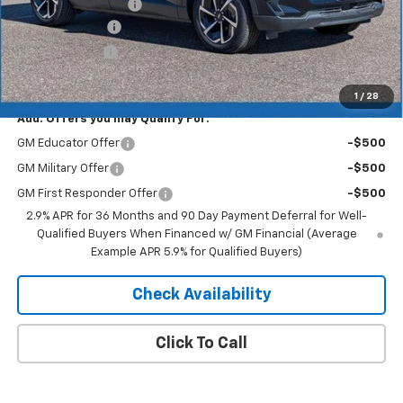
Documentation Fee
+$350
Dealer Discount
-$4,193
Customer Cash
-$1,000
Merit Price:
$41,752
1
/
28
Add. Offers you may Qualify For:
GM Educator Offer
-$500
GM Military Offer
-$500
GM First Responder Offer
-$500
2.9% APR for 36 Months and 90 Day Payment Deferral for Well-
Qualified Buyers When Financed w/ GM Financial (Average
Example APR 5.9% for Qualified Buyers)
Check Availability
Click To Call