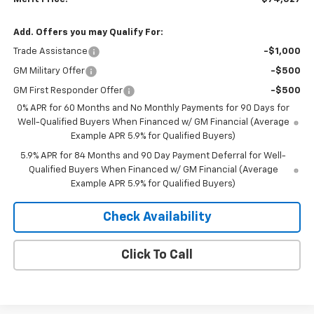
Add. Offers you may Qualify For:
Trade Assistance
-$1,000
GM Military Offer
-$500
GM First Responder Offer
-$500
0% APR for 60 Months and No Monthly Payments for 90 Days for
Well-Qualified Buyers When Financed w/ GM Financial (Average
Example APR 5.9% for Qualified Buyers)
5.9% APR for 84 Months and 90 Day Payment Deferral for Well-
Qualified Buyers When Financed w/ GM Financial (Average
Example APR 5.9% for Qualified Buyers)
Check Availability
Click To Call