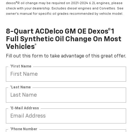
dexos®R oil change may be required on 2021-2024 6.2L engines, please
check with your dealership. Excludes diesel engines and Corvettes. See
owner's manual for specific oil grades recommended by vehicle model.
8-Quart ACDelco GM OE Dexos®1
Full Synthetic Oil Change On Most
Vehicles*
Fill out this form to take advantage of this great offer.
*First Name
*Last Name
*E-Mail Address
*Phone Number