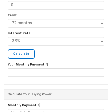
Term:
Interest Rate:
Your Monthly Payment: $
Calculate Your Buying Power
Monthly Payment: $