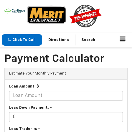
Click To Call
Directions
Search
Payment Calculator
Estimate Your Monthly Payment
Loan Amount: $
Less Down Payment: -
Less Trade-In: -