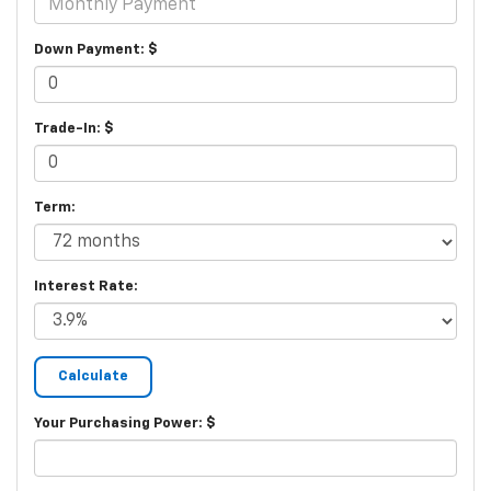
Down Payment: $
Trade-In: $
Term:
Interest Rate:
Your Purchasing Power: $