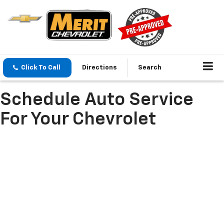
Click To Call
Directions
Search
Schedule Auto Service
For Your Chevrolet