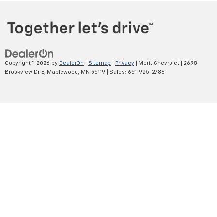
Copyright © 2026
by
DealerOn
|
Sitemap
|
Privacy
| Merit Chevrolet
|
2695
Brookview Dr E,
Maplewood,
MN
55119
| Sales:
651-925-2786