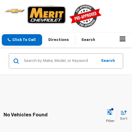
Click To Call
Directions
Search
Search
No Vehicles Found
Sort