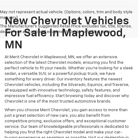
May not represent actual vehicle. (Options, colors, trim and body style
may vary)
New Chevrolet Vehicles
The Manufacturer's Suggested Retail Price excludes tax, title, license,
For Sale In Maplewood,
dealer fees and optional equipment. Dealer sets final price.
MN
At Merit Chevrolet in Maplewood, MN, we offer an extensive
selection of the latest Chevrolet models, ensuring you find the
perfect vehicle to fit your needs. Whether you're looking for a sleek
sedan, a versatile SUV, or a powerful pickup truck, we have
something for every driver. Our inventory features the newest
Chevrolet vehicles, including the Silverado, Equinox, and Traverse,
all equipped with innovative technology, safety features, and
impressive fuel efficiency. Start browsing today and discover why
Chevrolet is one of the most trusted automotive brands.
When you choose Merit Chevrolet, you gain access to more than
just a great selection of new cars; you also benefit from
competitive pricing, exclusive offers, and exceptional customer
service. Our team of knowledgeable professionals is dedicated to
helping you find the right Chevrolet model and make your car-
buying experience as seamless as possible. Visit our dealership in