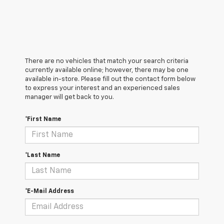
There are no vehicles that match your search criteria
currently available online; however, there may be one
available in-store. Please fill out the contact form below
to express your interest and an experienced sales
manager will get back to you.
*First Name
*Last Name
*E-Mail Address