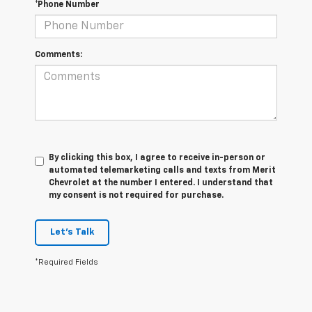
*Phone Number
Comments:
By clicking this box, I agree to receive in-person or
automated telemarketing calls and texts from Merit
Chevrolet at the number I entered. I understand that
my consent is not required for purchase.
Let's Talk
*Required Fields