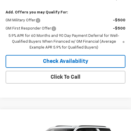
Add. Offers you may Qualify For:
GM Military Offer
-$500
GM First Responder Offer
-$500
5.9% APR for 60 Months and 90 Day Payment Deferral for Well-
Qualified Buyers When Financed w/ GM Financial (Average
Example APR 5.9% for Qualified Buyers)
Check Availability
Click To Call
Compare Vehicle
Window Sticker
$77,481
New
2026
Chevrolet Suburban
Z71
$3,709
MERIT PRICE
SAVINGS
VIN:
1GNS6DKD1TR438385
Model:
CK10906