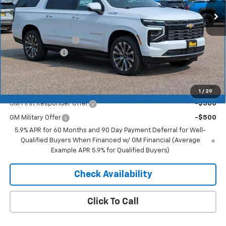
Less
MSRP:
$97,780
Documentation Fee
+$350
Dealer Discount
-$4,889
Merit Price:
$93,241
Add. Offers you may Qualify For:
1
/
29
GM First Responder Offer
-$500
GM Military Offer
-$500
5.9% APR for 60 Months and 90 Day Payment Deferral for Well-
Qualified Buyers When Financed w/ GM Financial (Average
Example APR 5.9% for Qualified Buyers)
Check Availability
Click To Call