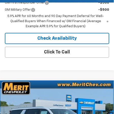
GM First Responder Offer
-$500
GM Military Offer
-$500
5.9% APR for 60 Months and 90 Day Payment Deferral for Well-
Qualified Buyers When Financed w/ GM Financial (Average
Example APR 5.9% for Qualified Buyers)
Check Availability
Click To Call
Compare Vehicle
Window Sticker
$93,241
New
2026
Chevrolet Suburban
High Country
$4,539
MERIT PRICE
SAVINGS
Stock:
265425
VIN:
1GNS6GKL8TR388996
Model:
CK10906
Ext.
Int.
In Stock