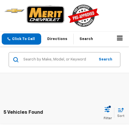
Click To Call
Directions
Search
Search
5 Vehicles Found
Sort