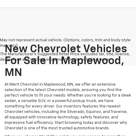
May not represent actual vehicle. (Options, colors, trim and body style
may vary)
New Chevrolet Vehicles
The Manufacturer's Suggested Retail Price excludes tax, title, license,
For Sale In Maplewood,
dealer fees and optional equipment. Dealer sets final price.
MN
At Merit Chevrolet in Maplewood, MN, we offer an extensive
selection of the latest Chevrolet models, ensuring you find the
perfect vehicle to fit your needs. Whether you're looking for a sleek
sedan, a versatile SUV, or a powerful pickup truck, we have
something for every driver. Our inventory features the newest
Chevrolet vehicles, including the Silverado, Equinox, and Traverse,
all equipped with innovative technology, safety features, and
impressive fuel efficiency. Start browsing today and discover why
Chevrolet is one of the most trusted automotive brands.