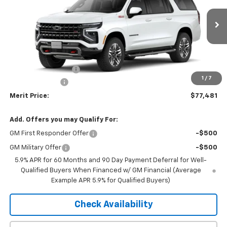
Ext.
Int.
In Transit
Less
MSRP:
$81,190
Documentation Fee
+$350
1
/
7
Dealer Discount
-$4,059
Merit Price:
$77,481
Add. Offers you may Qualify For:
GM First Responder Offer
-$500
GM Military Offer
-$500
5.9% APR for 60 Months and 90 Day Payment Deferral for Well-
Qualified Buyers When Financed w/ GM Financial (Average
Example APR 5.9% for Qualified Buyers)
Check Availability