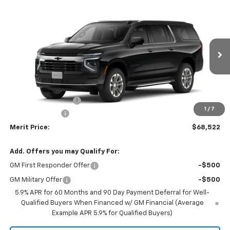
Compare Vehicle
Window Sticker
$68,522
New
2026
Chevrolet Suburban
LS
$3,238
MERIT PRICE
SAVINGS
Stock:
265438
VIN:
1GNS6BKD4TR401464
Model:
CK10906
Ext.
Int.
In Stock
Less
MSRP:
$71,760
Documentation Fee
+$350
1
/
7
Dealer Discount
-$3,588
Merit Price:
$68,522
Add. Offers you may Qualify For:
GM First Responder Offer
-$500
GM Military Offer
-$500
5.9% APR for 60 Months and 90 Day Payment Deferral for Well-
Qualified Buyers When Financed w/ GM Financial (Average
Example APR 5.9% for Qualified Buyers)