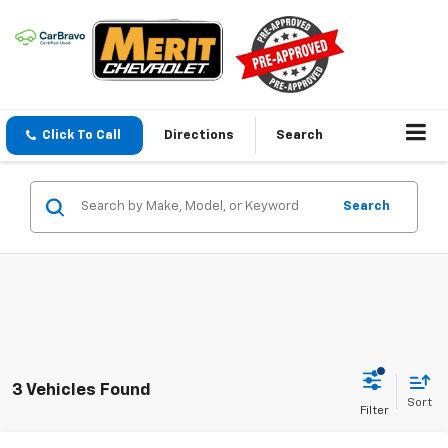
Click To Call
Directions
Search
Search
3 Vehicles Found
Sort