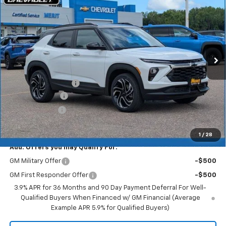
MERIT PRICE
SAVINGS
Stock:
265406
VIN:
KL79MUSL8TB222785
Model:
1TY56
Ext.
Int.
In Stock
Less
MSRP:
$36,020
Documentation Fee
+$350
Dealer Discount
-$2,161
Customer Cash
-$750
Merit Price:
$33,459
1
/
28
Add. Offers you may Qualify For:
GM Military Offer
-$500
GM First Responder Offer
-$500
3.9% APR for 36 Months and 90 Day Payment Deferral For Well-
Qualified Buyers When Financed w/ GM Financial (Average
Example APR 5.9% for Qualified Buyers)