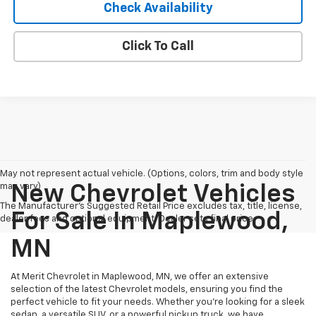
Check Availability
Click To Call
May not represent actual vehicle. (Options, colors, trim and body style
may vary)
New Chevrolet Vehicles
The Manufacturer's Suggested Retail Price excludes tax, title, license,
For Sale In Maplewood,
dealer fees and optional equipment. Dealer sets final price.
MN
At Merit Chevrolet in Maplewood, MN, we offer an extensive
selection of the latest Chevrolet models, ensuring you find the
perfect vehicle to fit your needs. Whether you're looking for a sleek
sedan, a versatile SUV, or a powerful pickup truck, we have