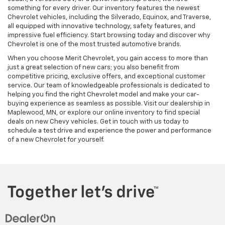
something for every driver. Our inventory features the newest
Chevrolet vehicles, including the Silverado, Equinox, and Traverse,
all equipped with innovative technology, safety features, and
impressive fuel efficiency. Start browsing today and discover why
Chevrolet is one of the most trusted automotive brands.
When you choose Merit Chevrolet, you gain access to more than
just a great selection of new cars; you also benefit from
competitive pricing, exclusive offers, and exceptional customer
service. Our team of knowledgeable professionals is dedicated to
helping you find the right Chevrolet model and make your car-
buying experience as seamless as possible. Visit our dealership in
Maplewood, MN, or explore our online inventory to find special
deals on new Chevy vehicles. Get in touch with us today to
schedule a test drive and experience the power and performance
of a new Chevrolet for yourself.