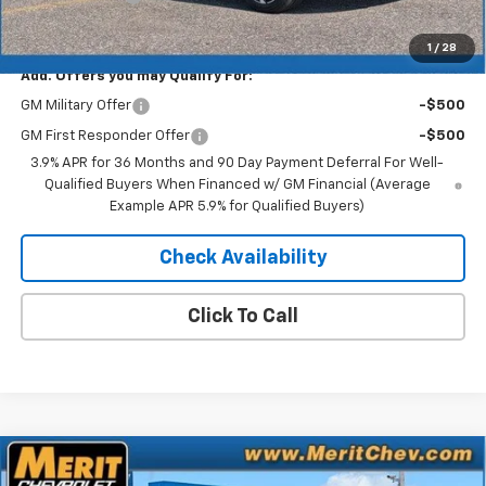
Merit Price:
$32,853
1
/
28
Add. Offers you may Qualify For:
GM Military Offer
-$500
GM First Responder Offer
-$500
3.9% APR for 36 Months and 90 Day Payment Deferral For Well-
Qualified Buyers When Financed w/ GM Financial (Average
Example APR 5.9% for Qualified Buyers)
Check Availability
Click To Call
Compare Vehicle
Window Sticker
$33,459
New
2026
Chevrolet Trailblazer
RS
$2,561