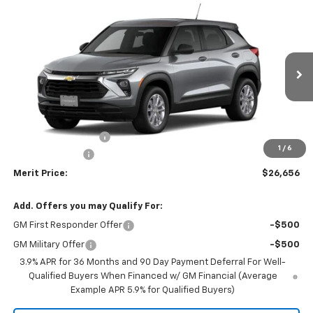
Compare Vehicle
Window Sticker
$26,656
New
2026
Chevrolet Trailblazer
LS
$1,329
MERIT PRICE
SAVINGS
VIN:
KL79MNSL4TB289891
Model:
1TV56
Ext.
Int.
In Transit
Less
MSRP:
$27,985
Documentation Fee
+$350
1
/
6
Dealer Discount
-$1,679
Merit Price:
$26,656
Add. Offers you may Qualify For:
GM First Responder Offer
-$500
GM Military Offer
-$500
3.9% APR for 36 Months and 90 Day Payment Deferral For Well-
Qualified Buyers When Financed w/ GM Financial (Average
Example APR 5.9% for Qualified Buyers)