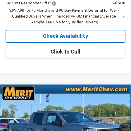
GM First Responder Offer
-$500
4.9% APR for 75 Months and 90 Day Payment Deferral for Well-
Qualified Buyers When Financed w/ GM Financial (Average
Example APR 5.9% for Qualified Buyers)
Check Availability
Click To Call
Compare Vehicle
Window Sticker
$41,370
New
2026
Chevrolet Colorado
Trail Boss
$2,800
MERIT PRICE
SAVINGS
Stock:
265373
VIN:
1GCPTEEK4T1229423
Model:
14E43
Ext.
Int.
In Stock