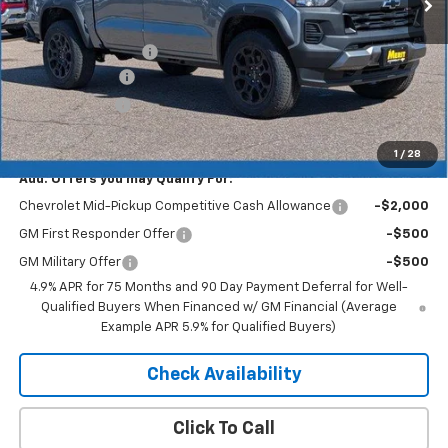
Less
MSRP:
$44,170
Documentation Fee
+$350
Dealer Discount
-$2,650
Customer Cash
-$500
Merit Price:
$41,370
1
/
28
Add. Offers you may Qualify For:
Chevrolet Mid-Pickup Competitive Cash Allowance
-$2,000
GM First Responder Offer
-$500
GM Military Offer
-$500
4.9% APR for 75 Months and 90 Day Payment Deferral for Well-
Qualified Buyers When Financed w/ GM Financial (Average
Example APR 5.9% for Qualified Buyers)
Check Availability
Click To Call