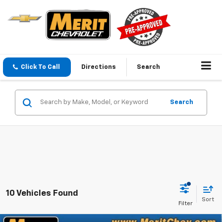
Click To Call
Directions
Search
Search
10 Vehicles Found
Sort