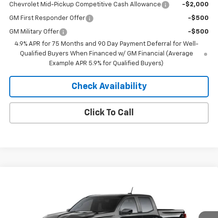
Chevrolet Mid-Pickup Competitive Cash Allowance
-$2,000
GM First Responder Offer
-$500
GM Military Offer
-$500
4.9% APR for 75 Months and 90 Day Payment Deferral for Well-
Qualified Buyers When Financed w/ GM Financial (Average
Example APR 5.9% for Qualified Buyers)
Check Availability
Click To Call
Compare Vehicle
Window Sticker
$44,543
New
2026
Chevrolet Colorado
Trail Boss
$3,002
MERIT PRICE
SAVINGS
Stock:
265432
VIN:
1GCPTEEK6T1273181
Model:
14E43