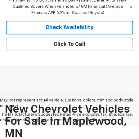
4.9% APR for 75 Months and 90 Day Payment Deferral for Well-
Qualified Buyers When Financed w/ GM Financial (Average
Example APR 5.9% for Qualified Buyers)
Check Availability
Click To Call
May not represent actual vehicle. (Options, colors, trim and body style
may vary)
New Chevrolet Vehicles
The Manufacturer's Suggested Retail Price excludes tax, title, license,
For Sale In Maplewood,
dealer fees and optional equipment. Dealer sets final price.
MN