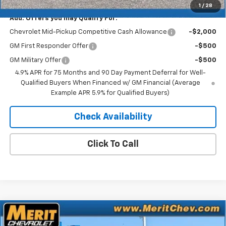
1
/
28
Add. Offers you may Qualify For:
Chevrolet Mid-Pickup Competitive Cash Allowance
-$2,000
GM First Responder Offer
-$500
GM Military Offer
-$500
4.9% APR for 75 Months and 90 Day Payment Deferral for Well-
Qualified Buyers When Financed w/ GM Financial (Average
Example APR 5.9% for Qualified Buyers)
Check Availability
Click To Call
Compare Vehicle
Window Sticker
$47,751
New
2026
Chevrolet Colorado
Z71
$3,739