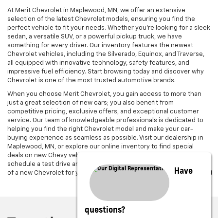
At Merit Chevrolet in Maplewood, MN, we offer an extensive
selection of the latest Chevrolet models, ensuring you find the
perfect vehicle to fit your needs. Whether you're looking for a sleek
sedan, a versatile SUV, or a powerful pickup truck, we have
something for every driver. Our inventory features the newest
Chevrolet vehicles, including the Silverado, Equinox, and Traverse,
all equipped with innovative technology, safety features, and
impressive fuel efficiency. Start browsing today and discover why
Chevrolet is one of the most trusted automotive brands.
When you choose Merit Chevrolet, you gain access to more than
just a great selection of new cars; you also benefit from
competitive pricing, exclusive offers, and exceptional customer
service. Our team of knowledgeable professionals is dedicated to
helping you find the right Chevrolet model and make your car-
buying experience as seamless as possible. Visit our dealership in
Maplewood, MN, or explore our online inventory to find special
deals on new Chevy vehicles. Get in touch with us today to
schedule a test drive and experience the power and performance
Have
of a new Chevrolet for yourself.
questions?