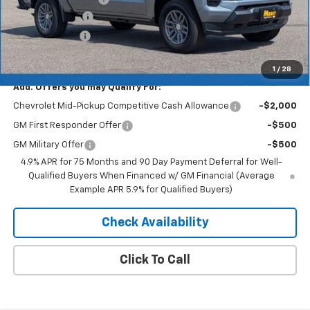
Dealer Discount
-$2,577
Customer Cash
-$1,000
Merit Price:
$39,738
1
/
28
Add. Offers you may Qualify For:
Chevrolet Mid-Pickup Competitive Cash Allowance
-$2,000
GM First Responder Offer
-$500
GM Military Offer
-$500
4.9% APR for 75 Months and 90 Day Payment Deferral for Well-
Qualified Buyers When Financed w/ GM Financial (Average
Example APR 5.9% for Qualified Buyers)
Check Availability
Click To Call