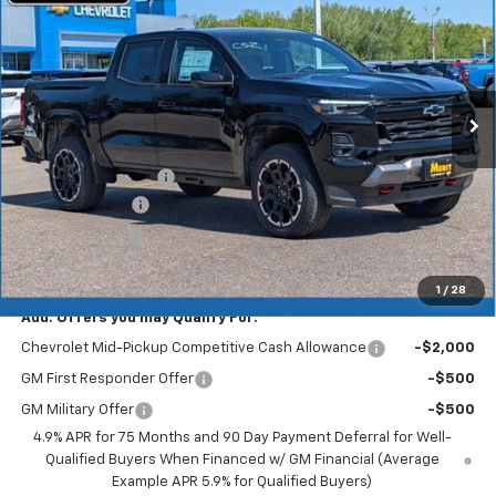
MERIT PRICE
SAVINGS
Stock:
265385
VIN:
1GCPTDEKXT1244020
Model:
14G43
Ext.
Int.
In Stock
Less
MSRP:
$51,490
Documentation Fee
+$350
Dealer Discount
-$3,089
Customer Cash
-$1,000
Merit Price:
$47,751
1
/
28
Add. Offers you may Qualify For:
Chevrolet Mid-Pickup Competitive Cash Allowance
-$2,000
GM First Responder Offer
-$500
GM Military Offer
-$500
4.9% APR for 75 Months and 90 Day Payment Deferral for Well-
Qualified Buyers When Financed w/ GM Financial (Average
Example APR 5.9% for Qualified Buyers)