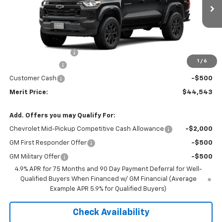
Ext.
Int.
In Stock
Less
MSRP:
$47,545
Documentation Fee
+$350
1
/
6
Dealer Discount
-$2,852
Customer Cash
-$500
Merit Price:
$44,543
Add. Offers you may Qualify For:
Chevrolet Mid-Pickup Competitive Cash Allowance
-$2,000
GM First Responder Offer
-$500
GM Military Offer
-$500
4.9% APR for 75 Months and 90 Day Payment Deferral for Well-
Qualified Buyers When Financed w/ GM Financial (Average
Example APR 5.9% for Qualified Buyers)
Check Availability