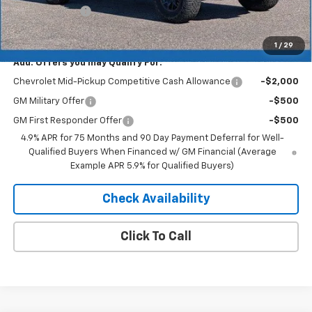
Customer Cash
-$500
Merit Price:
$56,988
1
/
29
Add. Offers you may Qualify For:
Chevrolet Mid-Pickup Competitive Cash Allowance
-$2,000
GM Military Offer
-$500
GM First Responder Offer
-$500
4.9% APR for 75 Months and 90 Day Payment Deferral for Well-
Qualified Buyers When Financed w/ GM Financial (Average
Example APR 5.9% for Qualified Buyers)
Check Availability
Click To Call