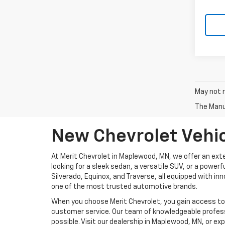
May not r
The Manuf
New Chevrolet Vehic
At Merit Chevrolet in Maplewood, MN, we offer an exte
looking for a sleek sedan, a versatile SUV, or a power
Silverado, Equinox, and Traverse, all equipped with i
one of the most trusted automotive brands.
When you choose Merit Chevrolet, you gain access to m
customer service. Our team of knowledgeable profess
possible. Visit our dealership in Maplewood, MN, or ex