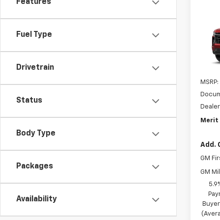
Features
Co
$3,
New
Tah
SAVI
Fuel Type
VIN:
1G
In Tr
Drivetrain
MSRP:
Docum
Status
Dealer
Merit 
Body Type
Add. 
GM Fir
Packages
GM Mil
5.9
Pay
Availability
Buyer
(Avera