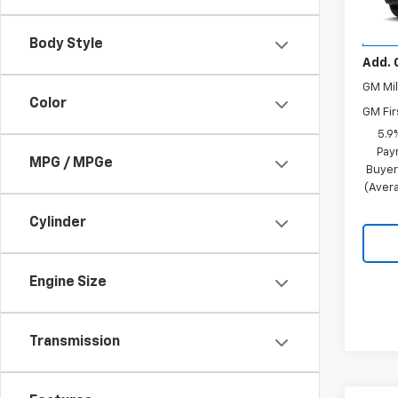
Stoc
Merit 
In Tr
Body Style
Add. 
GM Mil
Color
GM Fir
5.9
Pay
MPG / MPGe
Buyer
(Avera
Cylinder
Engine Size
Transmission