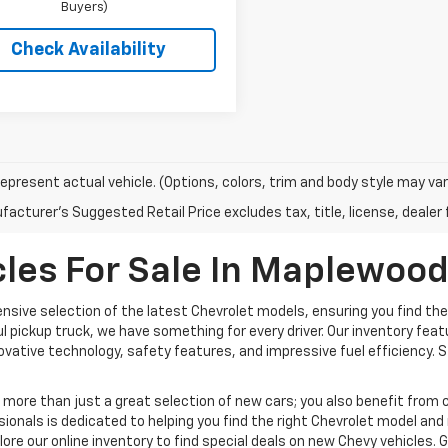
Buyers)
Check Availability
epresent actual vehicle. (Options, colors, trim and body style may var
acturer's Suggested Retail Price excludes tax, title, license, dealer 
les For Sale In Maplewoo
nsive selection of the latest Chevrolet models, ensuring you find the
ful pickup truck, we have something for every driver. Our inventory fea
nnovative technology, safety features, and impressive fuel efficiency.
ore than just a great selection of new cars; you also benefit from c
ionals is dedicated to helping you find the right Chevrolet model an
plore our online inventory to find special deals on new Chevy vehicles. 