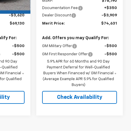
$72,400
MSRP:
$78,190
+$350
Documentation Fee
+$350
-$3,620
Dealer Discount
-$3,909
$69,130
Merit Price:
$74,631
ify For:
Add. Offers you may Qualify For:
-$500
GM Military Offer
-$500
-$500
GM First Responder Offer
-$500
and 90 Day
5.9% APR for 60 Months and 90 Day
-Qualified
Payment Deferral for Well-Qualified
M Financial
Buyers When Financed w/ GM Financial
or Qualified
(Average Example APR 5.9% for Qualified
Buyers)
lity
Check Availability