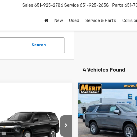
Sales
651-925-2786
Service
651-925-2658
Parts
651-
New
Used
Service & Parts
Collisio
Search
4 Vehicles Found
Compare Vehicle
Win
$3,270
New
2026
Chevrolet
Tahoe
LT
SAVINGS
mpare Vehicle
Window Sticker
2026
Chevrolet
VIN:
1GNS6NKD0TR390044
Stock:
265427
Model:
CK1
oe
$68,760
Less
In Stock
NS6MKD1TR445806
entation Fee
+$350