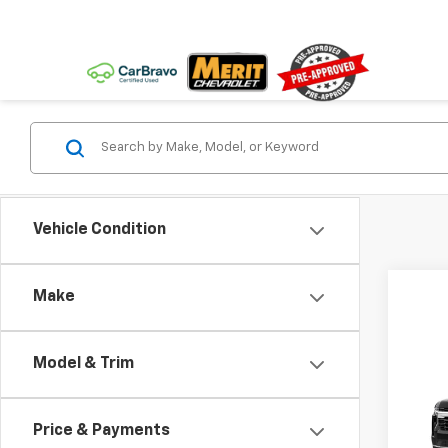
Vehicle Condition
Make
Co
Model & Trim
New
Tah
MSRP:
Price & Payments
VIN:
1G
Docum