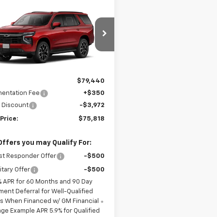
mpare Vehicle
Window Sticker
$75,818
622
2026
Chevrolet
oe
RST
MERIT PRICE
NGS
NS6RKD1TR439730
Model:
CK10706
Ext.
Int.
ansit
Less
$79,440
entation Fee
+$350
 Discount
-$3,972
Price:
$75,818
Offers you may Qualify For:
st Responder Offer
-$500
itary Offer
-$500
% APR for 60 Months and 90 Day
ment Deferral for Well-Qualified
s When Financed w/ GM Financial
ge Example APR 5.9% for Qualified