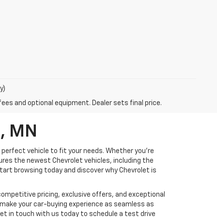
y)
fees and optional equipment. Dealer sets final price.
d, MN
 perfect vehicle to fit your needs. Whether you're
tures the newest Chevrolet vehicles, including the
 Start browsing today and discover why Chevrolet is
ompetitive pricing, exclusive offers, and exceptional
d make your car-buying experience as seamless as
Get in touch with us today to schedule a test drive