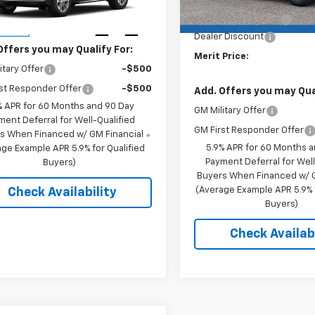
k:
265464
MSRP:
Model:
CK10706
Price:
See dealer for Sale Price
Documentation Fee
Ext.
Int.
ansit
Dealer Discount
Offers you may Qualify For:
Merit Price:
itary Offer
-$500
st Responder Offer
-$500
Add. Offers you may Qual
% APR for 60 Months and 90 Day
GM Military Offer
ment Deferral for Well-Qualified
GM First Responder Offer
s When Financed w/ GM Financial
5.9% APR for 60 Months 
ge Example APR 5.9% for Qualified
Payment Deferral for Well
Buyers)
Buyers When Financed w/ G
(Average Example APR 5.9% f
Check Availability
Buyers)
Check Availabi