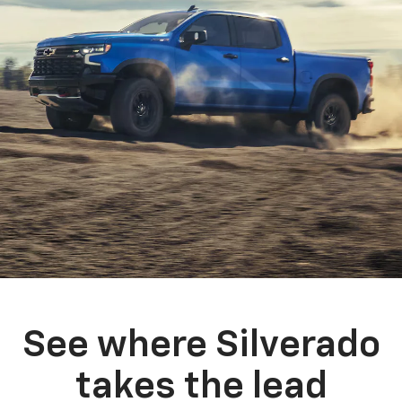
See where Silverado
takes the lead