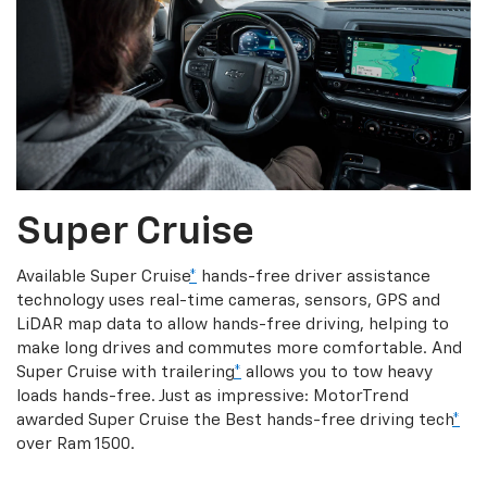
Super Cruise
Available Super Cruise
*
hands-free driver assistance
technology uses real-time cameras, sensors, GPS and
LiDAR map data to allow hands-free driving, helping to
make long drives and commutes more comfortable. And
Super Cruise with trailering
*
allows you to tow heavy
loads hands-free. Just as impressive: MotorTrend
awarded Super Cruise the Best hands-free driving tech
*
over Ram 1500.