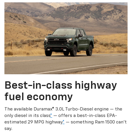
Best-in-class highway
fuel economy
The available Duramax® 3.0L Turbo-Diesel engine — the
only diesel in its class
*
— offers a best-in-class EPA-
estimated 29 MPG highway
*
— something Ram 1500 can’t
say.