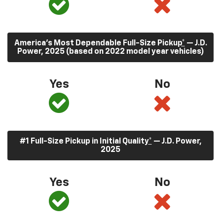
America’s Most Dependable Full-Size Pickup
*
— J.D.
Power, 2025 (based on 2022 model year vehicles)
Yes
No
#1 Full-Size Pickup in Initial Quality
*
— J.D. Power,
2025
Yes
No