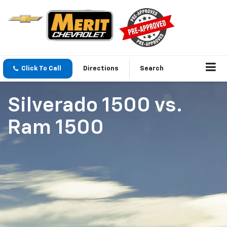
Click To Call
Directions
Search
Silverado 1500
vs.
Ram 1500