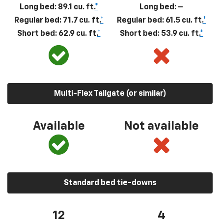
Long bed: 89.1 cu. ft.
*
Long bed: –
Regular bed: 71.7 cu. ft.
*
Regular bed: 61.5 cu. ft.
*
Short bed: 62.9 cu. ft.
*
Short bed: 53.9 cu. ft.
*
Multi-Flex Tailgate (or similar)
Available
Not available
Standard bed tie-downs
12
4