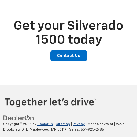
Get your Silverado
1500 today
Contact Us
Copyright © 2026
by
DealerOn
|
Sitemap
|
Privacy
| Merit Chevrolet
|
2695
Brookview Dr E,
Maplewood,
MN
55119
| Sales:
651-925-2786