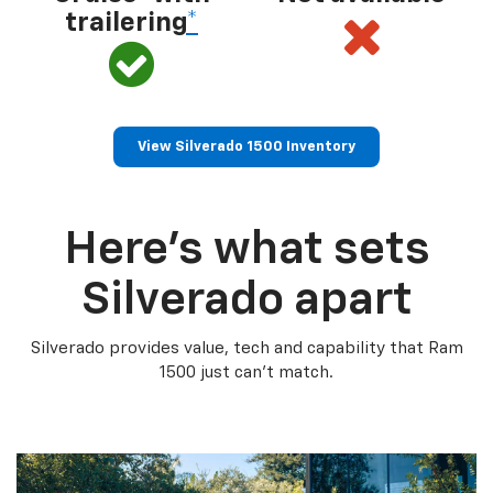
trailering
*
View Silverado 1500 Inventory
Here’s what sets
Silverado apart
Silverado provides value, tech and capability that Ram
1500 just can’t match.