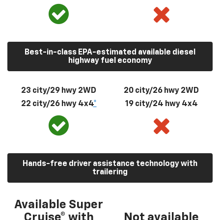
Best-in-class EPA-estimated available diesel
highway fuel economy
23 city/29 hwy 2WD
20 city/26 hwy 2WD
22 city/26 hwy 4x4
*
19 city/24 hwy 4x4
Hands-free driver assistance technology with
trailering
Available Super
Cruise® with
Not available