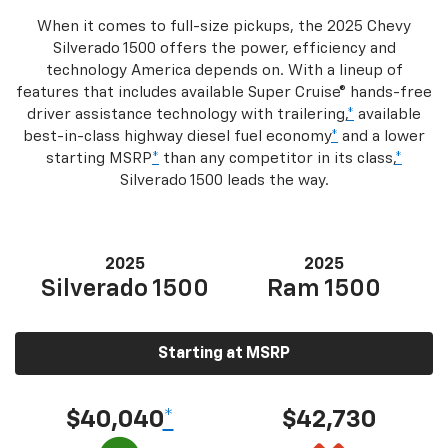
When it comes to full-size pickups, the 2025 Chevy
Silverado 1500 offers the power, efficiency and
technology America depends on. With a lineup of
features that includes available Super Cruise® hands-free
driver assistance technology with trailering,
*
available
best-in-class highway diesel fuel economy
*
and a lower
starting MSRP
*
than any competitor in its class,
*
Silverado 1500 leads the way.
2025
2025
Silverado 1500
Ram 1500
Starting at MSRP
$40,040
*
$42,730