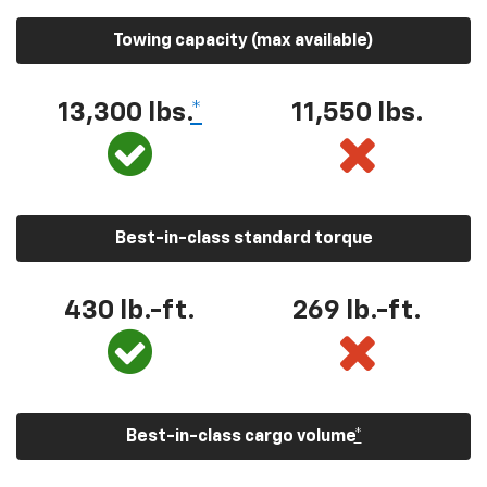
Towing capacity (max available)
13,300
lbs.
*
11,550
lbs.
Best-in-class standard torque
430
lb.-ft.
269
lb.-ft.
Best-in-class cargo volume
*