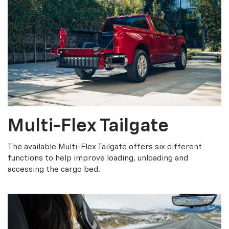
Multi-Flex Tailgate
The available Multi-Flex Tailgate offers six different
functions to help improve loading, unloading and
accessing the cargo bed.