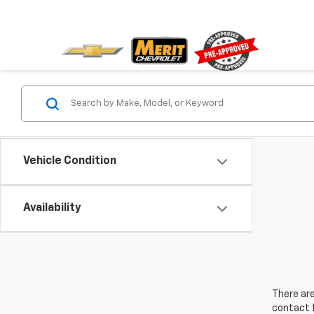
Vehicle Condition
Availability
There are
contact f