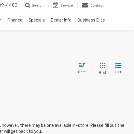
739-4400
Search
Service
Contact
n
Finance
Specials
Dealer Info
Business Elite
Sort
List
Grid
; however, there may be one available in-store. Please fill out the
 will get back to you.