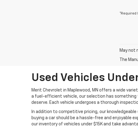
*Required 
May not r
The Manuf
Used Vehicles Under
Merit Chevrolet in Maplewood, MN offers a wide variet
a fuel-efficient vehicle, our selection has something 
deserve. Each vehicle undergoes a thorough inspectio
In addition to competitive pricing, our knowledgeable 
buying a car should be a hassle-free and enjoyable ex
our inventory of vehicles under $15K and take advan