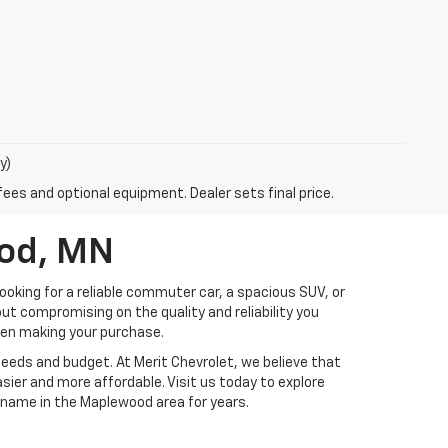
y)
fees and optional equipment. Dealer sets final price.
ood, MN
ooking for a reliable commuter car, a spacious SUV, or
ut compromising on the quality and reliability you
hen making your purchase.
 needs and budget. At Merit Chevrolet, we believe that
sier and more affordable. Visit us today to explore
 name in the Maplewood area for years.