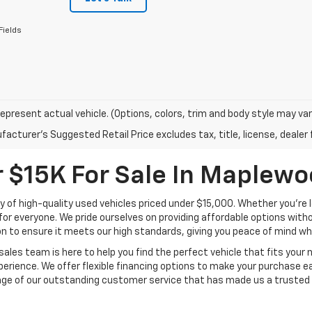
Fields
epresent actual vehicle. (Options, colors, trim and body style may var
acturer's Suggested Retail Price excludes tax, title, license, dealer 
 $15K For Sale In Maplew
y of high-quality used vehicles priced under $15,000. Whether you're l
for everyone. We pride ourselves on providing affordable options witho
n to ensure it meets our high standards, giving you peace of mind w
sales team is here to help you find the perfect vehicle that fits your
perience. We offer flexible financing options to make your purchase ea
tage of our outstanding customer service that has made us a trusted