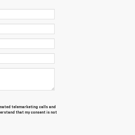
tomated telemarketing calls and
derstand that my consent is not