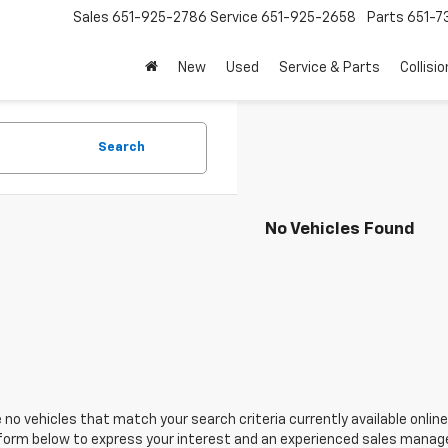
Sales
651-925-2786
Service
651-925-2658
Parts
651-
New
Used
Service & Parts
Collisio
Search
No Vehicles Found
 no vehicles that match your search criteria currently available online
orm below to express your interest and an experienced sales manager