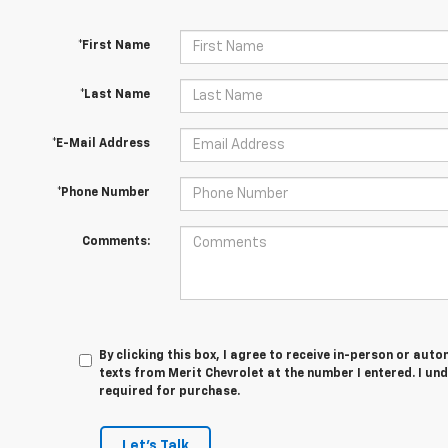
*First Name
*Last Name
*E-Mail Address
*Phone Number
Comments:
By clicking this box, I agree to receive in-person or au
texts from Merit Chevrolet at the number I entered. I un
required for purchase.
Let's Talk