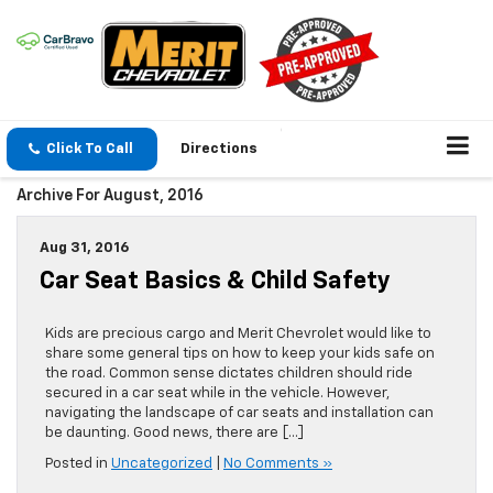
Click To Call
Directions
Archive For August, 2016
Aug 31, 2016
Car Seat Basics & Child Safety
Kids are precious cargo and Merit Chevrolet would like to
share some general tips on how to keep your kids safe on
the road. Common sense dictates children should ride
secured in a car seat while in the vehicle. However,
navigating the landscape of car seats and installation can
be daunting. Good news, there are […]
Posted in
Uncategorized
|
No Comments »