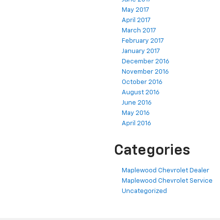
May 2017
April 2017
March 2017
February 2017
January 2017
December 2016
November 2016
October 2016
August 2016
June 2016
May 2016
April 2016
Categories
Maplewood Chevrolet Dealer
Maplewood Chevrolet Service
Uncategorized