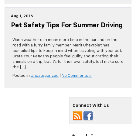
Aug 1, 2016
Pet Safety Tips For Summer Driving
Warm weather can mean more time in the car and on the
road with a furry family member. Merit Chevrolet has
compiled tips to keep in mind when traveling with your pet.
Crate Your PetMany people feel guilty about crating their
animals on a trip, but it’s for their own safety. Just make sure
the […]
Posted in
Uncategorized
|
No Comments »
Connect With Us