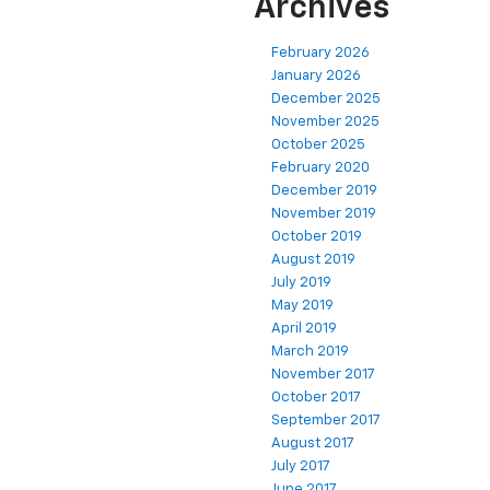
Archives
February 2026
January 2026
December 2025
November 2025
October 2025
February 2020
December 2019
November 2019
October 2019
August 2019
July 2019
May 2019
April 2019
March 2019
November 2017
October 2017
September 2017
August 2017
July 2017
June 2017