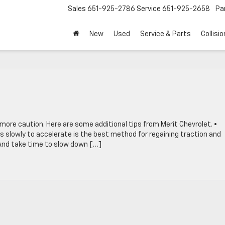
Sales
651-925-2786
Service
651-925-2658
Pa
New
Used
Service & Parts
Collisio
 more caution. Here are some additional tips from Merit Chevrolet. •
s slowly to accelerate is the best method for regaining traction and
. And take time to slow down […]