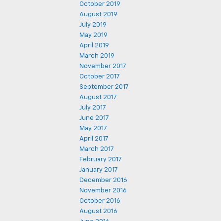
October 2019
August 2019
July 2019
May 2019
April 2019
March 2019
November 2017
October 2017
September 2017
August 2017
July 2017
June 2017
May 2017
April 2017
March 2017
February 2017
January 2017
December 2016
November 2016
October 2016
August 2016