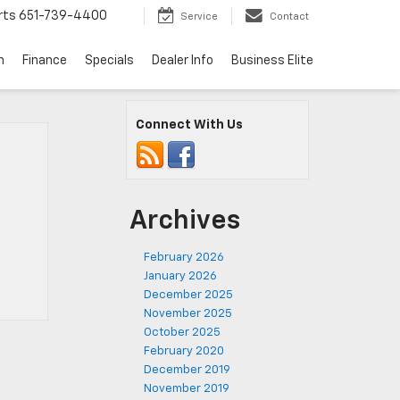
rts
651-739-4400
Service
Contact
n
Finance
Specials
Dealer Info
Business Elite
Connect With Us
Archives
February 2026
January 2026
December 2025
November 2025
October 2025
February 2020
December 2019
November 2019