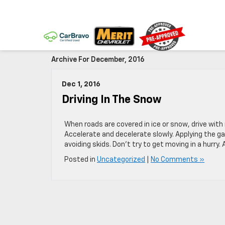
Archive For December, 2016
Dec 1, 2016
Driving In The Snow
When roads are covered in ice or snow, drive with
Accelerate and decelerate slowly. Applying the ga
avoiding skids. Don’t try to get moving in a hurry
Posted in
Uncategorized
|
No Comments »