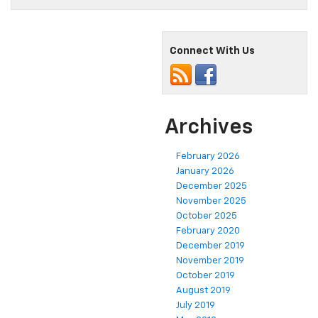
Connect With Us
Archives
February 2026
January 2026
December 2025
November 2025
October 2025
February 2020
December 2019
November 2019
October 2019
August 2019
July 2019