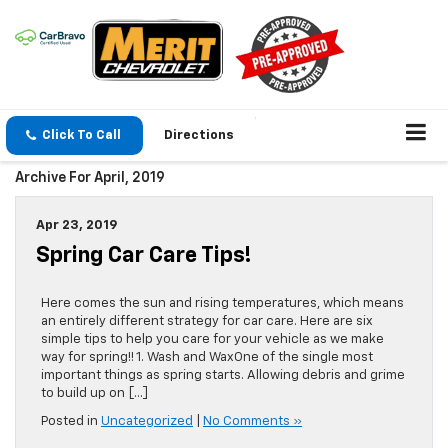
Click To Call
Directions
Archive For April, 2019
Apr 23, 2019
Spring Car Care Tips!
Here comes the sun and rising temperatures, which means
an entirely different strategy for car care. Here are six
simple tips to help you care for your vehicle as we make
way for spring!! 1. Wash and WaxOne of the single most
important things as spring starts. Allowing debris and grime
to build up on […]
Posted in
Uncategorized
|
No Comments »