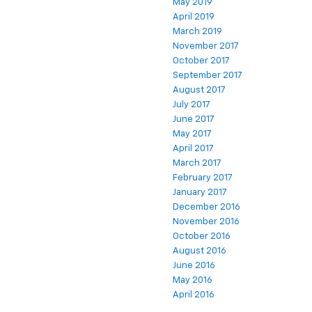
May 2019
April 2019
March 2019
November 2017
October 2017
September 2017
August 2017
July 2017
June 2017
May 2017
April 2017
March 2017
February 2017
January 2017
December 2016
November 2016
October 2016
August 2016
June 2016
May 2016
April 2016