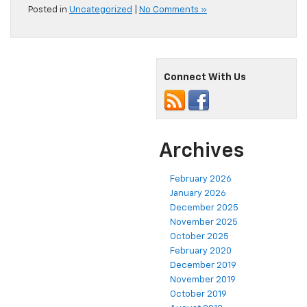
Posted in
Uncategorized
|
No Comments »
Connect With Us
Archives
February 2026
January 2026
December 2025
November 2025
October 2025
February 2020
December 2019
November 2019
October 2019