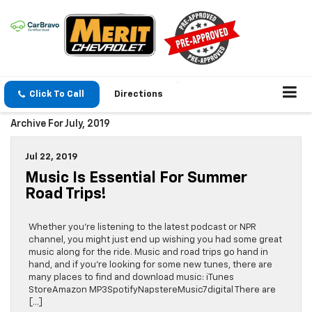
Click To Call
Directions
Archive For July, 2019
Jul 22, 2019
Music Is Essential For Summer
Road Trips!
Whether you’re listening to the latest podcast or NPR
channel, you might just end up wishing you had some great
music along for the ride. Music and road trips go hand in
hand, and if you’re looking for some new tunes, there are
many places to find and download music: iTunes
StoreAmazon MP3SpotifyNapstereMusic7digital There are
[…]