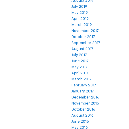
August 2019
July 2019
May 2019
April 2019
March 2019
November 2017
October 2017
September 2017
August 2017
July 2017
June 2017
May 2017
April 2017
March 2017
February 2017
January 2017
December 2016
November 2016
October 2016
August 2016
June 2016
May 2016