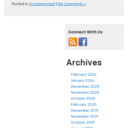
Posted in
Uncategorized
|
No Comments »
Connect With Us
Archives
February 2026
January 2026
December 2025
November 2025
October 2025
February 2020
December 2019
November 2019
October 2019