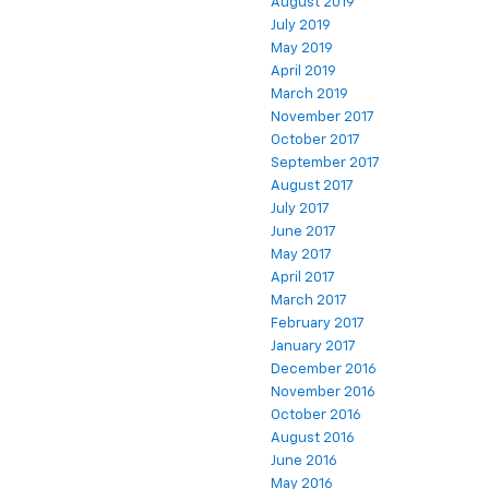
August 2019
July 2019
May 2019
April 2019
March 2019
November 2017
October 2017
September 2017
August 2017
July 2017
June 2017
May 2017
April 2017
March 2017
February 2017
January 2017
December 2016
November 2016
October 2016
August 2016
June 2016
May 2016