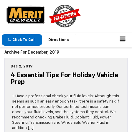
Click To Call
Directions
Archive For December, 2019
Dec 2, 2019
4 Essential Tips For Holiday Vehicle
Prep
1. Have a professional check your fluid levels: Although this
seems as such an easy enough task, there is a safety risk if
not performed properly. Our certified technicians can
check your fluid levels, and the systems they control. We
recommend checking Brake Fluid, Coolant Fluid, Power
Steering, Transmission and Windshield Washer Fluid in
addition […]