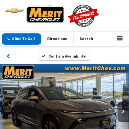
Click To Call
Directions
Search
Confirm Availability