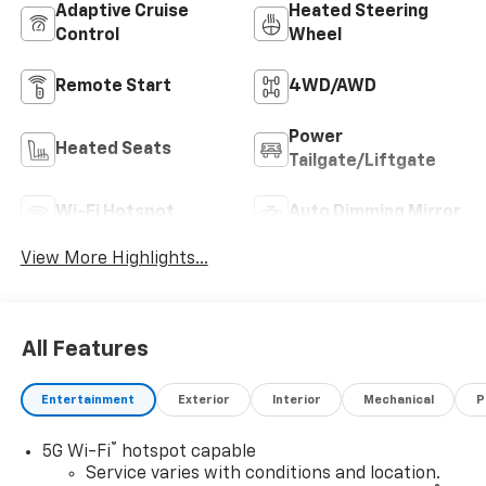
Adaptive Cruise
Heated Steering
Control
Wheel
Remote Start
4WD/AWD
Power
Heated Seats
Tailgate/Liftgate
Wi-Fi Hotspot
Auto Dimming Mirror
View More Highlights...
All Features
Entertainment
Exterior
Interior
Mechanical
P
®
5G Wi-Fi
hotspot capable
Service varies with conditions and location.