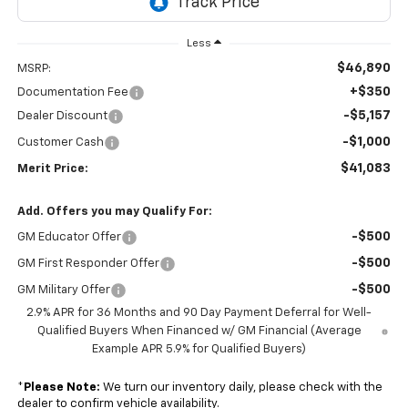
Less
$46,890
MSRP:
+$350
Documentation Fee
-$5,157
Dealer Discount
-$1,000
Customer Cash
$41,083
Merit Price:
Add. Offers you may Qualify For:
-$500
GM Educator Offer
-$500
GM First Responder Offer
-$500
GM Military Offer
2.9% APR for 36 Months and 90 Day Payment Deferral for Well-
Qualified Buyers When Financed w/ GM Financial (Average
Example APR 5.9% for Qualified Buyers)
*
Please Note:
We turn our inventory daily, please check with the
dealer to confirm vehicle availability.