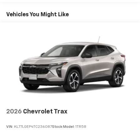
Google built-in compatibility
1
Includes navigation capability
Vehicles You Might Like
Connected apps, and personalized profiles for
each driver's setting
Natural Voice Recognition
6-speaker audio system
Speakers are positioned throughout the
cabin for an enjoyable listening experience
2026
Chevrolet Trax
VIN:
KL77LGEP4TC236087
Stock:
Model:
1TR58