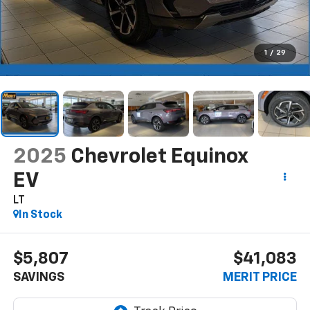
1
/
29
2025
Chevrolet Equinox
EV
LT
In Stock
$5,807
$41,083
SAVINGS
MERIT PRICE