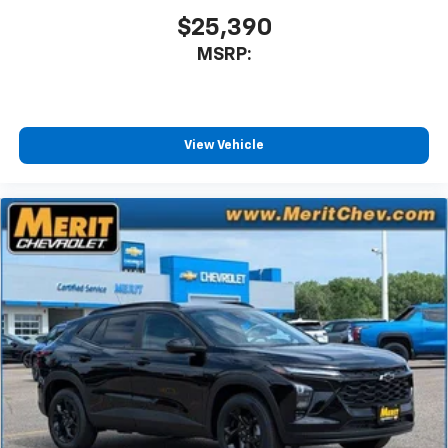
$25,390
MSRP:
View Vehicle