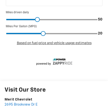
Visit Our Store
Merit Chevrolet
2695 Brookview Dr E