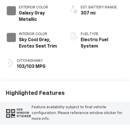
EXTERIOR COLOR
EST. BATTERY RANGE
Galaxy Gray
307 mi
Metallic
INTERIOR COLOR
FUEL TYPE
Sky Cool Gray,
Electric Fuel
Evotex Seat Trim
System
CITY/HIGHWAY
103/103 MPG
Highlighted Features
Feature availability subject to final vehicle
VIEW
configuration. Please reference window sticker for
WINDOW
STICKER
more info.