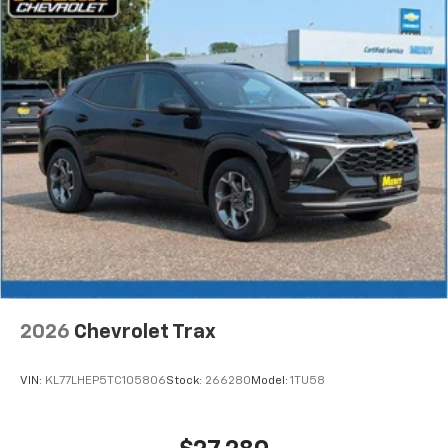
2026
Chevrolet Trax
VIN:
KL77LHEP5TC105806
Stock:
266280
Model:
1TU58