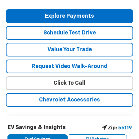
Explore Payments
Schedule Test Drive
Value Your Trade
Request Video Walk-Around
Click To Call
Chevrolet Accessories