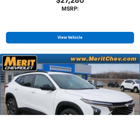
$27,280
MSRP:
View Vehicle