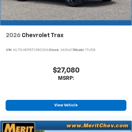
2026
Chevrolet Trax
VIN:
KL77LHEP8TC180306
Stock:
265407
Model:
1TU58
$27,080
MSRP:
View Vehicle