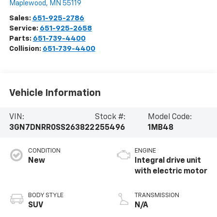
Maplewood
,
MN
55119
Sales:
651-925-2786
Service:
651-925-2658
Parts:
651-739-4400
Collision:
651-739-4400
Vehicle Information
VIN:
Stock #:
Model Code:
3GN7DNRR0SS263822
255496
1MB48
CONDITION
ENGINE
New
Integral drive unit
with electric motor
BODY STYLE
TRANSMISSION
SUV
N/A