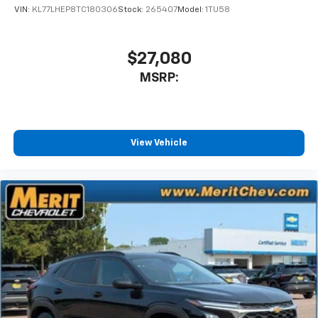
VIN:
KL77LHEP8TC180306
Stock:
265407
Model:
1TU58
$27,080
MSRP:
View Vehicle