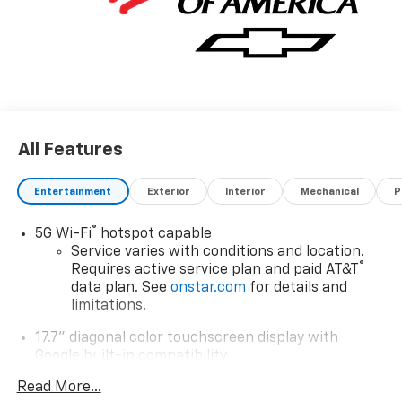
All Features
Entertainment
Exterior
Interior
Mechanical
P
®
5G Wi-Fi
hotspot capable
Service varies with conditions and location.
®
Requires active service plan and paid AT&T
data plan. See
onstar.com
for details and
limitations.
17.7" diagonal color touchscreen display with
Google built-in compatibility
1
Includes navigation capability
Read More...
Connected apps and personalized profiles for