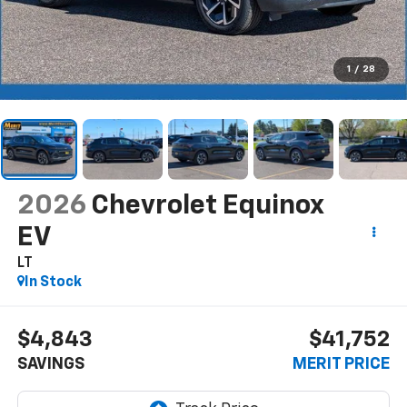
1
/
28
2026
Chevrolet Equinox
EV
LT
In Stock
$4,843
$41,752
SAVINGS
MERIT PRICE