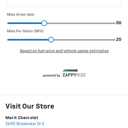
Visit Our Store
Merit Chevrolet
2695 Brookview Dr E