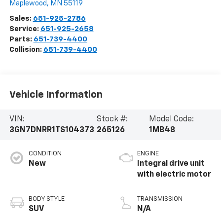
Maplewood
,
MN
55119
Sales:
651-925-2786
Service:
651-925-2658
Parts:
651-739-4400
Collision:
651-739-4400
Vehicle Information
VIN:
Stock #:
Model Code:
3GN7DNRR1TS104373
265126
1MB48
CONDITION
ENGINE
New
Integral drive unit
with electric motor
BODY STYLE
TRANSMISSION
SUV
N/A