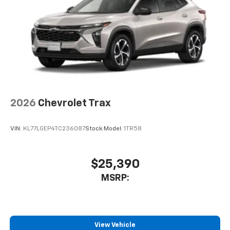
your perfect entertainment easier than ever
before
2026
Chevrolet Trax
VIN:
KL77LGEP4TC236087
Stock:
Model:
1TR58
$25,390
MSRP:
View Vehicle