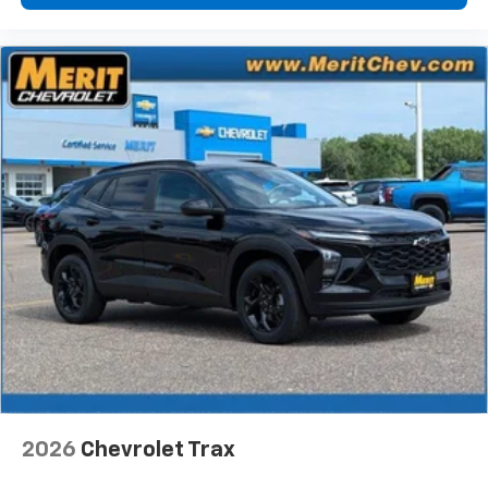
2026
Chevrolet Trax