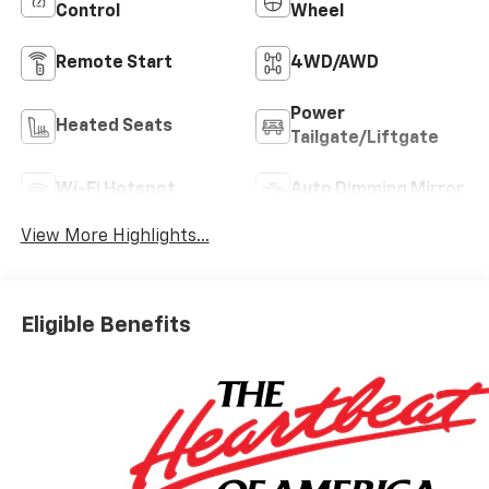
Control
Wheel
Remote Start
4WD/AWD
Power
Heated Seats
Tailgate/Liftgate
Wi-Fi Hotspot
Auto Dimming Mirror
View More Highlights...
Eligible Benefits