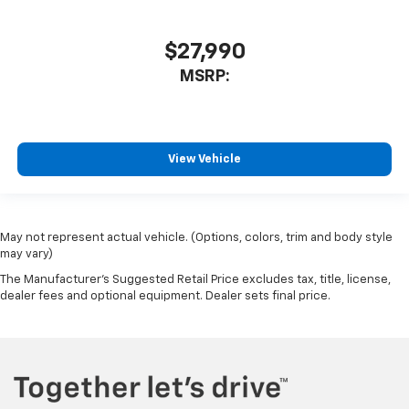
$27,990
MSRP:
View Vehicle
May not represent actual vehicle. (Options, colors, trim and body style
may vary)
The Manufacturer's Suggested Retail Price excludes tax, title, license,
dealer fees and optional equipment. Dealer sets final price.