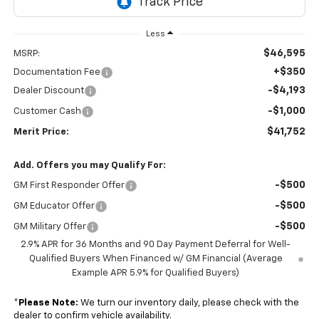
Less
$46,595
MSRP:
+$350
Documentation Fee
-$4,193
Dealer Discount
-$1,000
Customer Cash
$41,752
Merit Price:
Add. Offers you may Qualify For:
-$500
GM First Responder Offer
-$500
GM Educator Offer
-$500
GM Military Offer
2.9% APR for 36 Months and 90 Day Payment Deferral for Well-
Qualified Buyers When Financed w/ GM Financial (Average
Example APR 5.9% for Qualified Buyers)
*
Please Note:
We turn our inventory daily, please check with the
dealer to confirm vehicle availability.