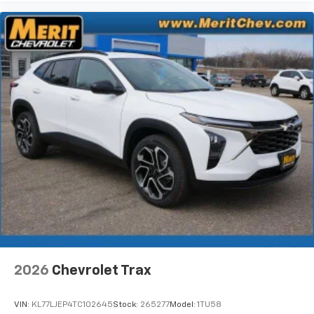
2026
Chevrolet Trax
VIN:
KL77LJEP4TC102645
Stock:
265277
Model:
1TU58