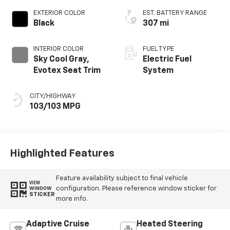
EXTERIOR COLOR
EST. BATTERY RANGE
Black
307 mi
INTERIOR COLOR
FUEL TYPE
Sky Cool Gray,
Electric Fuel
Evotex Seat Trim
System
CITY/HIGHWAY
103/103 MPG
Highlighted Features
Feature availability subject to final vehicle
VIEW
configuration. Please reference window sticker for
WINDOW
STICKER
more info.
Adaptive Cruise
Heated Steering