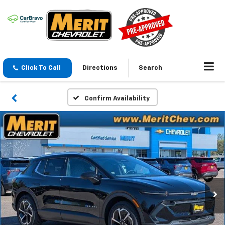
Click To Call
Directions
Search
Confirm Availability