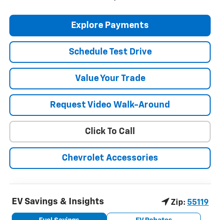
Explore Payments
Schedule Test Drive
Value Your Trade
Request Video Walk-Around
Click To Call
Chevrolet Accessories