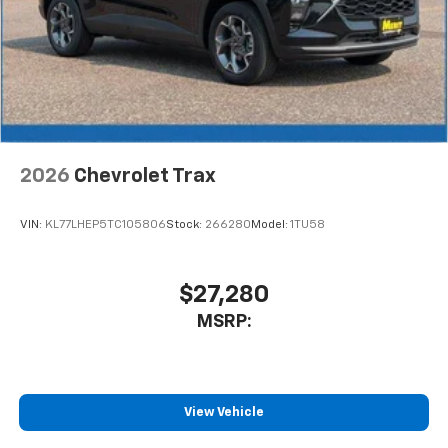
2026
Chevrolet Trax
VIN:
KL77LHEP5TC105806
Stock:
266280
Model:
1TU58
$27,280
MSRP:
View Vehicle