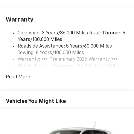
each driver's setting
Natural Voice Recognition
Warranty
6-speaker audio system
Speakers are positioned throughout the
Corrosion: 3 Years/36,000 Miles Rust-Through 6
cabin for an enjoyable listening experience
Years/100,000 Miles
Roadside Assistance: 5 Years/60,000 Miles
SiriusXM with 360L Trial Subscription
Towing: 8 Years/100,000 Miles
With your trial subscription, new GM vehicles
equipped with SiriusXM with 360L advance in-
Warranty: <<< Preliminary 2026 Warranty >>>
car technology will bring you closer to your
Hybrid/Electric Components: 8 Years/100,000
favorite stars, artists, creators, hosts and
Miles
1
athletes
Read More...
Basic: 3 Years/36,000 Miles
SiriusXM with 360L transforms your ride with
Maintenance: First Visit: 12 Months/12,000 Miles
our most extensive and personalized radio
experience on the road that lets you enjoy ad-
Vehicles You Might Like
free music, talk and news, live sports, comedy,
podcasts and more
Experience SiriusXM wherever you go in your
vehicle and on the SiriusXM app with
personalization features to make discovering