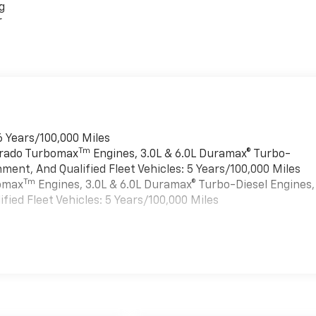
g
r
6 Years/100,000 Miles
Tm
verado Turbomax
Engines, 3.0L & 6.0L Duramax® Turbo-
ment, And Qualified Fleet Vehicles: 5 Years/100,000 Miles
Tm
bomax
Engines, 3.0L & 6.0L Duramax® Turbo-Diesel Engines,
ied Fleet Vehicles: 5 Years/100,000 Miles
es