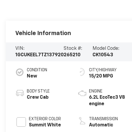
Vehicle Information
VIN:
Stock #:
Model Code:
1GCUKEEL7TZ137920
265210
CK10543
CONDITION
CITY/HIGHWAY
New
15/20 MPG
BODY STYLE
ENGINE
Crew Cab
6.2L EcoTec3 V8
engine
EXTERIOR COLOR
TRANSMISSION
Summit White
Automatic