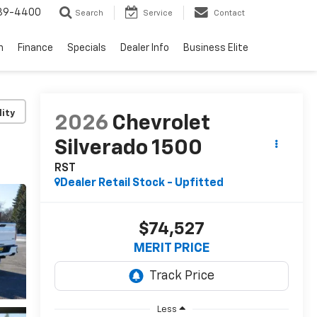
739-4400
Search
Service
Contact
n
Finance
Specials
Dealer Info
Business Elite
lity
2026
Chevrolet
Silverado 1500
RST
Dealer Retail Stock - Upfitted
$74,527
MERIT PRICE
Less