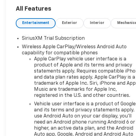
All Features
Entertainment
Exterior
Interior
Mechanic
SiriusXM Trial Subscription
Wireless Apple CarPlay/Wireless Android Auto
capability for compatible phones
Apple CarPlay vehicle user interface is a
product of Apple and its terms and privacy
statements apply. Requires compatible iPh
and data plan rates apply. Apple CarPlay is a
trademark of Apple Inc. Siri, iPhone and App
Music are trademarks for Apple Inc,
registered in the U.S. and other countries.
Vehicle user interface is a product of Google
and its terms and privacy statements apply.
use Android Auto on your car display, you'll
need an Android phone running Android 6 or
higher, an active data plan, and the Android
Auto app. Google, Android and Android Auto