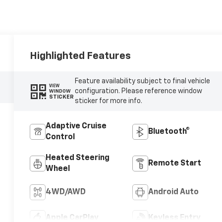
Highlighted Features
Feature availability subject to final vehicle
VIEW
configuration. Please reference window
WINDOW
STICKER
sticker for more info.
Adaptive Cruise
Bluetooth®
Control
Heated Steering
Remote Start
Wheel
4WD/AWD
Android Auto
Apple CarPlay
Keyless Entry