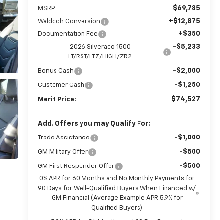
$69,785
MSRP:
+$12,875
Waldoch Conversion
+$350
Documentation Fee
-$5,233
2026 Silverado 1500
LT/RST/LTZ/HIGH/ZR2
-$2,000
Bonus Cash
-$1,250
Customer Cash
$74,527
Merit Price:
Add. Offers you may Qualify For:
-$1,000
Trade Assistance
-$500
GM Military Offer
-$500
GM First Responder Offer
0% APR for 60 Months and No Monthly Payments for
90 Days for Well-Qualified Buyers When Financed w/
GM Financial (Average Example APR 5.9% for
Qualified Buyers)