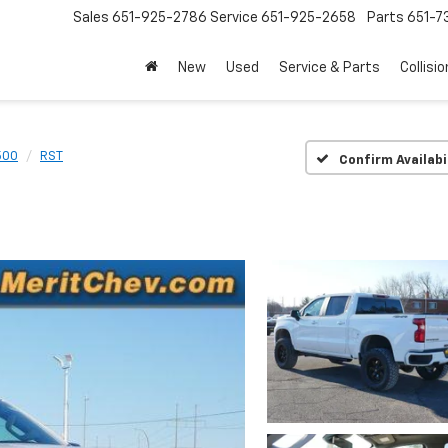
Sales
651-925-2786
Service
651-925-2658
Parts
651-
New
Used
Service & Parts
Collisio
500
RST
Confirm Availabi