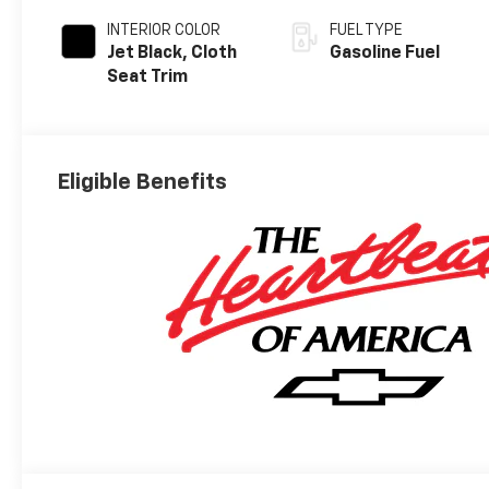
INTERIOR COLOR
FUEL TYPE
Jet Black, Cloth
Gasoline Fuel
Seat Trim
Eligible Benefits