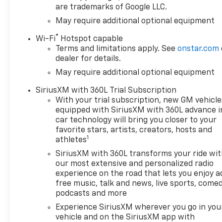
are trademarks of Google LLC.
May require additional optional equipment
®
Wi-Fi
Hotspot capable
Terms and limitations apply. See
onstar.com
dealer for details.
May require additional optional equipment
SiriusXM with 360L Trial Subscription
With your trial subscription, new GM vehicle
equipped with SiriusXM with 360L advance i
car technology will bring you closer to your
favorite stars, artists, creators, hosts and
1
athletes
SiriusXM with 360L transforms your ride wi
our most extensive and personalized radio
experience on the road that lets you enjoy a
free music, talk and news, live sports, comed
podcasts and more
Experience SiriusXM wherever you go in you
vehicle and on the SiriusXM app with