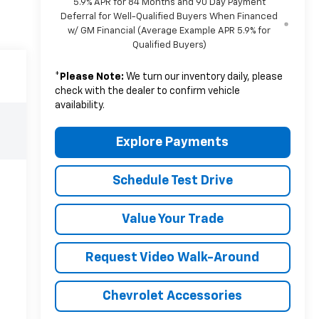
5.9% APR for 84 Months and 90 Day Payment
Deferral for Well-Qualified Buyers When Financed
w/ GM Financial (Average Example APR 5.9% for
Qualified Buyers)
*
Please Note:
We turn our inventory daily, please
check with the dealer to confirm vehicle
availability.
Explore Payments
Schedule Test Drive
Value Your Trade
Request Video Walk-Around
Chevrolet Accessories