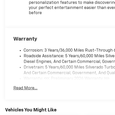
personalization features to make discoverin
your perfect entertainment easier than eve
before
Warranty
Corrosion: 3 Years/36,000 Miles Rust-Through 
Roadside Assistance: 5 Years/60,000 Miles Sil
Diesel Engines, And Certain Commercial, Govern
Drivetrain: 5 Years/60,000 Miles Silverado Tur
And Certain Commercial, Government, And Qualif
Warranty: <<< Preliminary 2026 Warranty >>>
Basic: 3 Years/36,000 Miles
Read More...
Maintenance: First Visit: 12 Months/12,000 Mil
Vehicles You Might Like