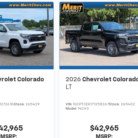
rolet Colorado
2026
Chevrolet Colorad
LT
1272676
Stock:
265429
VIN:
1GCPTCEK1T1258267
Stock:
265402
Model:
14C43
42,965
$42,965
MSRP:
MSRP: