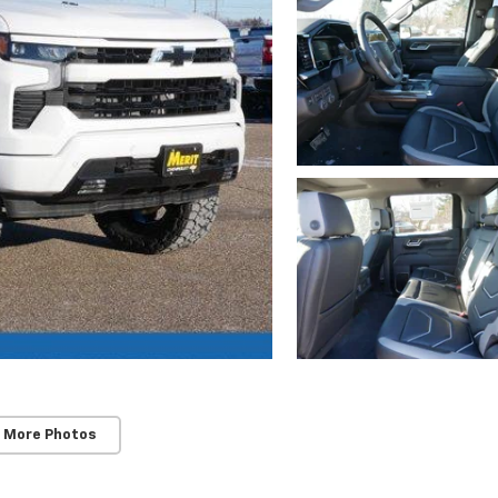
 More Photos