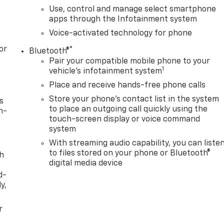
Use, control and manage select smartphone
apps through the Infotainment system
Voice-activated technology for phone
or
®
Bluetooth®
Pair your compatible mobile phone to your
1
vehicle's infotainment system
Place and receive hands-free phone calls
Store your phone's contact list in the system
s
to place an outgoing call quickly using the
n-
touch-screen display or voice command
system
With streaming audio capability, you can liste
to files stored on your phone or Bluetooth®
th
digital media device
d-
y,
r