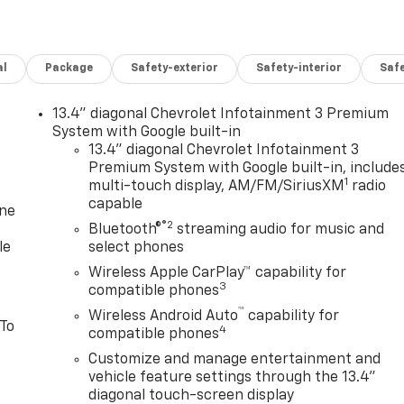
al
Package
Safety-exterior
Safety-interior
Saf
13.4" diagonal Chevrolet Infotainment 3 Premium
System with Google built-in
13.4" diagonal Chevrolet Infotainment 3
Premium System with Google built-in, include
1
multi-touch display, AM/FM/SiriusXM
radio
capable
one
®2
Bluetooth®
streaming audio for music and
le
select phones
Wireless Apple CarPlay™ capability for
3
compatible phones
™
Wireless Android Auto
capability for
 To
4
compatible phones
Customize and manage entertainment and
vehicle feature settings through the 13.4"
diagonal touch-screen display