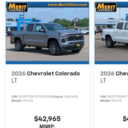
2026
Chevrolet Colorado
2026
Chev
LT
LT
VIN:
1GCPTCEK3T1259324
Stock:
265408
VIN:
1GCPTCEK0T
Model:
14C43
Model:
14C43
$42,965
$
MSRP: