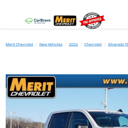
Merit Chevrolet
New Vehicles
2026
Chevrolet
Silverado 1