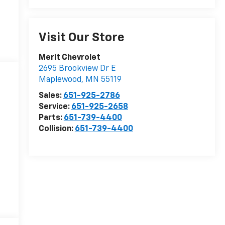
Visit Our Store
Merit Chevrolet
2695 Brookview Dr E
Maplewood
,
MN
55119
Sales:
651-925-2786
Service:
651-925-2658
Parts:
651-739-4400
Collision:
651-739-4400