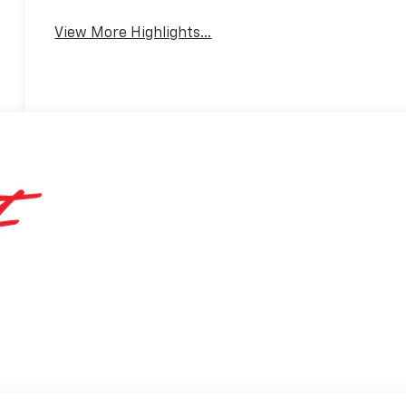
View More Highlights...