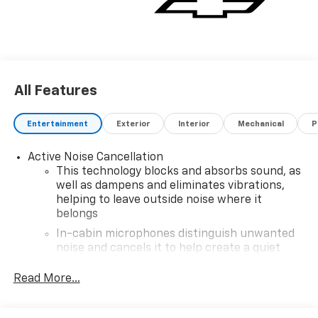
All Features
Entertainment
Exterior
Interior
Mechanical
P
Active Noise Cancellation
This technology blocks and absorbs sound, as
well as dampens and eliminates vibrations,
helping to leave outside noise where it
belongs
In-cabin microphones distinguish unwanted
noise and cancels it to help create a quiet
interior cabin
Read More...
SiriusXM Trial Subscription
With your trial subscription, get access to all
of your favorite entertainment from SiriusXM