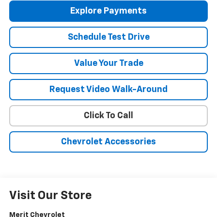
Explore Payments
Schedule Test Drive
Value Your Trade
Request Video Walk-Around
Click To Call
Chevrolet Accessories
Visit Our Store
Merit Chevrolet