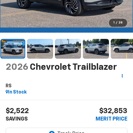
1
/
28
2026
Chevrolet Trailblazer
RS
In Stock
$2,522
$32,853
SAVINGS
MERIT PRICE