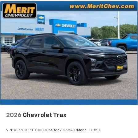
Wireless Android Auto™ capability for
4
compatible phones
2026
Chevrolet Trax
VIN:
KL77LHEP8TC180306
Stock:
265407
Model:
1TU58