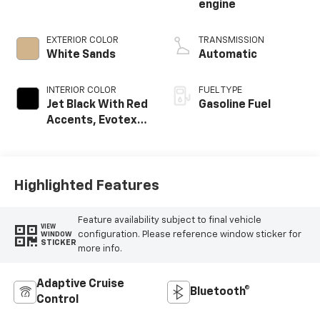
engine
EXTERIOR COLOR
TRANSMISSION
White Sands
Automatic
INTERIOR COLOR
FUEL TYPE
Jet Black With Red
Gasoline Fuel
Accents, Evotex
Seat Trim
Highlighted Features
Feature availability subject to final vehicle
VIEW
configuration. Please reference window sticker for
WINDOW
STICKER
more info.
Adaptive Cruise
Bluetooth®
Control