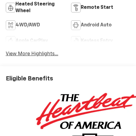
Heated Steering
Remote Start
Wheel
4WD/AWD
Android Auto
Apple CarPlay
Keyless Entry
View More Highlights...
Eligible Benefits