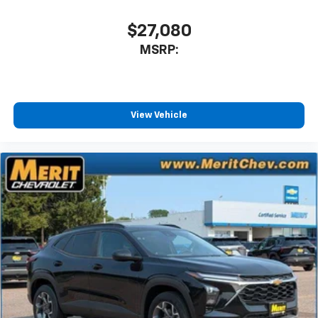
$27,080
MSRP:
View Vehicle