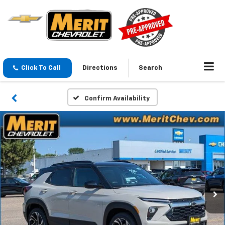
Click To Call
Directions
Search
Confirm Availability