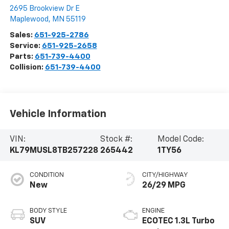
2695 Brookview Dr E
Maplewood
,
MN
55119
Sales:
651-925-2786
Service:
651-925-2658
Parts:
651-739-4400
Collision:
651-739-4400
Vehicle Information
VIN:
Stock #:
Model Code:
KL79MUSL8TB257228
265442
1TY56
CONDITION
CITY/HIGHWAY
New
26/29 MPG
BODY STYLE
ENGINE
SUV
ECOTEC 1.3L Turbo