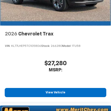
2026
Chevrolet Trax
VIN:
KL77LHEP5TC105806
Stock:
266280
Model:
1TU58
$27,280
MSRP:
View Vehicle