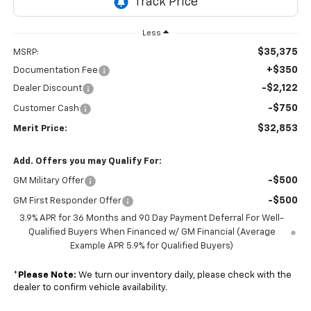
Less
$35,375
MSRP:
+$350
Documentation Fee
-$2,122
Dealer Discount
-$750
Customer Cash
$32,853
Merit Price:
Add. Offers you may Qualify For:
-$500
GM Military Offer
-$500
GM First Responder Offer
3.9% APR for 36 Months and 90 Day Payment Deferral For Well-
Qualified Buyers When Financed w/ GM Financial (Average
Example APR 5.9% for Qualified Buyers)
*
Please Note:
We turn our inventory daily, please check with the
dealer to confirm vehicle availability.