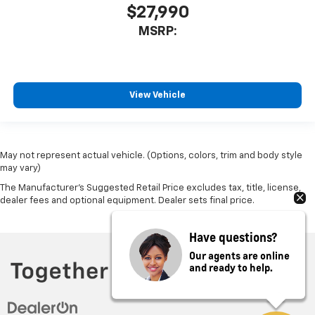
$27,990
MSRP:
View Vehicle
May not represent actual vehicle. (Options, colors, trim and body style
may vary)
The Manufacturer's Suggested Retail Price excludes tax, title, license,
dealer fees and optional equipment. Dealer sets final price.
Have questions?
Our agents are online
and ready to help.