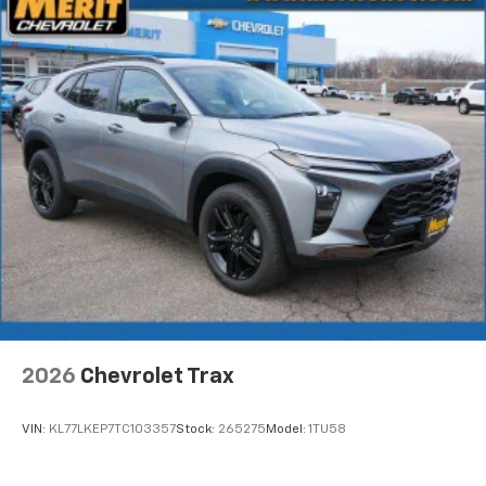
2026
Chevrolet Trax
VIN:
KL77LKEP7TC103357
Stock:
265275
Model:
1TU58