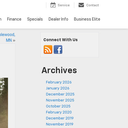
Service
Contact
n
Finance
Specials
Dealer Info
Business Elite
plewood,
Connect With Us
MN
»
Archives
February 2026
January 2026
December 2025
November 2025
October 2025
February 2020
December 2019
November 2019