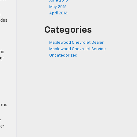
June 2016
May 2016
April 2016
a
ides
Categories
Maplewood Chevrolet Dealer
Maplewood Chevrolet Service
ric
Uncategorized
ng-
erms
r
ver