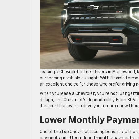
Leasing a Chevrolet offers drivers in Maplewood
purchasing a vehicle outright. With flexible terms
an excellent choice for those who prefer drivin
When you lease a Chevrolet, you’re not just gett
design, and Chevrolet’s dependability. From SUVs 
it easier than ever to drive your dream car witho
Lower Monthly Paymen
One of the top Chevrolet leasing benefits is the
payment and offer reduced monthly payments comp