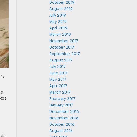
October 2019
August 2019
July 2019
May 2019
April 2019
March 2019
November 2017
October 2017
September 2017
August 2017
July 2017
June 2017
t’s
May 2017
April 2017
ge
March 2017
akes
February 2017
January 2017
December 2016
November 2016
October 2016
August 2016
cate