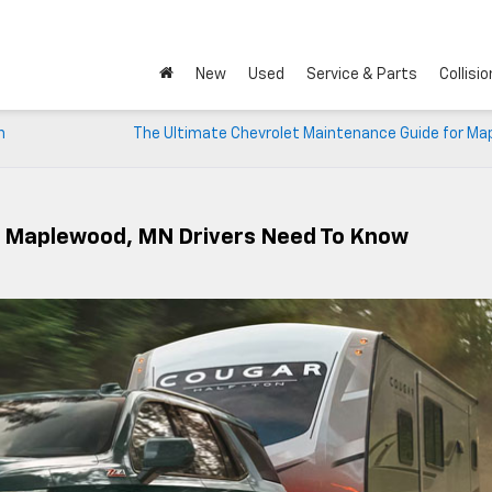
New
Used
Service & Parts
Collisio
n
The Ultimate Chevrolet Maintenance Guide for Ma
t Maplewood, MN Drivers Need To Know