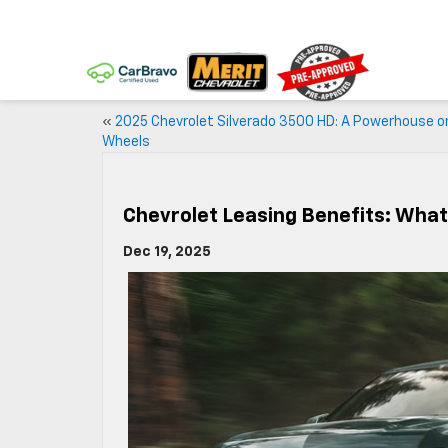
«
2025 Chevrolet Silverado 3500 HD: A Powerhouse o
Wheels
Chevrolet Leasing Benefits: Wha
Dec 19, 2025