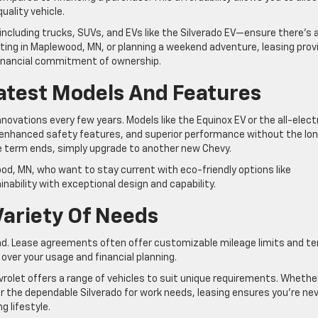
uality vehicle.
—including trucks, SUVs, and EVs like the Silverado EV—ensure there’s 
uting in Maplewood, MN, or planning a weekend adventure, leasing prov
financial commitment of ownership.
atest Models And Features
novations every few years. Models like the Equinox EV or the all-elect
, enhanced safety features, and superior performance without the lo
term ends, simply upgrade to another new Chevy.
wood, MN, who want to stay current with eco-friendly options like
nability with exceptional design and capability.
 Variety Of Needs
 mind. Lease agreements often offer customizable mileage limits and t
over your usage and financial planning.
vrolet offers a range of vehicles to suit unique requirements. Whethe
r the dependable Silverado for work needs, leasing ensures you’re ne
g lifestyle.