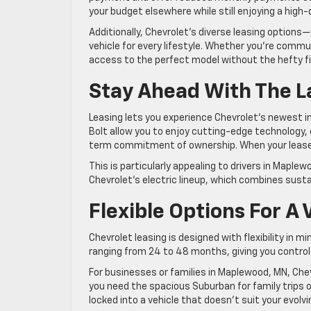
your budget elsewhere while still enjoying a high-q
Additionally, Chevrolet’s diverse leasing options
vehicle for every lifestyle. Whether you’re comm
access to the perfect model without the hefty 
Stay Ahead With The L
Leasing lets you experience Chevrolet’s newest in
Bolt allow you to enjoy cutting-edge technology
term commitment of ownership. When your lease 
This is particularly appealing to drivers in Maple
Chevrolet’s electric lineup, which combines sustai
Flexible Options For A
Chevrolet leasing is designed with flexibility in
ranging from 24 to 48 months, giving you control 
For businesses or families in Maplewood, MN, Che
you need the spacious Suburban for family trips o
locked into a vehicle that doesn’t suit your evolvin