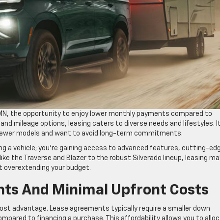
, MN, the opportunity to enjoy lower monthly payments compared to
 and mileage options, leasing caters to diverse needs and lifestyles. I
g newer models and want to avoid long-term commitments.
ing a vehicle; you’re gaining access to advanced features, cutting-ed
like the Traverse and Blazer to the robust Silverado lineup, leasing m
ut overextending your budget.
ts And Minimal Upfront Costs
 cost advantage. Lease agreements typically require a smaller down
ared to financing a purchase. This affordability allows you to allo