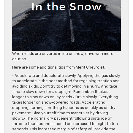
When roads are covered in ice or snow, drive with more
caution.
Here are some additional tips from Merit Chevrolet.
• Accelerate and decelerate slowly. Applying the gas slowly
to accelerate is the best method for regaining traction and
avoiding skids. Don’t try to get moving in a hurry. And take
time to slow down for a stoplight. Remember: It takes
longer to slow down on icy roads.• Drive slowly. Everything
takes longer on snow-covered roads. Accelerating,
stopping, turning – nothing happens as quickly as on dry
pavement. Give yourself time to maneuver by driving
slowly.• The normal dry pavement following distance of
three to four seconds should be increased to eight to ten
seconds. This increased margin of safety will provide the