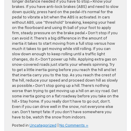
longer distance needed if you have to stop.• Know your
brakes. If you have anti-lock brakes (ABS) and need to slow
down quickly, press hard on the pedal-it’s normal for the
pedal to vibrate a bit when the ABS is activated. In cars
without ABS, use “threshold” breaking, keeping your heel
on the floorboard and using th ball of your foot to apply
firm, steady pressure on the brake pedal.• Don’t stop if you
can avoid it. There’s a big difference in the amount of
inertia it takes to start moving from a full stop versus how
much it takes to get moving while still rolling. If you can
slow down enough to keep rolling until a traffic light
changes, do it.• Don’t power up hills. Applying extra gas on
snow-covered roads just starts your wheels spinning. Try
to get a little inertia going before you reach the hill and let
that inertia carry you to the top. As you reach the crest of
the hill, reduce your speed and proceed down hill as slowly
as possible.• Don’t stop going up a hill. There’s nothing
worse than trying to get moving up a hill on an icy road. Get
some inertia going on a flat roadway before you take on the
hill.• Stay home. If you really don’t have to go out, don’t.
Even if you can drive well in the snow, not everyone else
can. Don’t tempt fate: If you don’t have somewhere you
have to be, watch the snow from indoors.
Posted in
Uncategorized
|
No Comments »