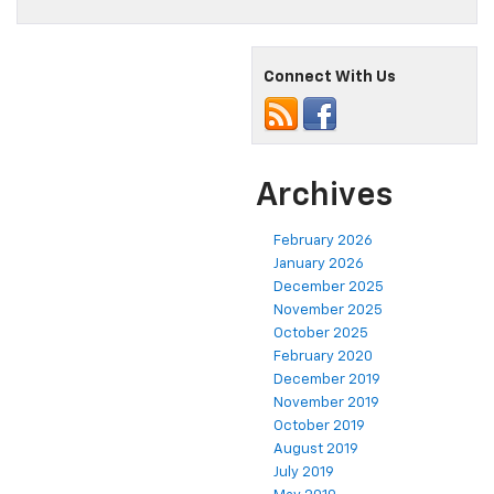
Connect With Us
Archives
February 2026
January 2026
December 2025
November 2025
October 2025
February 2020
December 2019
November 2019
October 2019
August 2019
July 2019