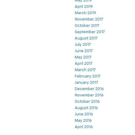
May 2019
April 2019
March 2019
November 2017
October 2017
September 2017
August 2017
July 2017
June 2017
May 2017
April 2017
March 2017
February 2017
January 2017
December 2016
November 2016
October 2016
August 2016
June 2016
May 2016
April 2016