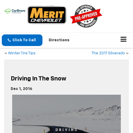
Click To Call
Directions
«
Winter Tire Tips
The 2017 Silverado
»
Driving In The Snow
Dec 1, 2016