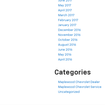
June 2017
May 2017
April 2017
March 2017
February 2017
January 2017
December 2016
November 2016
October 2016
August 2016
June 2016
May 2016
April 2016
Categories
Maplewood Chevrolet Dealer
Maplewood Chevrolet Service
Uncategorized