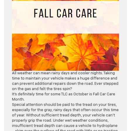
All weather can mean rainy days and cooler nights. Taking
time to maintain your vehicle makes a huge difference and
can prevent additional repairs down the road. Ever stepped
on the gas and felt the tires spin?
It’s definitely time for some TLC as October is Fall Car Care
Month.
Special attention should be paid to the tread on your tires,
especially for the gray, rainy days that often occur this time
of year. Without sufficient tread depth, your vehicle can’t
properly grip the road. Under wet weather conditions,
insufficient tread depth can cause a vehicle to hydroplane