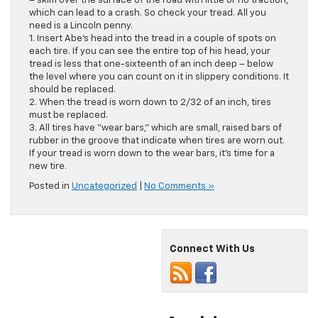
– skim over the surface of the road with little or no traction,
which can lead to a crash. So check your tread. All you
need is a Lincoln penny.
1. Insert Abe’s head into the tread in a couple of spots on
each tire. If you can see the entire top of his head, your
tread is less that one-sixteenth of an inch deep – below
the level where you can count on it in slippery conditions. It
should be replaced.
2. When the tread is worn down to 2/32 of an inch, tires
must be replaced.
3. All tires have “wear bars,” which are small, raised bars of
rubber in the groove that indicate when tires are worn out.
If your tread is worn down to the wear bars, it’s time for a
new tire.
Posted in
Uncategorized
|
No Comments »
Connect With Us