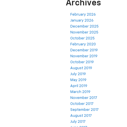
Archives
February 2026
January 2026
December 2025
November 2025
October 2025
February 2020
December 2019
November 2019
October 2019
August 2019
July 2019
May 2019
April 2019
March 2019
November 2017
October 2017
September 2017
August 2017
July 2017