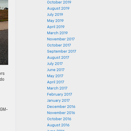
October 2019
August 2019
July 2019
May 2019
April 2019
March 2019
November 2017
October 2017
September 2017
August 2017
July 2017
June 2017
ers
May 2017
ado
April 2017
March 2017
February 2017
January 2017
December 2016
a GM-
November 2016
October 2016
August 2016