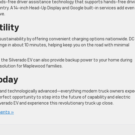
ands-free driver assistance technology that supports hands-free driv
ntry. A 14-inch Head-Up Display and Google built-in services add even
ve.
ility
stainability by offering convenient charging options nationwide. DC
range in about 10 minutes, helping keep you on the road with minimal
 the Silverado EV can also provide backup power to your home during
 solution for Maplewood families.
Today
e, and technologically advanced—everything modern truck owners expe
erfect opportunity to step into the future of capability and electric
lverado EV and experience this revolutionary truck up close.
ents »