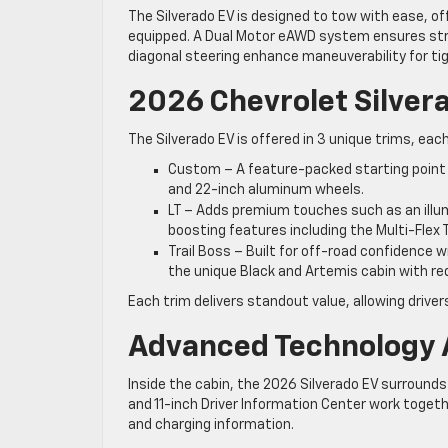
The Silverado EV is designed to tow with ease, of
equipped. A Dual Motor eAWD system ensures stro
diagonal steering enhance maneuverability for tig
2026 Chevrolet Silvera
The Silverado EV is offered in 3 unique trims, each
Custom – A feature-packed starting point wi
and 22-inch aluminum wheels.
LT – Adds premium touches such as an illum
boosting features including the Multi-Flex T
Trail Boss – Built for off-road confidence wit
the unique Black and Artemis cabin with re
Each trim delivers standout value, allowing driver
Advanced Technology 
Inside the cabin, the 2026 Silverado EV surrounds
and 11-inch Driver Information Center work toget
and charging information.