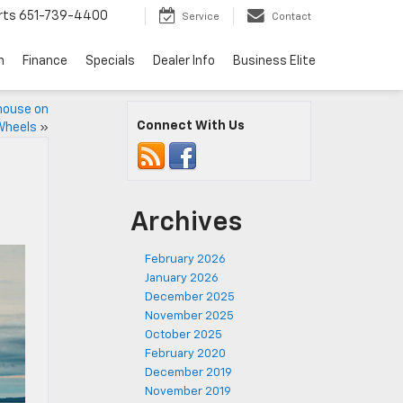
rts
651-739-4400
Service
Contact
n
Finance
Specials
Dealer Info
Business Elite
house on
Connect With Us
Wheels
»
Archives
February 2026
January 2026
December 2025
November 2025
October 2025
February 2020
December 2019
November 2019