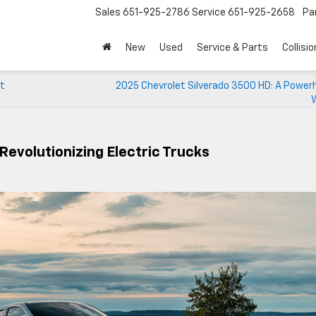
Sales
651-925-2786
Service
651-925-2658
Pa
New
Used
Service & Parts
Collisio
et
2025 Chevrolet Silverado 3500 HD: A Power
Revolutionizing Electric Trucks