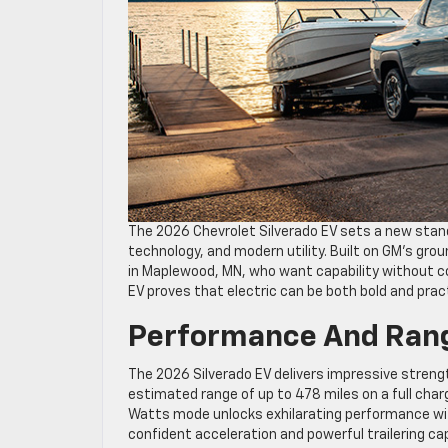
The 2026 Chevrolet Silverado EV sets a new stand
technology, and modern utility. Built on GM’s grou
in Maplewood, MN, who want capability without 
EV proves that electric can be both bold and pract
Performance And Rang
The 2026 Silverado EV delivers impressive stren
estimated range of up to 478 miles on a full charg
Watts mode unlocks exhilarating performance with
confident acceleration and powerful trailering cap