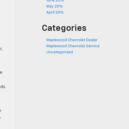
June 2016
May 2016
April 2016
Categories
Maplewood Chevrolet Dealer
Maplewood Chevrolet Service
r,
Uncategorized
ke
eds.
n
,