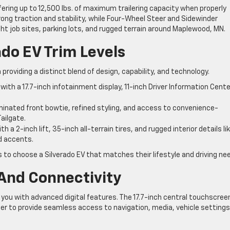
fering up to 12,500 lbs. of maximum trailering capacity when properly
ng traction and stability, while Four-Wheel Steer and Sidewinder
ht job sites, parking lots, and rugged terrain around Maplewood, MN.
do EV Trim Levels
 providing a distinct blend of design, capability, and technology.
th a 17.7-inch infotainment display, 11-inch Driver Information Cente
inated front bowtie, refined styling, and access to convenience-
ailgate.
h a 2-inch lift, 35-inch all-terrain tires, and rugged interior details li
d accents.
s to choose a Silverado EV that matches their lifestyle and driving ne
And Connectivity
 you with advanced digital features. The 17.7-inch central touchscree
her to provide seamless access to navigation, media, vehicle settings