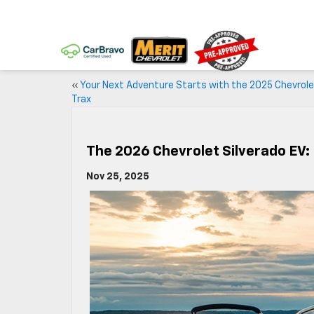
«
Your Next Adventure Starts with the 2025 Chevrol
Trax
The 2026 Chevrolet Silverado EV: 
Nov 25, 2025