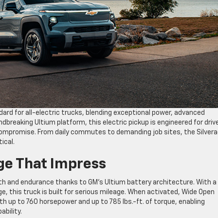
ard for all-electric trucks, blending exceptional power, advanced
ndbreaking Ultium platform, this electric pickup is engineered for driv
compromise. From daily commutes to demanding job sites, the Silver
ical.
e That Impress
gth and endurance thanks to GM’s Ultium battery architecture. With 
e, this truck is built for serious mileage. When activated, Wide Open
 up to 760 horsepower and up to 785 lbs.-ft. of torque, enabling
ability.