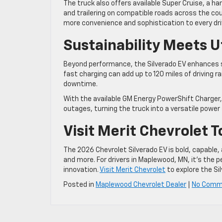
The truck also offers available Super Cruise, a h
and trailering on compatible roads across the cou
more convenience and sophistication to every dri
Sustainability Meets Ut
Beyond performance, the Silverado EV enhances su
fast charging can add up to 120 miles of driving 
downtime.
With the available GM Energy PowerShift Charger,
outages, turning the truck into a versatile power
Visit Merit Chevrolet 
The 2026 Chevrolet Silverado EV is bold, capabl
and more. For drivers in Maplewood, MN, it’s the p
innovation.
Visit Merit Chevrolet
to explore the Si
Posted in
Maplewood Chevrolet Dealer
|
No Comm