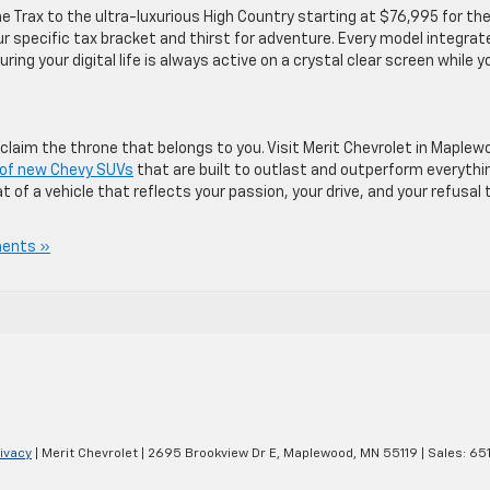
he Trax to the ultra-luxurious High Country starting at $76,995 for th
ur specific tax bracket and thirst for adventure. Every model integrat
ing your digital life is always active on a crystal clear screen while y
 claim the throne that belongs to you. Visit Merit Chevrolet in Maplew
y of new Chevy SUVs
that are built to outlast and outperform everythi
at of a vehicle that reflects your passion, your drive, and your refusal 
ents »
ivacy
| Merit Chevrolet
|
2695 Brookview Dr E,
Maplewood,
MN
55119
| Sales:
65