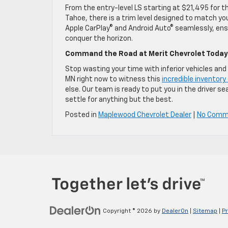
From the entry-level LS starting at $21,495 for t
Tahoe, there is a trim level designed to match yo
Apple CarPlay© and Android Auto© seamlessly, ensur
conquer the horizon.
Command the Road at Merit Chevrolet Today
Stop wasting your time with inferior vehicles and
MN right now to witness this
incredible inventor
else. Our team is ready to put you in the driver se
settle for anything but the best.
Posted in
Maplewood Chevrolet Dealer
|
No Comm
Copyright © 2026
by
DealerOn
|
Sitemap
|
Pr