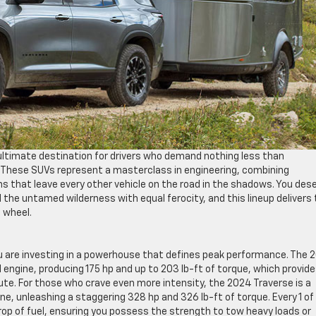
ultimate destination for drivers who demand nothing less than
. These SUVs represent a masterclass in engineering, combining
s that leave every other vehicle on the road in the shadows. You des
the untamed wilderness with equal ferocity, and this lineup delivers
g wheel.
 are investing in a powerhouse that defines peak performance. The 
d engine, producing 175 hp and up to 203 lb-ft of torque, which provid
e. For those who crave even more intensity, the 2024 Traverse is a
e, unleashing a staggering 328 hp and 326 lb-ft of torque. Every 1 of
rop of fuel, ensuring you possess the strength to tow heavy loads or