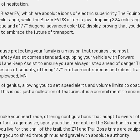
of hesitation.
Blazer EV, which are absolute icons of electric superiority. The Equin
ile range, while the Blazer EV RS offers a jaw-dropping 324 mile rang
ue and a 17.7″ diagonal advanced color LCD display, proving that you d
ty to embrace the future of transport.
ecause protecting your family is a mission that requires the most
 Safety Assist comes standard, equipping your vehicle with Forward
d Lane Keep Assist to ensure you are always 1 step ahead of danger. T
sses of security, offering 17.7″ infotainment screens and robust fr
Maplewood, MN.
e of genius, allowing you to set speed alerts and volume limits to coa
This is not just a collection of features, it is a commitment to ensur
make your heart race, offering configurations that adapt to every 1 of
r for its aggressive, sporty aesthetic or opt for the Suburban to acc
 live for the thrill of the trail, the Z71 and Trail Boss trims are equi
wing you to shred through mud and gravel with absolute authority.