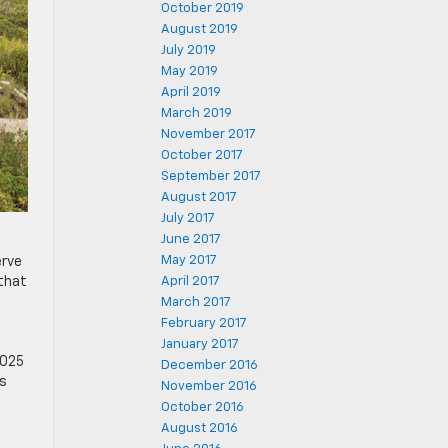
October 2019
August 2019
July 2019
May 2019
April 2019
March 2019
November 2017
October 2017
September 2017
August 2017
July 2017
June 2017
May 2017
erve
 that
April 2017
March 2017
February 2017
January 2017
2025
December 2016
es
November 2016
October 2016
August 2016