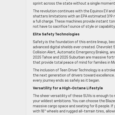
sprint across the state without a single moment 
The revolution continues with the Equinox EV and 
shatters limitations with an EPA estimated 319 m
a full charge. These machines provide instant torq
not have to sacrifice 1 ounce of style or capabili
Elite Safety Technologies
Safety is the foundation of this entire lineup, b
advanced digital shields ever created. Chevrolet
Collision Alert, Automatic Emergency Braking, an
2025 Tahoe and 2025 Suburban are massive fortre
that provide total peace of mind for families in 
The inclusion of Teen Driver Technology is a strok
the next generation of drivers toward excellence. 
every journey ends as safely as it began.
Versatility for a High-Octane Lifestyle
The sheer versatility of these SUVs is enough to 
your wildest ambitions. You can choose the Blaze
massive cargo space and seating for 8 people. If you
with 18″ wheels and rugged all-terrain tires, allo