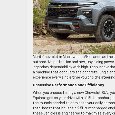
Merit Chevrolet in Maplewood, MN stands as the 
automotive perfection and raw, unyielding power
legendary dependability with high-tech innovation
a machine that conquers the concrete jungle and 
experience every single time you grip the steerin
Obsessive Performance and Efficiency
When you choose to buy a new Chevrolet SUV, you
Equinox ignites your drive with a 1.5L turbocharge
the muscle needed to dominate your daily commut
total beast that houses a 2.5L turbocharged engin
these vehicles is engineered to maximize every d