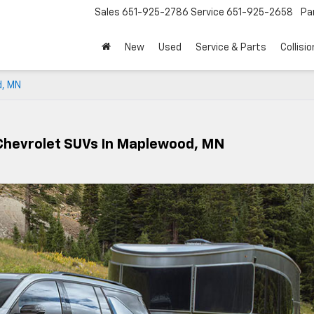
Sales
651-925-2786
Service
651-925-2658
Pa
New
Used
Service & Parts
Collisio
d, MN
Chevrolet SUVs In Maplewood, MN