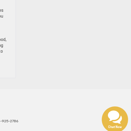
e
es
ou
ood,
ng
to
1-925-2786
Chat Now