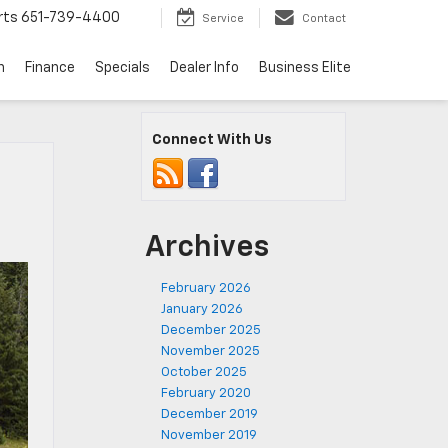
rts
651-739-4400
Service
Contact
n
Finance
Specials
Dealer Info
Business Elite
Connect With Us
Archives
February 2026
January 2026
December 2025
November 2025
October 2025
February 2020
December 2019
November 2019