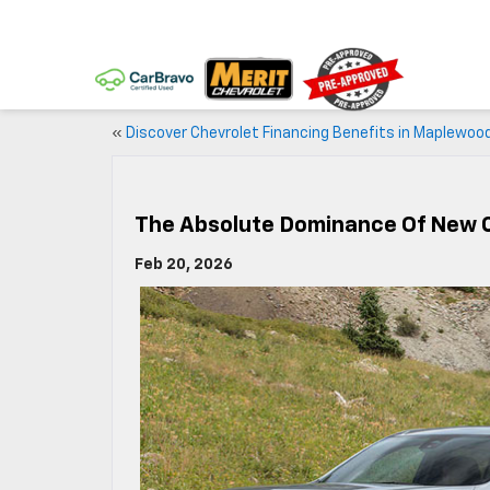
«
Discover Chevrolet Financing Benefits in Maplewoo
The Absolute Dominance Of New 
Feb 20, 2026