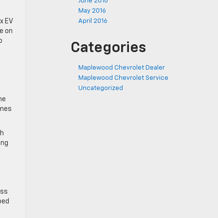
June 2016
May 2016
ox EV
April 2016
e on
o
Categories
Maplewood Chevrolet Dealer
Maplewood Chevrolet Service
Uncategorized
he
ames
ch
ing
ess
pped