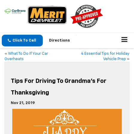
Click To Call
Directions
«
What To Do If Your Car
4 Essential Tips for Holiday
Overheats
Vehicle Prep
»
Tips For Driving To Grandma’s For
Thanksgiving
Nov 21, 2019