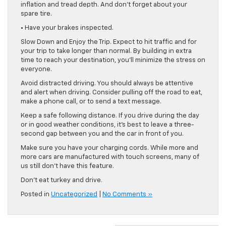
inflation and tread depth. And don’t forget about your
spare tire.
• Have your brakes inspected.
Slow Down and Enjoy the Trip. Expect to hit traffic and for
your trip to take longer than normal. By building in extra
time to reach your destination, you’ll minimize the stress on
everyone.
Avoid distracted driving. You should always be attentive
and alert when driving. Consider pulling off the road to eat,
make a phone call, or to send a text message.
Keep a safe following distance. If you drive during the day
or in good weather conditions, it’s best to leave a three-
second gap between you and the car in front of you.
Make sure you have your charging cords. While more and
more cars are manufactured with touch screens, many of
us still don’t have this feature.
Don’t eat turkey and drive.
Posted in
Uncategorized
|
No Comments »