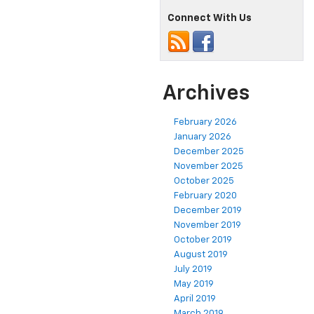
Connect With Us
Archives
February 2026
January 2026
December 2025
November 2025
October 2025
February 2020
December 2019
November 2019
October 2019
August 2019
July 2019
May 2019
April 2019
March 2019