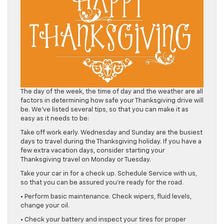
The day of the week, the time of day and the weather are all
factors in determining how safe your Thanksgiving drive will
be. We’ve listed several tips, so that you can make it as
easy as it needs to be:
Take off work early. Wednesday and Sunday are the busiest
days to travel during the Thanksgiving holiday. If you have a
few extra vacation days, consider starting your
Thanksgiving travel on Monday or Tuesday.
Take your car in for a check up. Schedule Service with us,
so that you can be assured you’re ready for the road.
• Perform basic maintenance. Check wipers, fluid levels,
change your oil.
• Check your battery and inspect your tires for proper