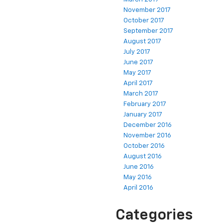
November 2017
October 2017
September 2017
August 2017
July 2017
June 2017
May 2017
April 2017
March 2017
February 2017
January 2017
December 2016
November 2016
October 2016
August 2016
June 2016
May 2016
April 2016
Categories