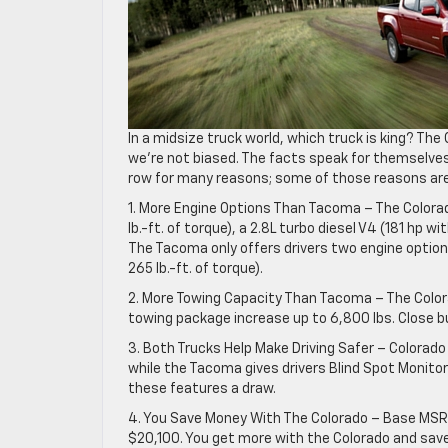
In a midsize truck world, which truck is king? Th
we’re not biased. The facts speak for themselves
row for many reasons; some of those reasons are 
1. More Engine Options Than Tacoma – The Colorad
lb.-ft. of torque), a 2.8L turbo diesel V4 (181 hp wi
The Tacoma only offers drivers two engine options:
265 lb.-ft. of torque).
2. More Towing Capacity Than Tacoma – The Colora
towing package increase up to 6,800 lbs. Close b
3. Both Trucks Help Make Driving Safer – Colorado
while the Tacoma gives drivers Blind Spot Monitori
these features a draw.
4. You Save Money With The Colorado – Base MSRP
$20,100. You get more with the Colorado and sav