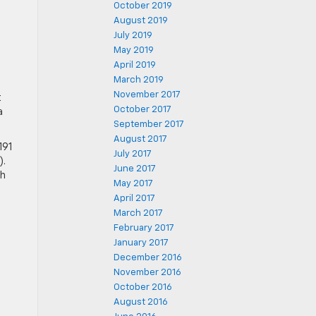
October 2019
August 2019
July 2019
May 2019
April 2019
March 2019
November 2017
t
October 2017
a
September 2017
August 2017
191
July 2017
).
June 2017
th
May 2017
April 2017
March 2017
February 2017
January 2017
December 2016
November 2016
October 2016
August 2016