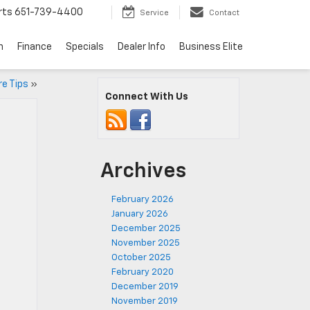
rts
651-739-4400
Service
Contact
n
Finance
Specials
Dealer Info
Business Elite
re Tips
»
Connect With Us
Archives
February 2026
January 2026
December 2025
November 2025
October 2025
February 2020
December 2019
November 2019