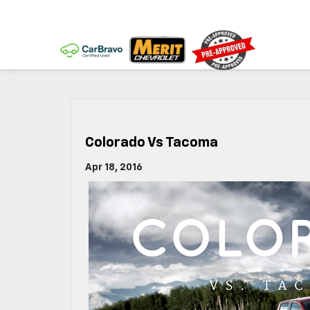
Colorado Vs Tacoma
Apr 18, 2016