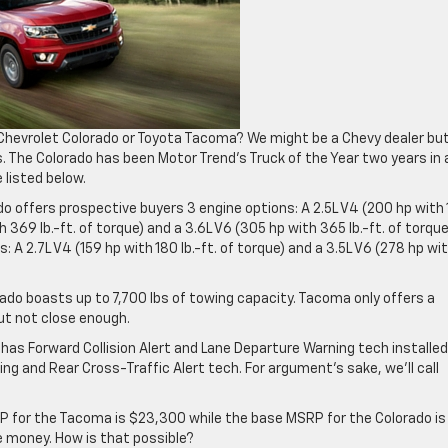
e Chevrolet Colorado or Toyota Tacoma? We might be a Chevy dealer bu
. The Colorado has been Motor Trend’s Truck of the Year two years in 
listed below.
o offers prospective buyers 3 engine options: A 2.5L V4 (200 hp with 
th 369 lb.-ft. of torque) and a 3.6L V6 (305 hp with 365 lb.-ft. of torque
 A 2.7L V4 (159 hp with 180 lb.-ft. of torque) and a 3.5L V6 (278 hp wi
do boasts up to 7,700 lbs of towing capacity. Tacoma only offers a
ut not close enough.
 has Forward Collision Alert and Lane Departure Warning tech installed
ng and Rear Cross-Traffic Alert tech. For argument’s sake, we’ll call
 for the Tacoma is $23,300 while the base MSRP for the Colorado is
e money. How is that possible?