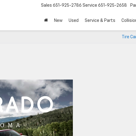
Sales
651-925-2786
Service
651-925-2658
Pa
New
Used
Service & Parts
Collisio
Tire Ca