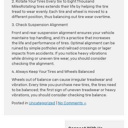
2. Rotate Your Tires Every Six to Eight Thousand
MilesRotating tires extends their life by helping the tire
tread to wear evenly. Each tire and wheel is moved to a
different position, thus balancing out tire wear overtime.
3. Check Suspension Alignment
Front and rear suspension alignment ensures your vehicle
maintains top handling, and it’s a practice that increases
the life and performance of tires. Optimal alignment can be
ruined by simple potholes and railroad crossings or lager
impacts from accidents. If you notice heavy vibrations
while driving or uneven tire wear, you should consider
checking the alignment.
4. Always Keep Your Tires and Wheels Balanced
Wheels out of balance can cause irregular treadwear and
vibration. Every time you purchase new tires, the tires need
to be balanced; the first sign of uneven treadwear or heavy
vibrations, you should consider checking tire balance.
Posted in
Uncategorized
|
No Comments »