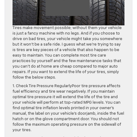
Tires make movement possible; without them your vehicle
is just a fancy machine with no legs. And if you choose to
drive on bad tires, your vehicle might take you somewhere
but it won’t be a safe ride. I guess what we’re trying to say
is tires are key pieces of a vehicle that also happen to be
easy to maintain. You can complete most tire care
practices by yourself and the few maintenance tasks that
you can’t do at home are cheap compared to major auto
repairs. If you want to extend the life of your tires, simply
follow the below steps.
1. Check Tire Pressure RegularlyPoor tire pressure affects
fuel efficiency and tire wear negatively. If you maintain
optimal tire pressure it will extend the life of the tire and
your vehicle will perform at top-rated MPG levels. You can
find optimal tire inflation levels printed in your owner’s
manual, the label on your vehicle’s doorjamb, inside the fuel
hatch or on the glove compartment door. You should not
follow the maximum operating pressure on the sidewall of
your tires.