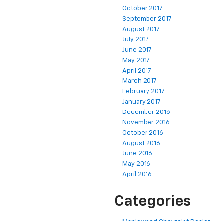
October 2017
September 2017
August 2017
July 2017
June 2017
May 2017
April 2017
March 2017
February 2017
January 2017
December 2016
November 2016
October 2016
August 2016
June 2016
May 2016
April 2016
Categories