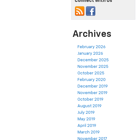
Connect With Us
Archives
February 2026
January 2026
December 2025
November 2025
October 2025
February 2020
December 2019
November 2019
October 2019
August 2019
July 2019
May 2019
April 2019
March 2019
November 2017