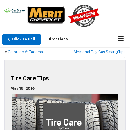
Click To Call
Directions
«
Colorado Vs Tacoma
Memorial Day Gas Saving Tips
»
Tire Care Tips
May 15, 2016