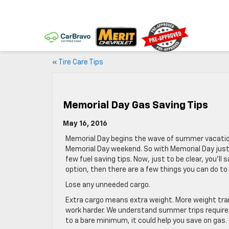
«
Tire Care Tips
Memorial Day Gas Saving Tips
May 16, 2016
Memorial Day begins the wave of summer vacation
Memorial Day weekend. So with Memorial Day just
few fuel saving tips. Now, just to be clear, you’ll
option, then there are a few things you can do to 
Lose any unneeded cargo.
Extra cargo means extra weight. More weight tra
work harder. We understand summer trips require 
to a bare minimum, it could help you save on gas.