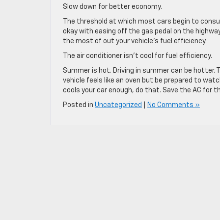
Slow down for better economy.
The threshold at which most cars begin to consu
okay with easing off the gas pedal on the highw
the most of out your vehicle’s fuel efficiency.
The air conditioner isn’t cool for fuel efficiency.
Summer is hot. Driving in summer can be hotter. T
vehicle feels like an oven but be prepared to watc
cools your car enough, do that. Save the AC for t
Posted in
Uncategorized
|
No Comments »