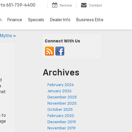
rts
651-739-4400
Service
Contact
n
Finance
Specials
Dealer Info
Business Elite
 Myths
»
Connect With Us
Archives
d
February 2026
a
January 2026
that
December 2025
November 2025
October 2025
 to
February 2020
gage
December 2019
November 2019