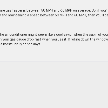
me gas faster is between 50 MPH and 60 MPH on average. So, if you’
ay and maintaining a speed between 50 MPH and 60 MPH, then you’ll g
he air conditioner might seem like a cool savior when the cabin of you
h your gas gauge drop fast when you use it. If rolling down the window
he most unruly of hot days.