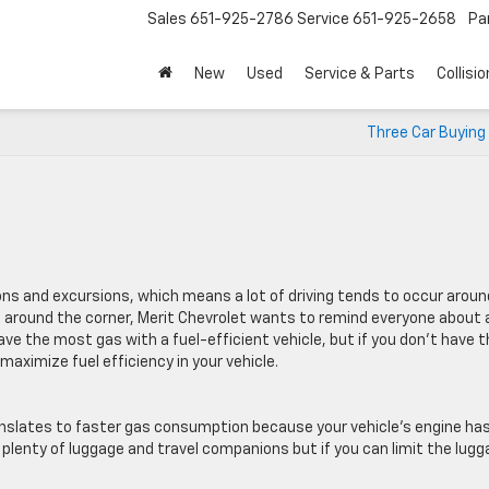
Sales
651-925-2786
Service
651-925-2658
Pa
New
Used
Service & Parts
Collisio
Three Car Buying
s and excursions, which means a lot of driving tends to occur aroun
 around the corner, Merit Chevrolet wants to remind everyone about 
 save the most gas with a fuel-efficient vehicle, but if you don’t have 
maximize fuel efficiency in your vehicle.
nslates to faster gas consumption because your vehicle’s engine has
plenty of luggage and travel companions but if you can limit the lug