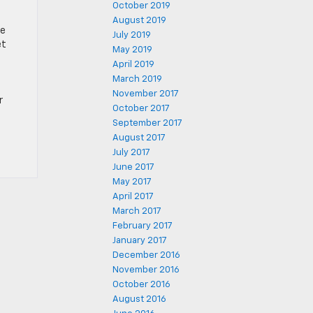
October 2019
August 2019
re
July 2019
et
May 2019
April 2019
March 2019
November 2017
r
October 2017
September 2017
August 2017
July 2017
June 2017
May 2017
April 2017
March 2017
February 2017
January 2017
December 2016
November 2016
October 2016
August 2016