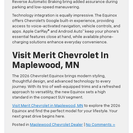
Reverse Automatic Braking bring added assurance during
parking and low-speed maneuvering.
Technology integration is equally impressive. The Equinox
offers Chevrolet’s Google built-in experience, providing
access to voice-activated navigation, vehicle controls, and
apps. Apple CarPlay® and Android Auto™ keep your phone’s
essential features close at hand, while available phone-
charging solutions enhance everyday convenience.
Visit Merit Chevrolet In
Maplewood, MN
The 2026 Chevrolet Equinox brings modern styling,
thoughtful design, and advanced technology to every
journey. With its trio of well-equipped trims and a refreshed
approach to versatility, the new Equinox sets a high
standard in the compact SUV segment.
Visit Merit Chevrolet in Maplewood, MN
to explore the 2026
Equinox and find the perfect model for your lifestyle. Your
next great drive begins here.
Posted in
Maplewood Chevrolet Dealer
|
No Comments »