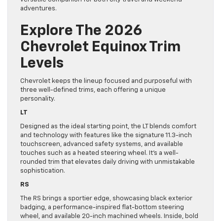
adventures.
Explore The 2026
Chevrolet Equinox Trim
Levels
Chevrolet keeps the lineup focused and purposeful with
three well-defined trims, each offering a unique
personality.
LT
Designed as the ideal starting point, the LT blends comfort
and technology with features like the signature 11.3-inch
touchscreen, advanced safety systems, and available
touches such as a heated steering wheel. It’s a well-
rounded trim that elevates daily driving with unmistakable
sophistication.
RS
The RS brings a sportier edge, showcasing black exterior
badging, a performance-inspired flat-bottom steering
wheel, and available 20-inch machined wheels. Inside, bold