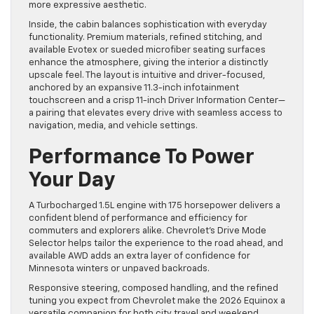
more expressive aesthetic.
Inside, the cabin balances sophistication with everyday
functionality. Premium materials, refined stitching, and
available Evotex or sueded microfiber seating surfaces
enhance the atmosphere, giving the interior a distinctly
upscale feel. The layout is intuitive and driver-focused,
anchored by an expansive 11.3-inch infotainment
touchscreen and a crisp 11-inch Driver Information Center—
a pairing that elevates every drive with seamless access to
navigation, media, and vehicle settings.
Performance To Power
Your Day
A Turbocharged 1.5L engine with 175 horsepower delivers a
confident blend of performance and efficiency for
commuters and explorers alike. Chevrolet’s Drive Mode
Selector helps tailor the experience to the road ahead, and
available AWD adds an extra layer of confidence for
Minnesota winters or unpaved backroads.
Responsive steering, composed handling, and the refined
tuning you expect from Chevrolet make the 2026 Equinox a
versatile companion for both city travel and weekend