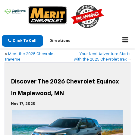
Click To Call
Directions
«
Meet the 2025 Chevrolet
Your Next Adventure Starts
Traverse
with the 2025 Chevrolet Trax
»
Discover The 2026 Chevrolet Equinox
In Maplewood, MN
Nov 17, 2025