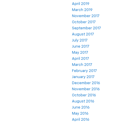
April 2019
March 2019
November 2017
October 2017
September 2017
August 2017
July 2017
June 2017
May 2017
April 2017
March 2017
February 2017
January 2017
December 2016
November 2016
October 2016
August 2016
June 2016
May 2016
April 2016