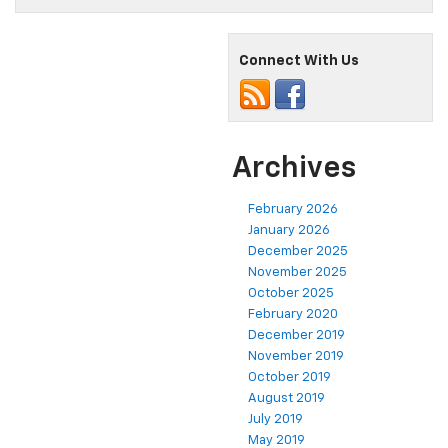
Connect With Us
Archives
February 2026
January 2026
December 2025
November 2025
October 2025
February 2020
December 2019
November 2019
October 2019
August 2019
July 2019
May 2019