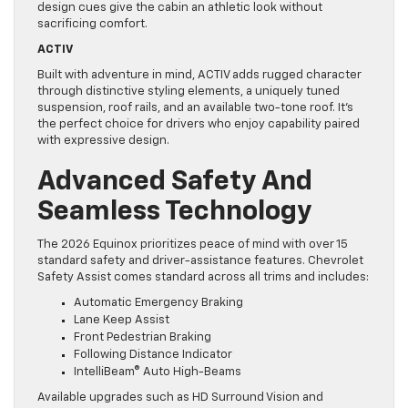
design cues give the cabin an athletic look without
sacrificing comfort.
ACTIV
Built with adventure in mind, ACTIV adds rugged character
through distinctive styling elements, a uniquely tuned
suspension, roof rails, and an available two-tone roof. It’s
the perfect choice for drivers who enjoy capability paired
with expressive design.
Advanced Safety And
Seamless Technology
The 2026 Equinox prioritizes peace of mind with over 15
standard safety and driver-assistance features. Chevrolet
Safety Assist comes standard across all trims and includes:
Automatic Emergency Braking
Lane Keep Assist
Front Pedestrian Braking
Following Distance Indicator
IntelliBeam® Auto High-Beams
Available upgrades such as HD Surround Vision and