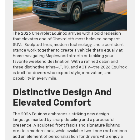
The 2026 Chevrolet Equinox arrives with a bold redesign
that elevates one of Chevrolet’s most beloved compact
SUVs. Sculpted lines, modern technology, and a confident
stance work together to create a vehicle that’s equally at
home navigating Maplewood streets or tackling your
favorite weekend destination. With a refined cabin and
three distinctive trims—LT, RS, and ACTIV—the 2026 Equinox
is built for drivers who expect style, innovation, and
capability in every mile.
Distinctive Design And
Elevated Comfort
The 2026 Equinox embraces a striking new design
language marked by sharp detailing and a purposeful
presence. A sculpted front fascia and signature lighting
create a modern look, while available two-tone roof options
add an element of personalization for drivers who enjoy a