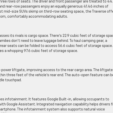
three rows of seats. The driver and front passenger are treated to 44
and rear-row passengers enjoy an equally generous 41.46 inches of
t mid-size SUVs skimp on third-row seating space, the Traverse off
droom, comfortably accommodating adults.
ses its rivals is cargo space. There’s 22.9 cubic feet of storage spa
milies don’t need to leave luggage behind. To haul camping gear, a
 rear seats can be folded to access 56.6 cubic feet of storage space.
es a whopping 97.6 cubic feet of storage space.
ower liftgate, improving access to the rear cargo area. The liftgate
hin three feet of the vehicle’s rear end. The auto-open feature can b
dle touchpad.
des infotainment. It features Google Built-in, allowing occupants to
ith Google Assistant. Integrated navigation capability helps drivers f
smartphone. The infotainment system also supports natural voice