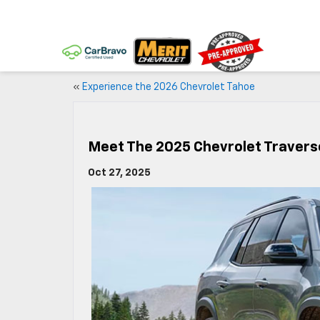
«
Experience the 2026 Chevrolet Tahoe
Meet The 2025 Chevrolet Travers
Oct 27, 2025