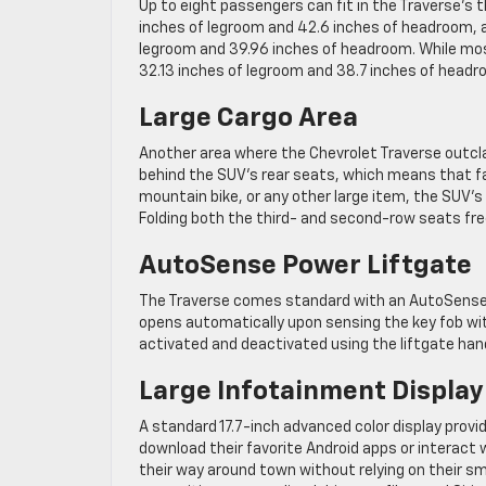
Up to eight passengers can fit in the Traverse’s 
inches of legroom and 42.6 inches of headroom, 
legroom and 39.96 inches of headroom. While mos
32.13 inches of legroom and 38.7 inches of hea
Large Cargo Area
Another area where the Chevrolet Traverse outclas
behind the SUV’s rear seats, which means that fa
mountain bike, or any other large item, the SUV’s
Folding both the third- and second-row seats fre
AutoSense Power Liftgate
The Traverse comes standard with an AutoSense p
opens automatically upon sensing the key fob wit
activated and deactivated using the liftgate han
Large Infotainment Display
A standard 17.7-inch advanced color display provi
download their favorite Android apps or interact w
their way around town without relying on their 