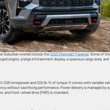
the Suburban overkill choose the
2025 Chevrolet Traverse
. Some of thi
ged engine, a large infotainment display, a spacious cargo area, and
th 328 horsepower and 326 lb-ft of torque. It comes with variable val
iency without sacrificing performance. Power delivery is managed by a
, and front-wheel drive (FWD) is standard.