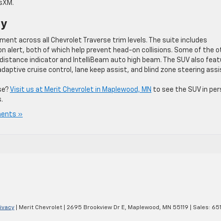
usXM.
gy
ent across all Chevrolet Traverse trim levels. The suite includes
n alert, both of which help prevent head-on collisions. Some of the o
 distance indicator and IntelliBeam auto high beam. The SUV also fea
aptive cruise control, lane keep assist, and blind zone steering assi
se?
Visit us at Merit Chevrolet in Maplewood, MN
to see the SUV in pe
.
ents »
ivacy
| Merit Chevrolet
|
2695 Brookview Dr E,
Maplewood,
MN
55119
| Sales:
65