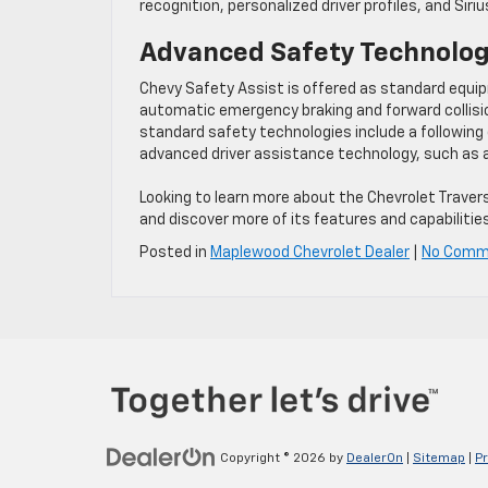
recognition, personalized driver profiles, and Siri
Advanced Safety Technolo
Chevy Safety Assist is offered as standard equipm
automatic emergency braking and forward collisio
standard safety technologies include a following
advanced driver assistance technology, such as ad
Looking to learn more about the Chevrolet Traver
and discover more of its features and capabilities
Posted in
Maplewood Chevrolet Dealer
|
No Comm
Copyright © 2026
by
DealerOn
|
Sitemap
|
Pr