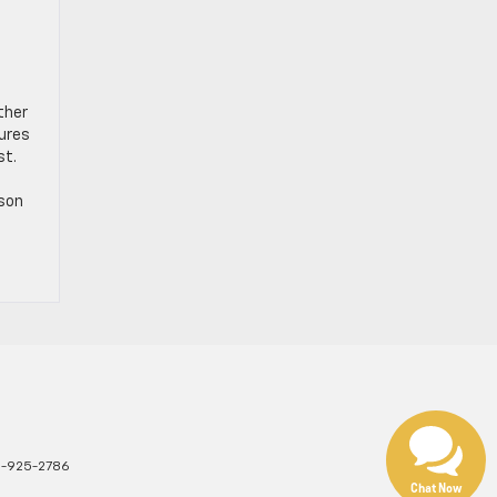
ther
tures
st.
rson
1-925-2786
Chat Now