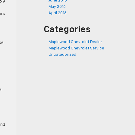
June 2016
.29
May 2016
April 2016
ers
Categories
Maplewood Chevrolet Dealer
ce
Maplewood Chevrolet Service
Uncategorized
e
ind