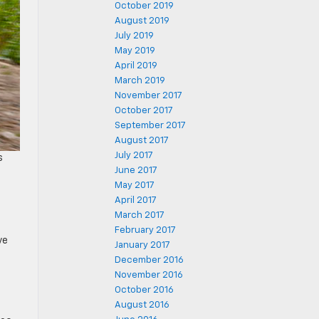
October 2019
August 2019
July 2019
May 2019
April 2019
March 2019
November 2017
October 2017
September 2017
August 2017
July 2017
s
June 2017
May 2017
April 2017
March 2017
February 2017
ve
January 2017
December 2016
November 2016
October 2016
August 2016