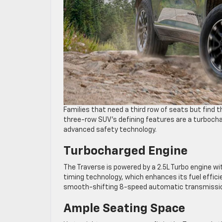
Families that need a third row of seats but find 
three-row SUV’s defining features are a turbochar
advanced safety technology.
Turbocharged Engine
The Traverse is powered by a 2.5L Turbo engine wi
timing technology, which enhances its fuel effic
smooth-shifting 8-speed automatic transmission
Ample Seating Space