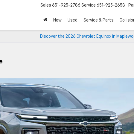
Sales
651-925-2786
Service
651-925-2658
Pa
New
Used
Service & Parts
Collisio
Discover the 2026 Chevrolet Equinox in Maplewo
e