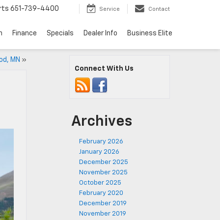
rts
651-739-4400
Service
Contact
n
Finance
Specials
Dealer Info
Business Elite
od, MN
»
Connect With Us
Archives
February 2026
January 2026
December 2025
November 2025
October 2025
February 2020
December 2019
November 2019