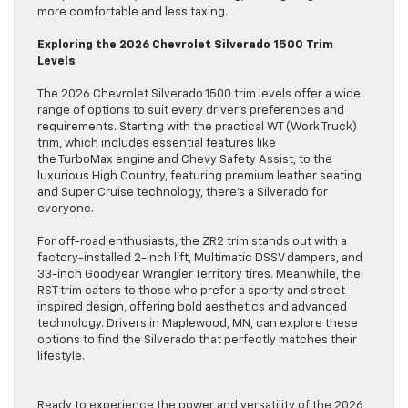
more comfortable and less taxing.
Exploring the 2026 Chevrolet Silverado 1500 Trim
Levels
The 2026 Chevrolet Silverado 1500 trim levels offer a wide
range of options to suit every driver’s preferences and
requirements. Starting with the practical WT (Work Truck)
trim, which includes essential features like
the TurboMax engine and Chevy Safety Assist, to the
luxurious High Country, featuring premium leather seating
and Super Cruise technology, there’s a Silverado for
everyone.
For off-road enthusiasts, the ZR2 trim stands out with a
factory-installed 2-inch lift, Multimatic DSSV dampers, and
33-inch Goodyear Wrangler Territory tires. Meanwhile, the
RST trim caters to those who prefer a sporty and street-
inspired design, offering bold aesthetics and advanced
technology. Drivers in Maplewood, MN, can explore these
options to find the Silverado that perfectly matches their
lifestyle.
Ready to experience the power and versatility of the 2026