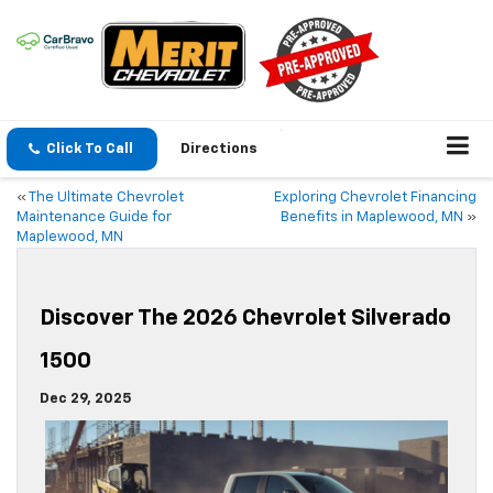
Click To Call
Directions
«
The Ultimate Chevrolet
Exploring Chevrolet Financing
Maintenance Guide for
Benefits in Maplewood, MN
»
Maplewood, MN
Discover The 2026 Chevrolet Silverado
1500
Dec 29, 2025