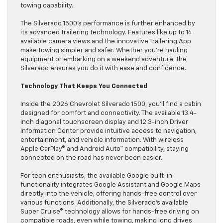
towing capability.
The Silverado 1500’s performance is further enhanced by
its advanced trailering technology. Features like up to 14
available camera views and the innovative Trailering App
make towing simpler and safer. Whether you’re hauling
equipment or embarking on a weekend adventure, the
Silverado ensures you do it with ease and confidence.
Technology That Keeps You Connected
Inside the 2026 Chevrolet Silverado 1500, you’ll find a cabin
designed for comfort and connectivity. The available 13.4-
inch diagonal touchscreen display and 12.3-inch Driver
Information Center provide intuitive access to navigation,
entertainment, and vehicle information. With wireless
Apple CarPlay® and Android Auto™ compatibility, staying
connected on the road has never been easier.
For tech enthusiasts, the available Google built-in
functionality integrates Google Assistant and Google Maps
directly into the vehicle, offering hands-free control over
various functions. Additionally, the Silverado’s available
Super Cruise® technology allows for hands-free driving on
compatible roads, even while towing, making long drives