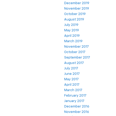
December 2019
November 2019
October 2019
August 2019
July 2019
May 2019
April 2019
March 2019
November 2017
October 2017
September 2017
August 2017
July 2017
June 2017
May 2017
April 2017
March 2017
February 2017
January 2017
December 2016
November 2016