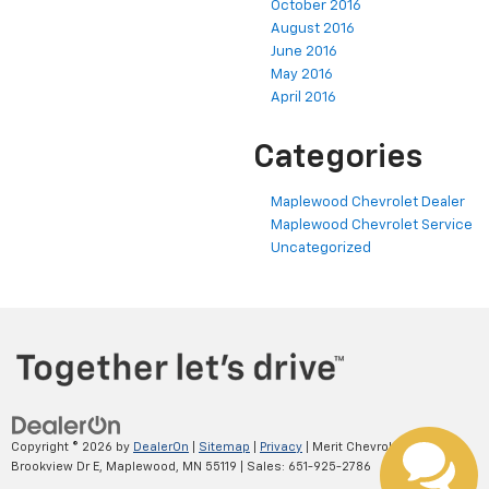
October 2016
August 2016
June 2016
May 2016
April 2016
Categories
Maplewood Chevrolet Dealer
Maplewood Chevrolet Service
Uncategorized
Copyright © 2026
by
DealerOn
|
Sitemap
|
Privacy
| Merit Chevrolet
|
2695
Brookview Dr E,
Maplewood,
MN
55119
| Sales:
651-925-2786