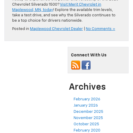
Chevrolet Silverado 1500?
Visit Merit Chevrolet in
Maplewood, MN, today
! Explore the available trim levels,
take a test drive, and see why the Silverado continues to
be a top choice for drivers nationwide.
Posted in
Maplewood Chevrolet Dealer
|
No Comments »
Connect With Us
Archives
February 2026
January 2026
December 2025
November 2025
October 2025
February 2020