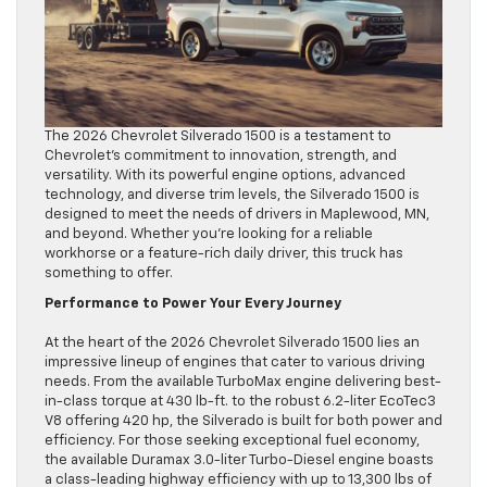
The 2026 Chevrolet Silverado 1500 is a testament to
Chevrolet’s commitment to innovation, strength, and
versatility. With its powerful engine options, advanced
technology, and diverse trim levels, the Silverado 1500 is
designed to meet the needs of drivers in Maplewood, MN,
and beyond. Whether you’re looking for a reliable
workhorse or a feature-rich daily driver, this truck has
something to offer.
Performance to Power Your Every Journey
At the heart of the 2026 Chevrolet Silverado 1500 lies an
impressive lineup of engines that cater to various driving
needs. From the available TurboMax engine delivering best-
in-class torque at 430 lb-ft. to the robust 6.2-liter EcoTec3
V8 offering 420 hp, the Silverado is built for both power and
efficiency. For those seeking exceptional fuel economy,
the available Duramax 3.0-liter Turbo-Diesel engine boasts
a class-leading highway efficiency with up to 13,300 lbs of