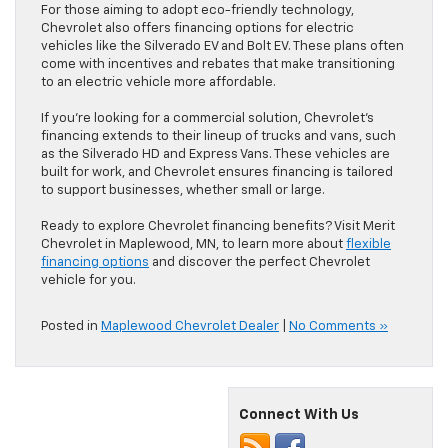
For those aiming to adopt eco-friendly technology,
Chevrolet also offers financing options for electric
vehicles like the Silverado EV and Bolt EV. These plans often
come with incentives and rebates that make transitioning
to an electric vehicle more affordable.
If you’re looking for a commercial solution, Chevrolet’s
financing extends to their lineup of trucks and vans, such
as the Silverado HD and Express Vans. These vehicles are
built for work, and Chevrolet ensures financing is tailored
to support businesses, whether small or large.
Ready to explore Chevrolet financing benefits? Visit Merit
Chevrolet in Maplewood, MN, to learn more about
flexible
financing options
and discover the perfect Chevrolet
vehicle for you.
Posted in
Maplewood Chevrolet Dealer
|
No Comments »
Connect With Us