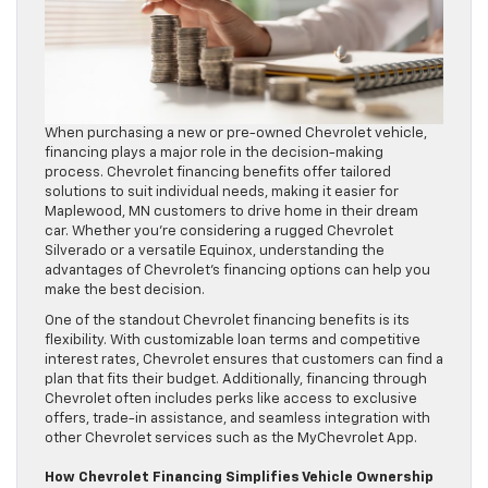
When purchasing a new or pre-owned Chevrolet vehicle,
financing plays a major role in the decision-making
process. Chevrolet financing benefits offer tailored
solutions to suit individual needs, making it easier for
Maplewood, MN customers to drive home in their dream
car. Whether you’re considering a rugged Chevrolet
Silverado or a versatile Equinox, understanding the
advantages of Chevrolet’s financing options can help you
make the best decision.
One of the standout Chevrolet financing benefits is its
flexibility. With customizable loan terms and competitive
interest rates, Chevrolet ensures that customers can find a
plan that fits their budget. Additionally, financing through
Chevrolet often includes perks like access to exclusive
offers, trade-in assistance, and seamless integration with
other Chevrolet services such as the MyChevrolet App.
How Chevrolet Financing Simplifies Vehicle Ownership