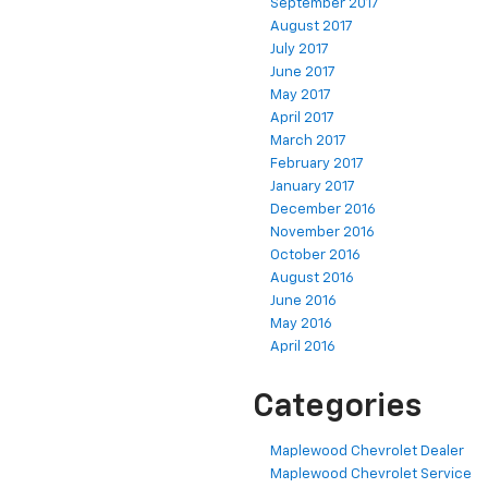
September 2017
August 2017
July 2017
June 2017
May 2017
April 2017
March 2017
February 2017
January 2017
December 2016
November 2016
October 2016
August 2016
June 2016
May 2016
April 2016
Categories
Maplewood Chevrolet Dealer
Maplewood Chevrolet Service