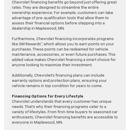
Chevrolet financing benefits go beyond just offering great
rates. They are designed to streamline the entire
ownership experience. For example, customers can take
advantage of pre-qualification tools that allow them to
assess their financial options before stepping into a
dealership in Maplewood, MN.
Furthermore, Chevrolet financing incorporates programs
like GM Rewards™, which allows you to earn points on your
purchases. These points can be redeemed for vehicle
maintenance, accessories, or even future purchases. This
added value makes Chevrolet financing a smart choice for
anyone looking to maximize their investment.
Additionally, Chevrolet’s financing plans can include
warranty options and protection plans, ensuring your
vehicle remains in top condition for years to come.
Financing Options for Every Lifestyle
Chevrolet understands that every customer has unique
needs. That’s why their financing programs cater to a
variety of lifestyles. From first-time buyers to seasoned car
enthusiasts, Chevrolet financing benefits are accessible to
everyone in Maplewood, MN.