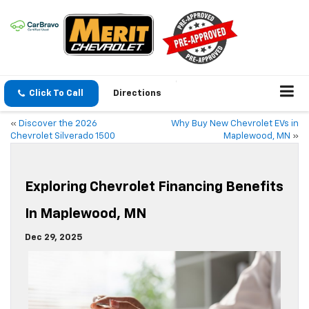
Click To Call
Directions
«
Discover the 2026
Why Buy New Chevrolet EVs in
Chevrolet Silverado 1500
Maplewood, MN
»
Exploring Chevrolet Financing Benefits
In Maplewood, MN
Dec 29, 2025