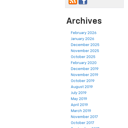
Archives
February 2026
January 2026
December 2025
November 2025
October 2025
February 2020
December 2019
November 2019
October 2019
August 2019
July 2019
May 2019
April 2019
March 2019
November 2017
October 2017