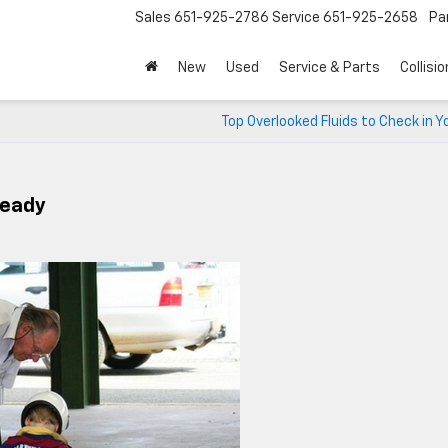
Sales
651-925-2786
Service
651-925-2658
Pa
New
Used
Service & Parts
Collisio
Top Overlooked Fluids to Check in Y
Ready