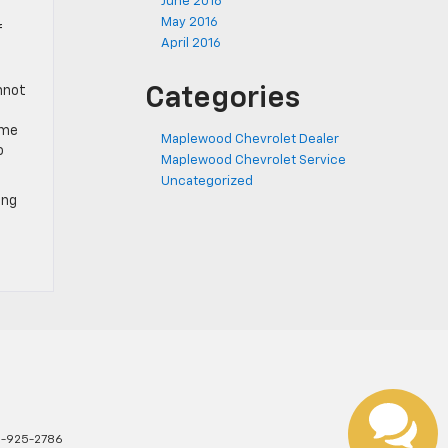
June 2016
May 2016
f
April 2016
annot
Categories
ome
Maplewood Chevrolet Dealer
o
Maplewood Chevrolet Service
Uncategorized
ing
1-925-2786