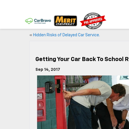
«
Hidden Risks of Delayed Car Service.
Getting Your Car Back To School 
Sep 14, 2017