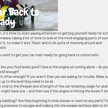
it’s time to start paying attention to getting yourself ready for sch
e means taking a lot of time to look at the more engaging parts of ow
f it, to make it less ‘flash’ and to do quite of messing around and
with.
ou want to get your car road-ready for going back to school with.
 Are your fluid levels good? How is the engine oil coming alone – do yo
still enough?
t often enough? If you aren’t then you are asking for trouble. Make s
 up to the level they need to be at.
e vital to the lifespan and strength of the car retaining usage for year
 might have one – and then see if the engine is hitting the levels if sh
ey bald(ing)? Are they beginning to look uneven or worn on any parts? I
ing pressure to escape and making the tire weaker and less able to th