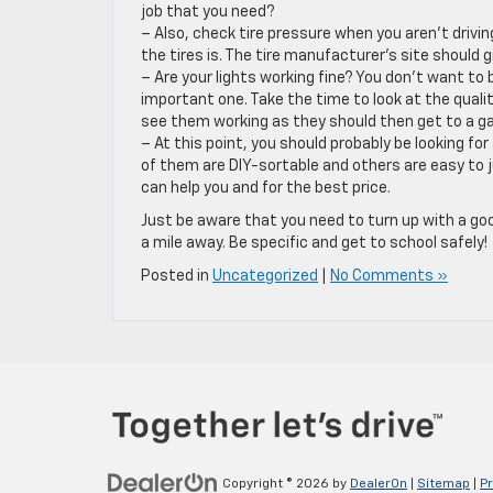
job that you need?
– Also, check tire pressure when you aren’t driv
the tires is. The tire manufacturer’s site should gi
– Are your lights working fine? You don’t want to 
important one. Take the time to look at the quality
see them working as they should then get to a gar
– At this point, you should probably be looking fo
of them are DIY-sortable and others are easy to ju
can help you and for the best price.
Just be aware that you need to turn up with a go
a mile away. Be specific and get to school safely!
Posted in
Uncategorized
|
No Comments »
Copyright © 2026
by
DealerOn
|
Sitemap
|
Pr