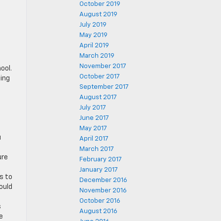
October 2019
August 2019
July 2019
May 2019
April 2019
March 2019
November 2017
ool.
October 2017
ning
September 2017
August 2017
July 2017
June 2017
May 2017
u
April 2017
March 2017
ure
February 2017
January 2017
s to
December 2016
ould
November 2016
October 2016
s
August 2016
e