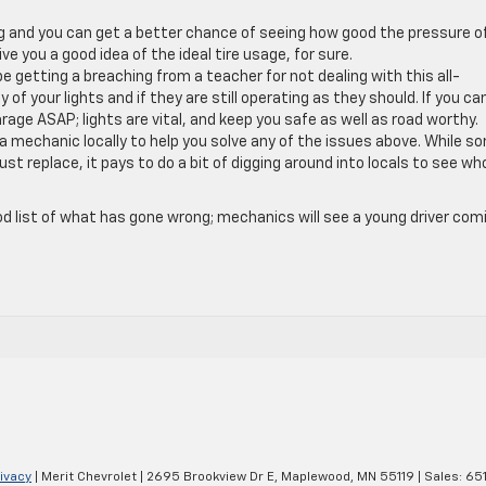
ing and you can get a better chance of seeing how good the pressure o
ve you a good idea of the ideal tire usage, for sure.
be getting a breaching from a teacher for not dealing with this all-
 of your lights and if they are still operating as they should. If you c
age ASAP; lights are vital, and keep you safe as well as road worthy.
r a mechanic locally to help you solve any of the issues above. While s
st replace, it pays to do a bit of digging around into locals to see wh
od list of what has gone wrong; mechanics will see a young driver com
ivacy
| Merit Chevrolet
|
2695 Brookview Dr E,
Maplewood,
MN
55119
| Sales:
65