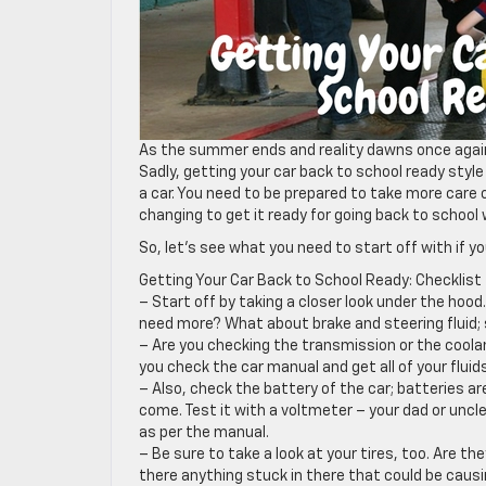
As the summer ends and reality dawns once again, 
Sadly, getting your car back to school ready styl
a car. You need to be prepared to take more care o
changing to get it ready for going back to school 
So, let’s see what you need to start off with if y
Getting Your Car Back to School Ready: Checklist
– Start off by taking a closer look under the hood.
need more? What about brake and steering fluid; 
– Are you checking the transmission or the coolan
you check the car manual and get all of your fluids
– Also, check the battery of the car; batteries ar
come. Test it with a voltmeter – your dad or uncle
as per the manual.
– Be sure to take a look at your tires, too. Are th
there anything stuck in there that could be caus