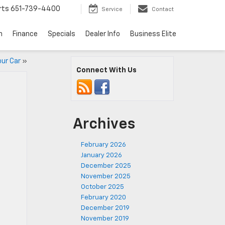
rts
651-739-4400
Service
Contact
n
Finance
Specials
Dealer Info
Business Elite
our Car
»
Connect With Us
Archives
February 2026
January 2026
December 2025
November 2025
October 2025
February 2020
December 2019
November 2019