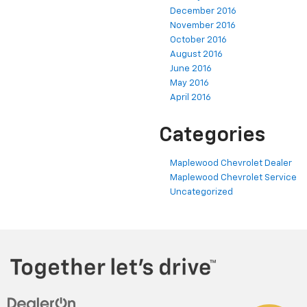
December 2016
November 2016
October 2016
August 2016
June 2016
May 2016
April 2016
Categories
Maplewood Chevrolet Dealer
Maplewood Chevrolet Service
Uncategorized