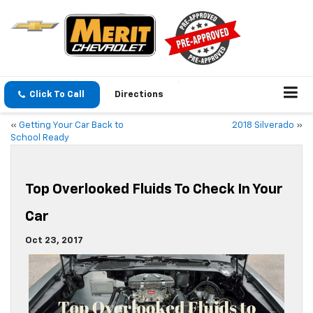
Click To Call
Directions
«
Getting Your Car Back to
2018 Silverado
»
School Ready
Top Overlooked Fluids To Check In Your
Car
Oct 23, 2017