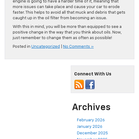
engine is going to have a harder time of it, meaning that
more issues can take place and cause your car to erode
faster. This helps to avoid all that muck and debris that gets
caught up in the oil filter from becoming an issue.
With this in mind, you will be more than equipped to see a
positive change in the way that you think about oils. Now,
just remember to change them as often as possible!
Posted in
Uncategorized
|
No Comments »
Connect With Us
Archives
February 2026
January 2026
December 2025