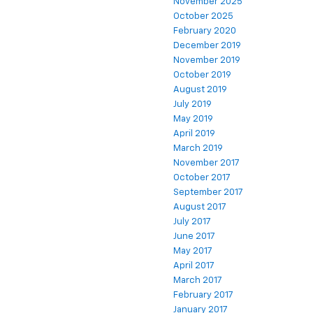
November 2025
October 2025
February 2020
December 2019
November 2019
October 2019
August 2019
July 2019
May 2019
April 2019
March 2019
November 2017
October 2017
September 2017
August 2017
July 2017
June 2017
May 2017
April 2017
March 2017
February 2017
January 2017