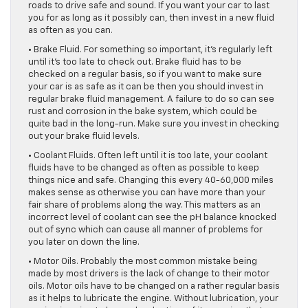
roads to drive safe and sound. If you want your car to last
you for as long as it possibly can, then invest in a new fluid
as often as you can.
• Brake Fluid. For something so important, it’s regularly left
until it’s too late to check out. Brake fluid has to be
checked on a regular basis, so if you want to make sure
your car is as safe as it can be then you should invest in
regular brake fluid management. A failure to do so can see
rust and corrosion in the bake system, which could be
quite bad in the long-run. Make sure you invest in checking
out your brake fluid levels.
• Coolant Fluids. Often left until it is too late, your coolant
fluids have to be changed as often as possible to keep
things nice and safe. Changing this every 40-60,000 miles
makes sense as otherwise you can have more than your
fair share of problems along the way. This matters as an
incorrect level of coolant can see the pH balance knocked
out of sync which can cause all manner of problems for
you later on down the line.
• Motor Oils. Probably the most common mistake being
made by most drivers is the lack of change to their motor
oils. Motor oils have to be changed on a rather regular basis
as it helps to lubricate the engine. Without lubrication, your