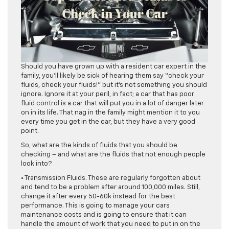
Should you have grown up with a resident car expert in the
family, you’ll likely be sick of hearing them say “check your
fluids, check your fluids!” but it’s not something you should
ignore. Ignore it at your peril, in fact; a car that has poor
fluid control is a car that will put you in a lot of danger later
on in its life. That nag in the family might mention it to you
every time you get in the car, but they have a very good
point.
So, what are the kinds of fluids that you should be
checking – and what are the fluids that not enough people
look into?
• Transmission Fluids. These are regularly forgotten about
and tend to be a problem after around 100,000 miles. Still,
change it after every 50-60k instead for the best
performance. This is going to manage your cars
maintenance costs and is going to ensure that it can
handle the amount of work that you need to put in on the