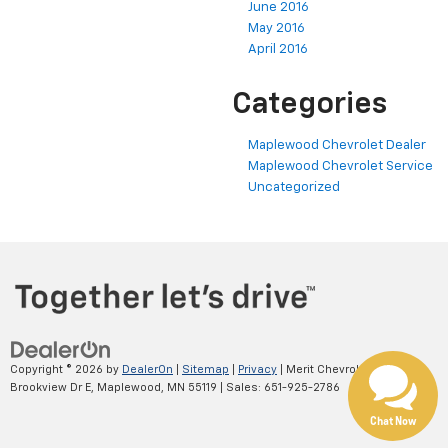
June 2016
May 2016
April 2016
Categories
Maplewood Chevrolet Dealer
Maplewood Chevrolet Service
Uncategorized
Copyright © 2026
by
DealerOn
|
Sitemap
|
Privacy
| Merit Chevrolet
|
2695
Brookview Dr E,
Maplewood,
MN
55119
| Sales:
651-925-2786
Chat Now