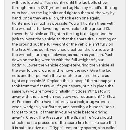
with the lug bolts. Push gently until the lug bolts show
through the rim.12. Tighten the Lug Nuts by HandPut the lug
nuts back on the lug bolts and tighten them all the way by
hand. Once they are all on, check each one again,
tightening as much as possible. You will tighten them with
the wrench after lowering the vehicle to the ground.13.
Lower the Vehicle and Tighten the Lug Nuts AgainUse the
jack to lower the vehicle so that the spare tire is resting on
the ground but the full weight of the vehicle isn’t fully on
the tire. At this point, you should tighten the lug nuts with
the wrench, turning clockwise, as much as you can. Push
down on the lug wrench with the full weight of your
body.14. Lower the vehicle completelyBring the vehicle all
the way to the ground and remove the jack. Give the lug
nuts another pull with the wrench to ensure they’re as
tight as possible.15. Replace the HubcapIf the hubcap you
took from the flat tire will fit your spare, put it in place the
same way you removed it initially. If it doesn’t fit, stow it
away with the tire when you stow your equipment.16. Stow
All EquipmentYou have before you a jack, a lug wrench,
wheel wedges, your flat tire, and possibly a hubcap. Don’t
forget to put all of them in your vehicle before driving
away.17. Check The Pressure in the Spare Tire You should
check the tire pressure of the spare tire to make sure that
it is safe to drive on. “T-Type” temporary spares, also called