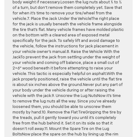
body weight if necessary.Loosen the lug nuts about ¼ to ½
of a turn, but don’t remove them completely yet. Save that
for when it’s time to remove your tire/wheel from the
vehicle.7. Place the Jack Under the VehicleThe right place
for the jack is usually beneath the vehicle frame alongside
the tire that’s flat. Many vehicle frames have molded plastic
on the bottom with a cleared area of exposed metal
specifically for the jack. To safely lift and avoid damage to
the vehicle, follow the instructions for jack placement in
your vehicle owner’s manual.8. Raise the Vehicle With the
JackTo prevent the jack from settling under the weight of
your vehicle and coming off balance, place a small cut of
2×6″ wood beneath it before attempting to raise your
vehicle. This tactic is especially helpful on asphalt.With the
jack properly positioned, raise the vehicle until the flat tire
is about six inches above the ground.Never put any part of
your body under the vehicle during or after raising the
vehicle with the jack.9. Unscrew the Lug NutsNow it’s time
to remove the lug nuts all the way. Since you’ve already
loosened them, you should be able to unscrew them
mostly by hand.10. Remove the Flat TireGripping the tire by
the treads, pull it gently toward you until it’s completely
free from the hub behind it. Set it on its side so that it
doesn’t roll away.11. Mount the Spare Tire on the Lug
BoltsNow place the spare on the hub by lining up the rim