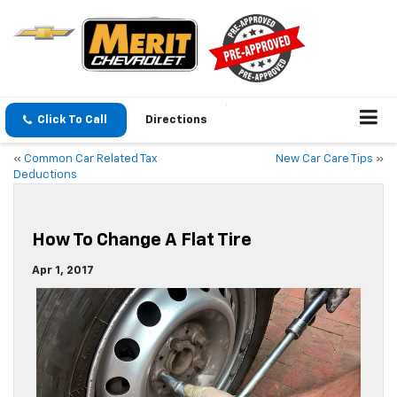
Click To Call
Directions
«
Common Car Related Tax
New Car Care Tips
»
Deductions
How To Change A Flat Tire
Apr 1, 2017