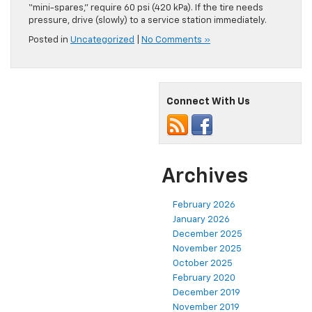
“mini-spares,” require 60 psi (420 kPa). If the tire needs
pressure, drive (slowly) to a service station immediately.
Posted in
Uncategorized
|
No Comments »
Connect With Us
Archives
February 2026
January 2026
December 2025
November 2025
October 2025
February 2020
December 2019
November 2019