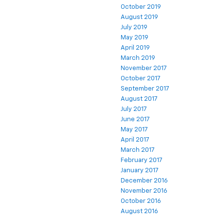
October 2019
August 2019
July 2019
May 2019
April 2019
March 2019
November 2017
October 2017
September 2017
August 2017
July 2017
June 2017
May 2017
April 2017
March 2017
February 2017
January 2017
December 2016
November 2016
October 2016
August 2016