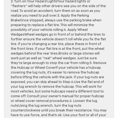
2. Turn on Your Hazard LightsYour hazard lights or
“flashers” will help other drivers see you on the side of the
road. To avoid an accident, turn them on as soon as you
realize you need to pull over.3. Apply the Parking
BrakeOnce stopped, always use the parking brake when
preparing to replace a flat tire. This will minimize the
possibility of your vehicle rolling.4. Apply Wheel
WedgesWheel wedges go in front of or behind the tires to
further ensure the vehicle doesn’t roll while you fix the flat
tire. If you’re changing a rear tire, place these in front of
the front tires. If your flat tire is at the front, put the wheel
wedges behind the rear tires.Bricks or large stones will
work just as well as “real” wheel wedges. Just be sure
they’re large enough to stop the car from rolling.5. Remove
the Hubcap or Wheel CoverIf your vehicle has a hubcap
covering the lug nuts, it’s easier to remove the hubcap
before lifting the vehicle with the jack. If your lug nuts are
exposed, you can skip ahead to Step 6.Use the flat end of
your lug wrench to remove the hubcap. This will work for
most vehicles, but some hubcaps need a different tool to
come off. Consult your owner’s manual for proper hubcap
or wheel cover removal procedures.6. Loosen the lug
nutsUsing the lug wrench, turn the lug nuts
counterclockwise until you break their resistance. You may
have to use force, and that’s ok. Use your foot or all of your