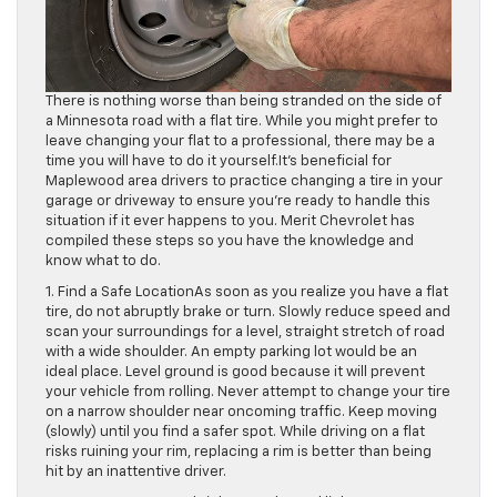
There is nothing worse than being stranded on the side of
a Minnesota road with a flat tire. While you might prefer to
leave changing your flat to a professional, there may be a
time you will have to do it yourself.It’s beneficial for
Maplewood area drivers to practice changing a tire in your
garage or driveway to ensure you’re ready to handle this
situation if it ever happens to you. Merit Chevrolet has
compiled these steps so you have the knowledge and
know what to do.
1. Find a Safe LocationAs soon as you realize you have a flat
tire, do not abruptly brake or turn. Slowly reduce speed and
scan your surroundings for a level, straight stretch of road
with a wide shoulder. An empty parking lot would be an
ideal place. Level ground is good because it will prevent
your vehicle from rolling. Never attempt to change your tire
on a narrow shoulder near oncoming traffic. Keep moving
(slowly) until you find a safer spot. While driving on a flat
risks ruining your rim, replacing a rim is better than being
hit by an inattentive driver.