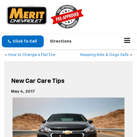
Click To Call
Directions
«
How to Change a Flat Tire
Keeping Kids & Dogs Safe
»
New Car Care Tips
May 4, 2017