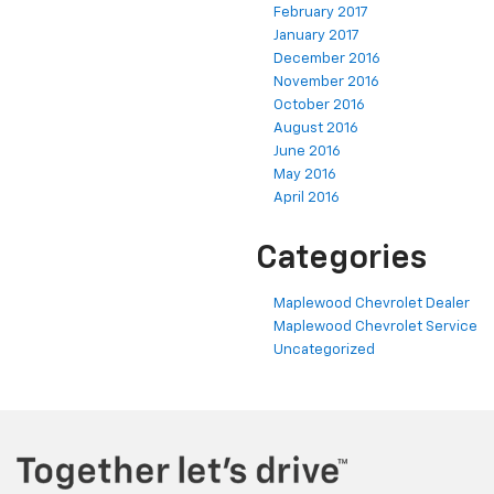
February 2017
January 2017
December 2016
November 2016
October 2016
August 2016
June 2016
May 2016
April 2016
Categories
Maplewood Chevrolet Dealer
Maplewood Chevrolet Service
Uncategorized