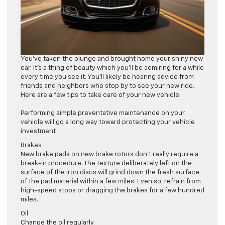
You’ve taken the plunge and brought home your shiny new
car. It’s a thing of beauty which you’ll be admiring for a while
every time you see it. You’ll likely be hearing advice from
friends and neighbors who stop by to see your new ride.
Here are a few tips to take care of your new vehicle.
Performing simple preventative maintenance on your
vehicle will go a long way toward protecting your vehicle
investment
Brakes
New brake pads on new brake rotors don’t really require a
break-in procedure. The texture deliberately left on the
surface of the iron discs will grind down the fresh surface
of the pad material within a few miles. Even so, refrain from
high-speed stops or dragging the brakes for a few hundred
miles.
Oil
Change the oil regularly.