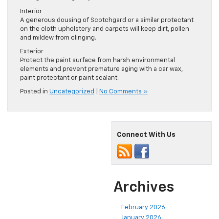
Interior
A generous dousing of Scotchgard or a similar protectant
on the cloth upholstery and carpets will keep dirt, pollen
and mildew from clinging.
Exterior
Protect the paint surface from harsh environmental
elements and prevent premature aging with a car wax,
paint protectant or paint sealant.
Posted in
Uncategorized
|
No Comments »
Connect With Us
Archives
February 2026
January 2026