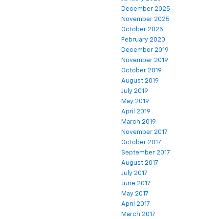
December 2025
November 2025
October 2025
February 2020
December 2019
November 2019
October 2019
August 2019
July 2019
May 2019
April 2019
March 2019
November 2017
October 2017
September 2017
August 2017
July 2017
June 2017
May 2017
April 2017
March 2017