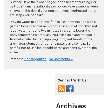
number. Have the owner paged in the nearest buildings, or
call local humane authorities or police. Have someone keep
an eye on the dog. If your dog becomes overheated there
are steps you can take.
Provide water to drink, and if possible spray the dog with a
garden hose or immerse him or her in a tub of cool (but not
iced) water for up to two minutes in order to lower the
body temperature gradually. You can also place the dog in
front of an electric fan. Applying cool, wet towels to the
groin area, stomach, chest, and paws can also help. Be
careful not to use ice or cold water, and don’t overcool the
animal.
Posted in
Uncategorized
|
No Comments »
Connect With Us
Archives