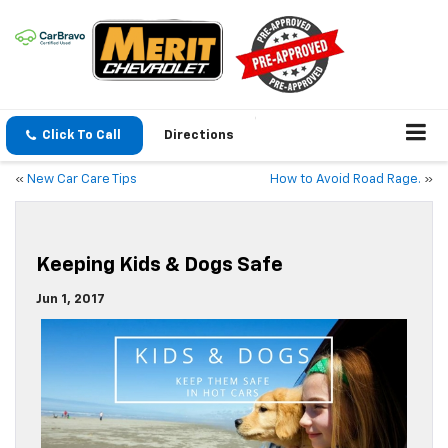
Click To Call
Directions
«
New Car Care Tips
How to Avoid Road Rage.
»
Keeping Kids & Dogs Safe
Jun 1, 2017