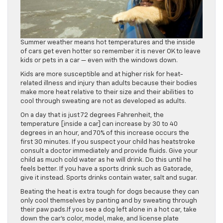
Summer weather means hot temperatures and the inside
of cars get even hotter so remember it is never OK to leave
kids or pets in a car — even with the windows down.
Kids are more susceptible and at higher risk for heat-
related illness and injury than adults because their bodies
make more heat relative to their size and their abilities to
cool through sweating are not as developed as adults.
On a day that is just 72 degrees Fahrenheit, the
temperature [inside a car] can increase by 30 to 40
degrees in an hour, and 70% of this increase occurs the
first 30 minutes. If you suspect your child has heatstroke
consult a doctor immediately and provide fluids. Give your
child as much cold water as he will drink. Do this until he
feels better. If you have a sports drink such as Gatorade,
give it instead. Sports drinks contain water, salt and sugar.
Beating the heat is extra tough for dogs because they can
only cool themselves by panting and by sweating through
their paw pads.If you see a dog left alone in a hot car, take
down the car’s color, model, make, and license plate