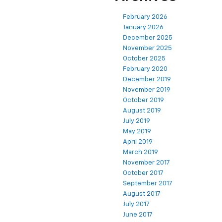
February 2026
January 2026
December 2025
November 2025
October 2025
February 2020
December 2019
November 2019
October 2019
August 2019
July 2019
May 2019
April 2019
March 2019
November 2017
October 2017
September 2017
August 2017
July 2017
June 2017