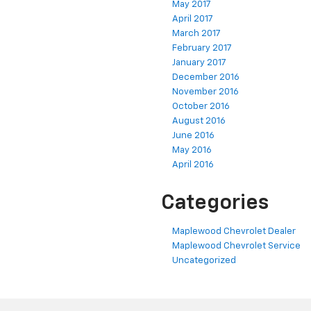
May 2017
April 2017
March 2017
February 2017
January 2017
December 2016
November 2016
October 2016
August 2016
June 2016
May 2016
April 2016
Categories
Maplewood Chevrolet Dealer
Maplewood Chevrolet Service
Uncategorized