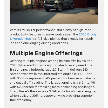
With its muscular performance and plenty of high-tech
productivity features to make work easier, the
2025 Chevy
Silverado 1500
is a full-size pickup that’s ready for tough
jobs and challenging driving conditions.
Multiple Engine Offerings
Offering multiple engines among its nine trim levels, the
2025 Silverado 1500 is ready to cater to every need. The
first engine, a turbocharged 2.7-liter I-4, delivers 310
horsepower, while the intermediate engine is a 5.3-liter
with 355 horsepower that’s perfect for heavier workloads
and casual off-roading. The largest engine is a 6.2-liter V8
with 420 horses for tackling more demanding challenges.
Then, there’s the available 3.0-liter turbo I-6 diesel engine,
which delivers 305 horsepower while providing superior
fuel efficiency.