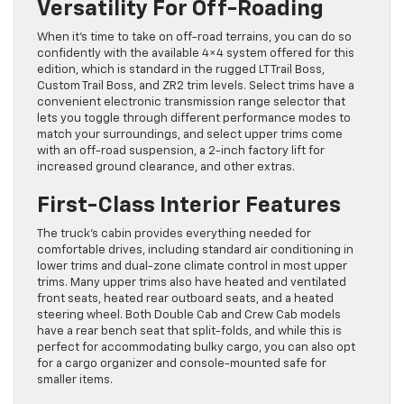
Versatility For Off-Roading
When it’s time to take on off-road terrains, you can do so
confidently with the available 4×4 system offered for this
edition, which is standard in the rugged LT Trail Boss,
Custom Trail Boss, and ZR2 trim levels. Select trims have a
convenient electronic transmission range selector that
lets you toggle through different performance modes to
match your surroundings, and select upper trims come
with an off-road suspension, a 2-inch factory lift for
increased ground clearance, and other extras.
First-Class Interior Features
The truck’s cabin provides everything needed for
comfortable drives, including standard air conditioning in
lower trims and dual-zone climate control in most upper
trims. Many upper trims also have heated and ventilated
front seats, heated rear outboard seats, and a heated
steering wheel. Both Double Cab and Crew Cab models
have a rear bench seat that split-folds, and while this is
perfect for accommodating bulky cargo, you can also opt
for a cargo organizer and console-mounted safe for
smaller items.