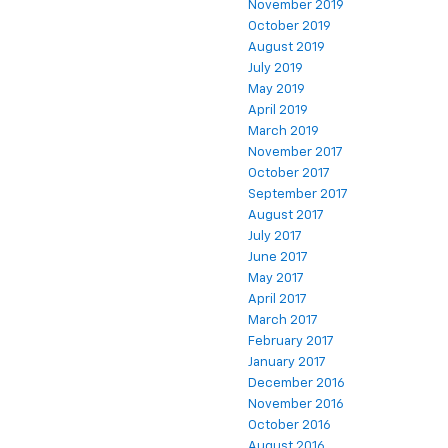
November 2019
October 2019
August 2019
July 2019
May 2019
April 2019
March 2019
November 2017
October 2017
September 2017
August 2017
July 2017
June 2017
May 2017
April 2017
March 2017
February 2017
January 2017
December 2016
November 2016
October 2016
August 2016