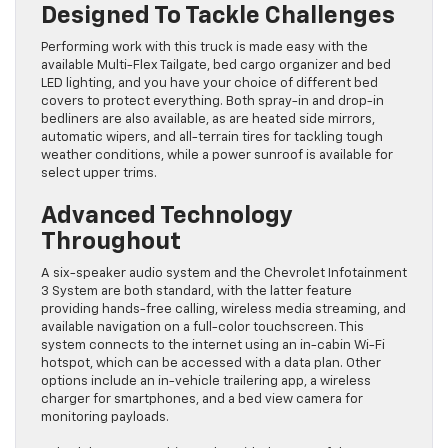
Designed To Tackle Challenges
Performing work with this truck is made easy with the
available Multi-Flex Tailgate, bed cargo organizer and bed
LED lighting, and you have your choice of different bed
covers to protect everything. Both spray-in and drop-in
bedliners are also available, as are heated side mirrors,
automatic wipers, and all-terrain tires for tackling tough
weather conditions, while a power sunroof is available for
select upper trims.
Advanced Technology
Throughout
A six-speaker audio system and the Chevrolet Infotainment
3 System are both standard, with the latter feature
providing hands-free calling, wireless media streaming, and
available navigation on a full-color touchscreen. This
system connects to the internet using an in-cabin Wi-Fi
hotspot, which can be accessed with a data plan. Other
options include an in-vehicle trailering app, a wireless
charger for smartphones, and a bed view camera for
monitoring payloads.