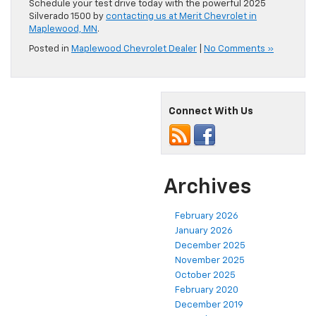
Schedule your test drive today with the powerful 2025
Silverado 1500 by
contacting us at Merit Chevrolet in
Maplewood, MN
.
Posted in
Maplewood Chevrolet Dealer
|
No Comments »
Connect With Us
Archives
February 2026
January 2026
December 2025
November 2025
October 2025
February 2020
December 2019