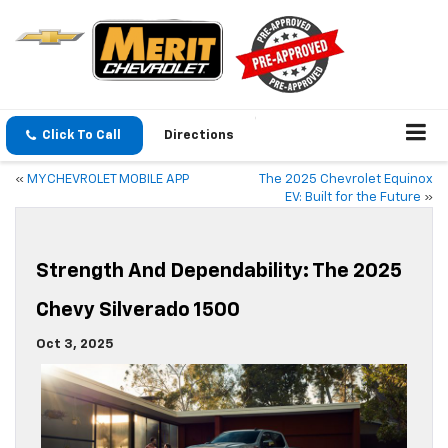
Click To Call
Directions
«
MYCHEVROLET MOBILE APP
The 2025 Chevrolet Equinox
EV: Built for the Future
»
Strength And Dependability: The 2025
Chevy Silverado 1500
Oct 3, 2025