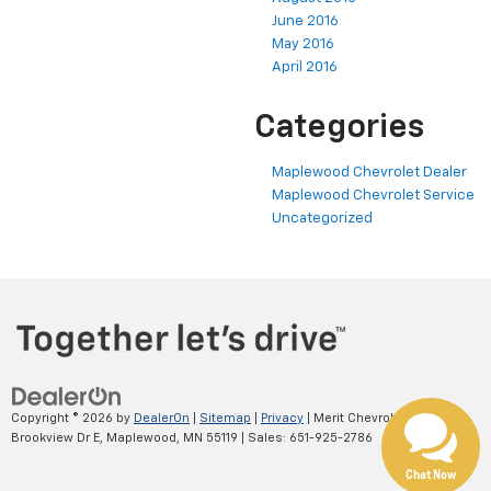
June 2016
May 2016
April 2016
Categories
Maplewood Chevrolet Dealer
Maplewood Chevrolet Service
Uncategorized
Copyright © 2026
by
DealerOn
|
Sitemap
|
Privacy
| Merit Chevrolet
|
2695
Brookview Dr E,
Maplewood,
MN
55119
| Sales:
651-925-2786
Chat Now