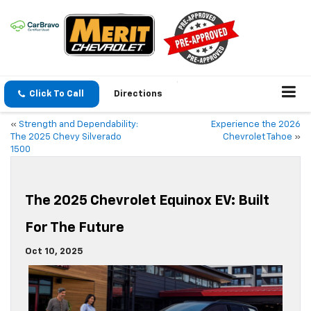
Click To Call
Directions
«
Strength and Dependability:
Experience the 2026
The 2025 Chevy Silverado
Chevrolet Tahoe
»
1500
The 2025 Chevrolet Equinox EV: Built
For The Future
Oct 10, 2025