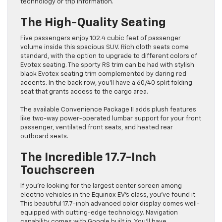
technology or trip information.
The High-Quality Seating
Five passengers enjoy 102.4 cubic feet of passenger
volume inside this spacious SUV. Rich cloth seats come
standard, with the option to upgrade to different colors of
Evotex seating. The sporty RS trim can be had with stylish
black Evotex seating trim complemented by daring red
accents. In the back row, you’ll have a 60/40 split folding
seat that grants access to the cargo area.
The available Convenience Package II adds plush features
like two-way power-operated lumbar support for your front
passenger, ventilated front seats, and heated rear
outboard seats.
The Incredible 17.7-Inch
Touchscreen
If you’re looking for the largest center screen among
electric vehicles in the Equinox EV’s class, you’ve found it.
This beautiful 17.7-inch advanced color display comes well-
equipped with cutting-edge technology. Navigation
capability comes with Google built in. You’ll have