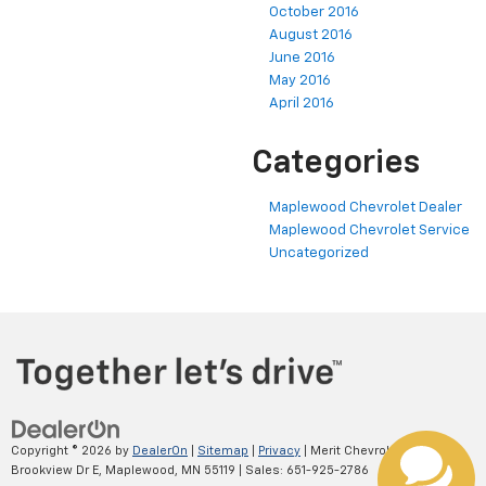
October 2016
August 2016
June 2016
May 2016
April 2016
Categories
Maplewood Chevrolet Dealer
Maplewood Chevrolet Service
Uncategorized
Copyright © 2026
by
DealerOn
|
Sitemap
|
Privacy
| Merit Chevrolet
|
2695
Brookview Dr E,
Maplewood,
MN
55119
| Sales:
651-925-2786