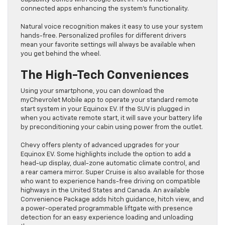
connected apps enhancing the system’s functionality.
Natural voice recognition makes it easy to use your system
hands-free. Personalized profiles for different drivers
mean your favorite settings will always be available when
you get behind the wheel.
The High-Tech Conveniences
Using your smartphone, you can download the
myChevrolet Mobile app to operate your standard remote
start system in your Equinox EV. If the SUV is plugged in
when you activate remote start, it will save your battery life
by preconditioning your cabin using power from the outlet.
Chevy offers plenty of advanced upgrades for your
Equinox EV. Some highlights include the option to add a
head-up display, dual-zone automatic climate control, and
a rear camera mirror. Super Cruise is also available for those
who want to experience hands-free driving on compatible
highways in the United States and Canada. An available
Convenience Package adds hitch guidance, hitch view, and
a power-operated programmable liftgate with presence
detection for an easy experience loading and unloading