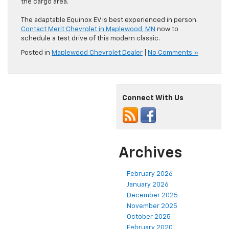
the cargo area.
The adaptable Equinox EV is best experienced in person.
Contact Merit Chevrolet in Maplewood, MN
now to
schedule a test drive of this modern classic.
Posted in
Maplewood Chevrolet Dealer
|
No Comments »
Connect With Us
Archives
February 2026
January 2026
December 2025
November 2025
October 2025
February 2020