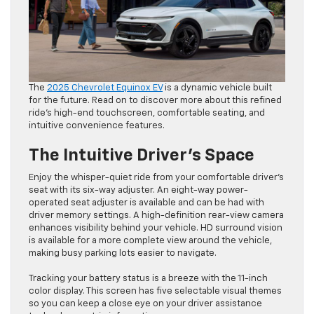
The
2025 Chevrolet Equinox EV
is a dynamic vehicle built
for the future. Read on to discover more about this refined
ride’s high-end touchscreen, comfortable seating, and
intuitive convenience features.
The Intuitive Driver’s Space
Enjoy the whisper-quiet ride from your comfortable driver’s
seat with its six-way adjuster. An eight-way power-
operated seat adjuster is available and can be had with
driver memory settings. A high-definition rear-view camera
enhances visibility behind your vehicle. HD surround vision
is available for a more complete view around the vehicle,
making busy parking lots easier to navigate.
Tracking your battery status is a breeze with the 11-inch
color display. This screen has five selectable visual themes
so you can keep a close eye on your driver assistance