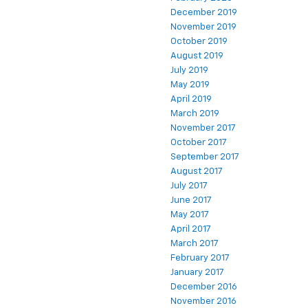
December 2019
November 2019
October 2019
August 2019
July 2019
May 2019
April 2019
March 2019
November 2017
October 2017
September 2017
August 2017
July 2017
June 2017
May 2017
April 2017
March 2017
February 2017
January 2017
December 2016
November 2016